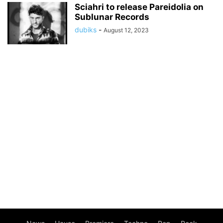
Sciahri to release Pareidolia on
Sublunar Records
dubiks
-
August 12, 2023