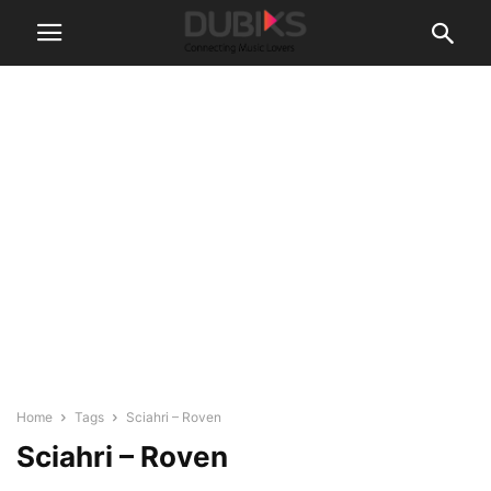
Home
Tags
Sciahri – Roven
Sciahri – Roven