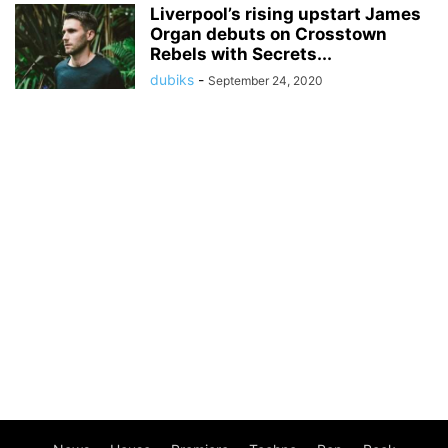
Liverpool’s rising upstart James
Organ debuts on Crosstown
Rebels with Secrets...
dubiks
-
September 24, 2020