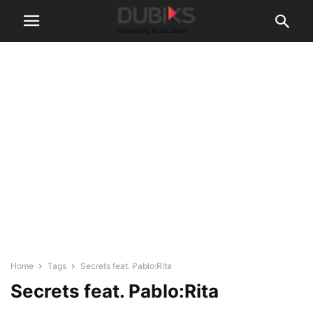
Home
Tags
Secrets feat. Pablo:Rita
Secrets feat. Pablo:Rita