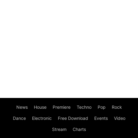
News
House
Premiere
Techno
Pop
Rock
Dance
Electronic
Free Download
Events
Video
Stream
Charts