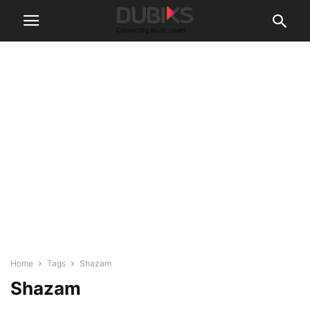
Home
Tags
Shazam
Shazam