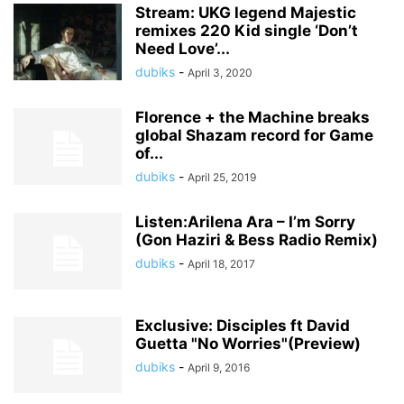
Stream: UKG legend Majestic
remixes 220 Kid single ‘Don’t
Need Love’...
dubiks
-
April 3, 2020
Florence + the Machine breaks
global Shazam record for Game
of...
dubiks
-
April 25, 2019
Listen:Arilena Ara – I’m Sorry
(Gon Haziri & Bess Radio Remix)
dubiks
-
April 18, 2017
Exclusive: Disciples ft David
Guetta "No Worries"(Preview)
dubiks
-
April 9, 2016