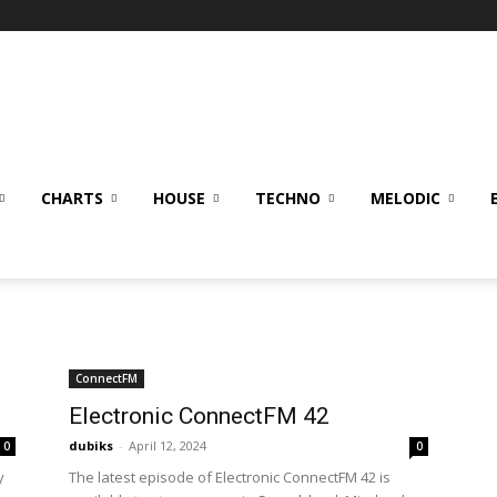
CHARTS
HOUSE
TECHNO
MELODIC
ConnectFM
Electronic ConnectFM 42
dubiks
-
April 12, 2024
0
0
y
The latest episode of Electronic ConnectFM 42 is