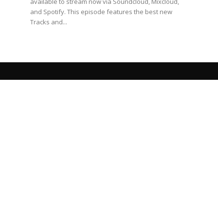
available to stream now via Soundcloud, Mixcloud,
and Spotify. This episode features the best new
Tracks and...