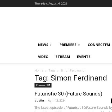
Thursday, August 6, 2026
DUBIKS
NEWS
PREMIERE
CONNECTFM
VIDEO
STREAM
EVENTS
Home
Tags
Simon Ferdinand
Tag: Simon Ferdinand
ConnectFM
Futuristic 30 (Future Sounds)
dubiks
-
April 12, 2024
The latest episode of Futuristic 30(Future Sounds b