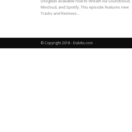
Doogie)is available now to stream via Soundcloud,
Mixcloud, and Spotify. This episode features new
Tracks and Remixes...
© Copyright 2018 - Dubiks.com