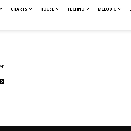
CHARTS
HOUSE
TECHNO
MELODIC
er
0