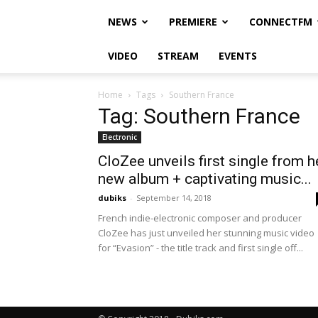
NEWS
PREMIERE
CONNECTFM
VIDEO
STREAM
EVENTS
Home
Tags
Southern France
Tag: Southern France
Electronic
CloZee unveils first single from h
new album + captivating music...
dubiks
-
September 14, 2018
French indie-electronic composer and producer
CloZee has just unveiled her stunning music video
for “Evasion” - the title track and first single off...