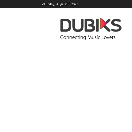
Saturday, August 8, 2026
DUBIKS