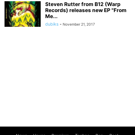
Steven Rutter from B12 (Warp
Records) releases new EP "From
Me...
dubiks
-
November 21, 2017