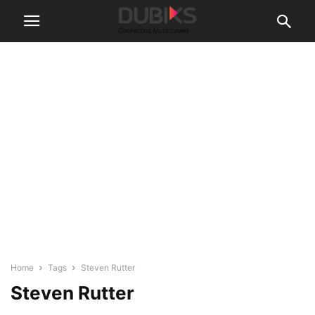
Home
Tags
Steven Rutter
Steven Rutter