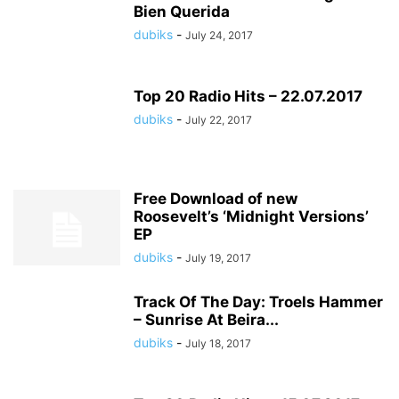
Bien Querida
dubiks
-
July 24, 2017
Top 20 Radio Hits – 22.07.2017
dubiks
-
July 22, 2017
Free Download of new
Roosevelt’s ‘Midnight Versions’
EP
dubiks
-
July 19, 2017
Track Of The Day: Troels Hammer
– Sunrise At Beira...
dubiks
-
July 18, 2017