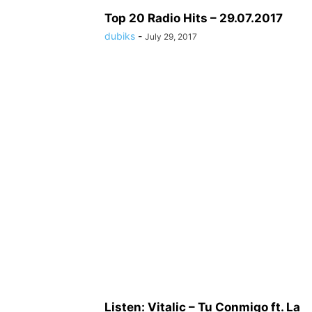
Top 20 Radio Hits – 29.07.2017
dubiks
-
July 29, 2017
Listen: Vitalic – Tu Conmigo ft. La