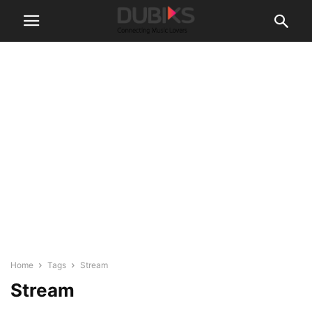
Home
Tags
Stream
Stream