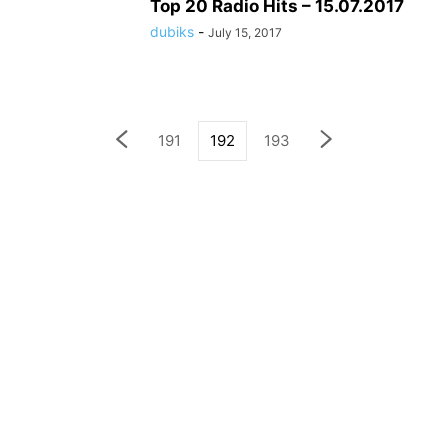
Top 20 Radio Hits – 15.07.2017
dubiks
-
July 15, 2017
191
192
193