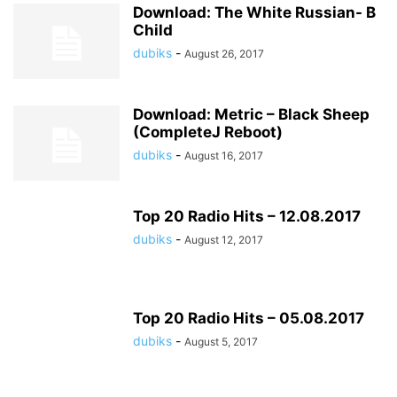
Download: The White Russian- B
Child
dubiks
-
August 26, 2017
Download: Metric – Black Sheep
(CompleteJ Reboot)
dubiks
-
August 16, 2017
Top 20 Radio Hits – 12.08.2017
dubiks
-
August 12, 2017
Top 20 Radio Hits – 05.08.2017
dubiks
-
August 5, 2017