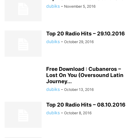
dubiks
-
November 5, 2016
Top 20 Radio Hits – 29.10.2016
dubiks
-
October 29, 2016
Free Download : Cubaneros –
Lost On You (Oversound Latin
Journey...
dubiks
-
October 13, 2016
Top 20 Radio Hits – 08.10.2016
dubiks
-
October 8, 2016