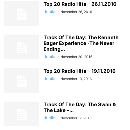
Top 20 Radio Hits – 26.11.2016
dubiks
-
November 26, 2016
Track Of The Day: The Kenneth
Bager Experience -The Never
Ending...
dubiks
-
November 20, 2016
Top 20 Radio Hits – 19.11.2016
dubiks
-
November 19, 2016
Track Of The Day: The Swan &
The Lake –...
dubiks
-
November 17, 2016