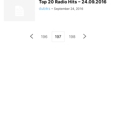
Top 20 Radio Hits – 24.09.2016
dubiks
-
September 24, 2016
196
197
198