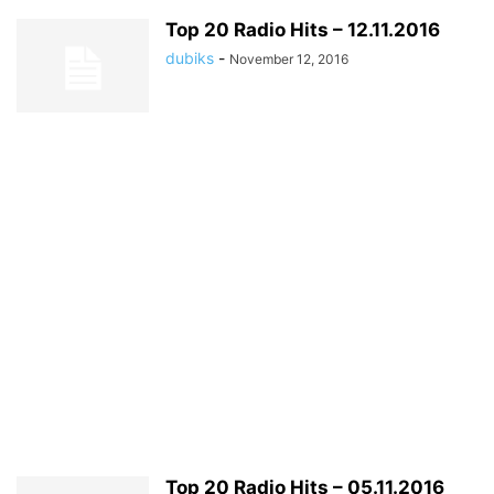
Top 20 Radio Hits – 12.11.2016
dubiks
-
November 12, 2016
Top 20 Radio Hits – 05.11.2016