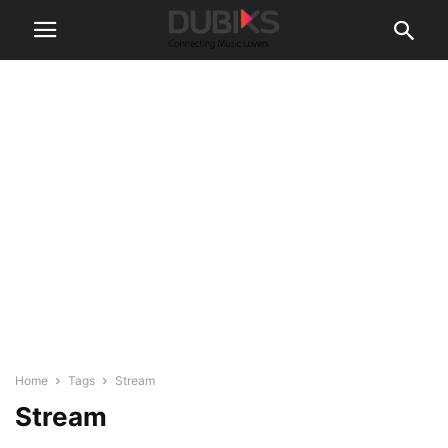
Home
Tags
Stream
Stream