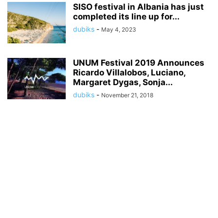
SISO festival in Albania has just
completed its line up for...
dubiks
-
May 4, 2023
UNUM Festival 2019 Announces
Ricardo Villalobos, Luciano,
Margaret Dygas, Sonja...
dubiks
-
November 21, 2018