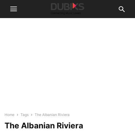
Home
Tags
The Albanian Riviera
The Albanian Riviera