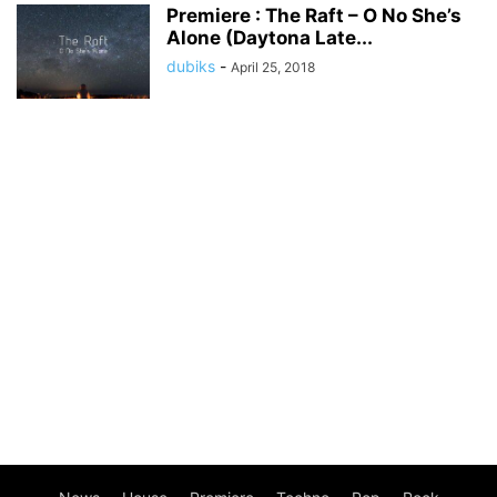
Premiere : The Raft – O No She’s
Alone (Daytona Late...
dubiks
-
April 25, 2018