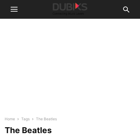
Home
Tags
The Beatles
The Beatles