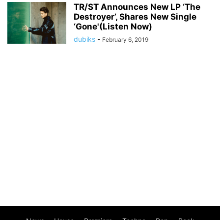
TR/ST Announces New LP ‘The
Destroyer’, Shares New Single
‘Gone'(Listen Now)
dubiks
-
February 6, 2019