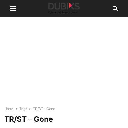
Home
Tags
TR/ST – Gone
TR/ST – Gone