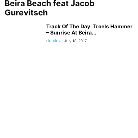
Beira Beach feat Jacob
Gurevitsch
Track Of The Day: Troels Hammer
– Sunrise At Beira...
dubiks
-
July 18, 2017