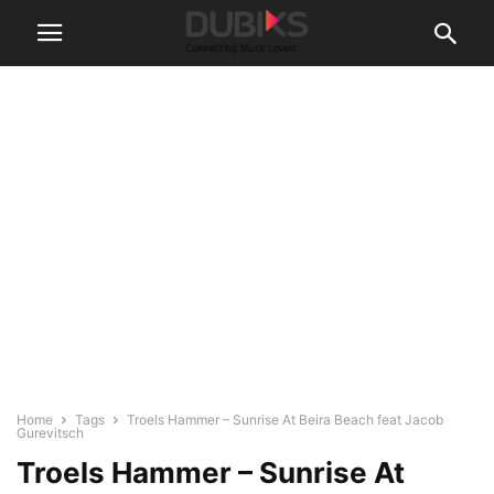
Home
Tags
Troels Hammer – Sunrise At Beira Beach feat Jacob
Gurevitsch
Troels Hammer – Sunrise At