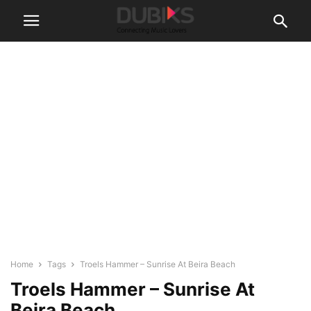
Home
Tags
Troels Hammer – Sunrise At Beira Beach
Troels Hammer – Sunrise At
Beira Beach