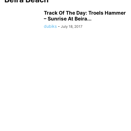
Track Of The Day: Troels Hammer
– Sunrise At Beira...
dubiks
-
July 18, 2017