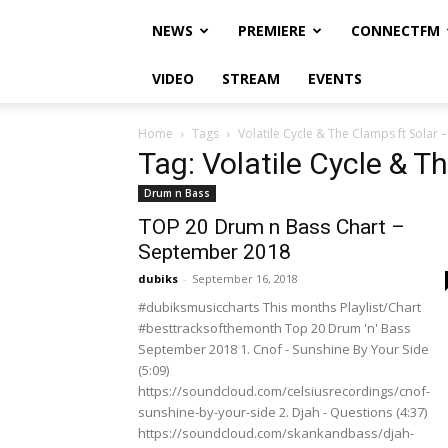
NEWS
PREMIERE
CONNECTFM
VIDEO
STREAM
EVENTS
Home
Tags
Volatile Cycle & The Clamps ft Solar 
Tag: Volatile Cycle & T
Drum n Bass
TOP 20 Drum n Bass Chart –
September 2018
dubiks
-
September 16, 2018
#dubiksmusiccharts This months Playlist/Chart
#besttracksofthemonth Top 20 Drum 'n' Bass
September 2018 1. Cnof - Sunshine By Your Side
(5:09)
https://soundcloud.com/celsiusrecordings/cnof-
sunshine-by-your-side 2. Djah - Questions (4:37)
https://soundcloud.com/skankandbass/djah-