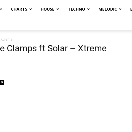
CHARTS
HOUSE
TECHNO
MELODIC
– Xtreme
he Clamps ft Solar – Xtreme
0