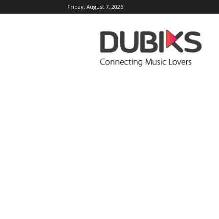
Friday, August 7, 2026
DUBIKS