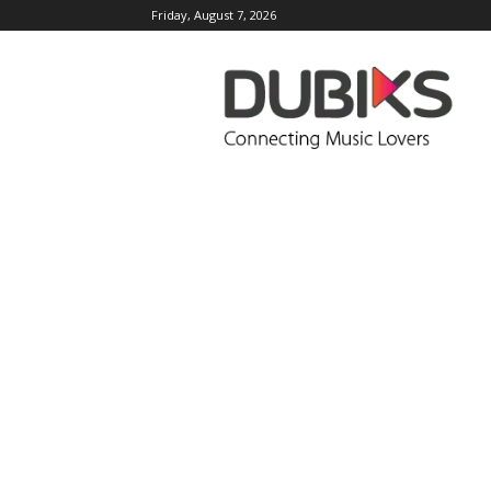
Friday, August 7, 2026
DUBIKS