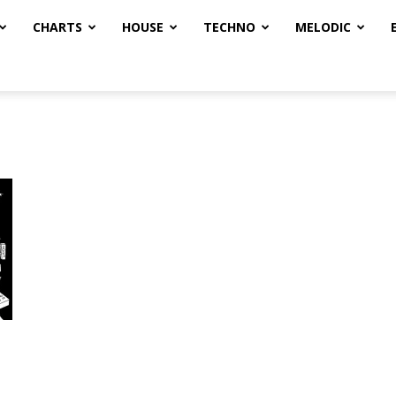
CHARTS
HOUSE
TECHNO
MELODIC