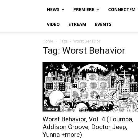
NEWS
PREMIERE
CONNECTFM
VIDEO
STREAM
EVENTS
Home
Tags
Worst Behavior
Tag: Worst Behavior
Dubstep
Worst Behavior, Vol. 4 (Toumba,
Addison Groove, Doctor Jeep,
Yunna +more)