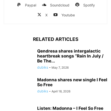
Paypal
Soundcloud
Spotify
X
Youtube
RELATED ARTICLES
Qendresa shares intergalactic
heartbreak songs “Rain In July /
Be The...
dubiks
-
May 7, 2026
Madonna shares new single I Feel
So Free
dubiks
-
April 18, 2026
Listen: Madonna – I Feel So Free