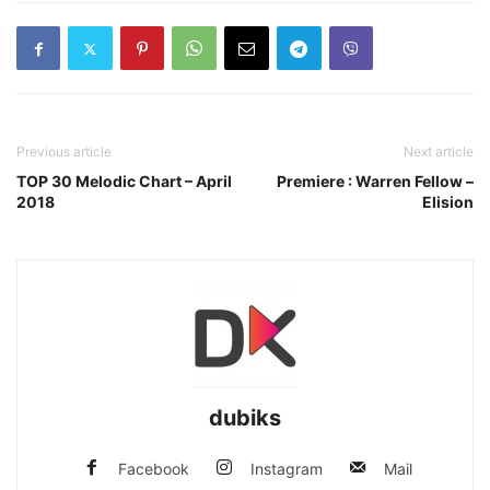
Previous article
Next article
TOP 30 Melodic Chart – April
Premiere : Warren Fellow –
2018
Elision
dubiks
Facebook
Instagram
Mail