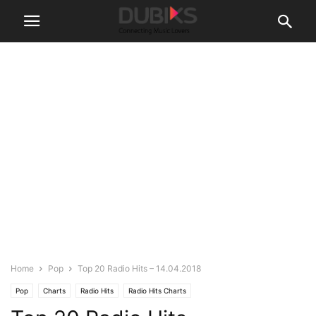
Home
Pop
Top 20 Radio Hits – 14.04.2018
Pop
Charts
Radio Hits
Radio Hits Charts