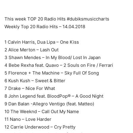
This week TOP 20 Radio Hits #dubiksmusiccharts
Weekly Top 20 Radio Hits – 14.04.2018
1 Calvin Harris, Dua Lipa – One Kiss
2 Alice Merton – Lash Out
3 Shawn Mendes – In My Blood/ Lost In Japan
4 Bebe Rexha feat. Quavo – 2 Souls on Fire / Ferrari
5 Florence + The Machine – Sky Full Of Song
6 Kush Kush – Sweet & Bitter
7 Drake – Nice For What
8 John Legend feat. BloodPop® – A Good Night
9 Dan Balan -Allegro Ventigo (feat. Matteo)
10 The Weeknd – Call Out My Name
11 Nano – Love Harder
12 Carrie Underwood – Cry Pretty