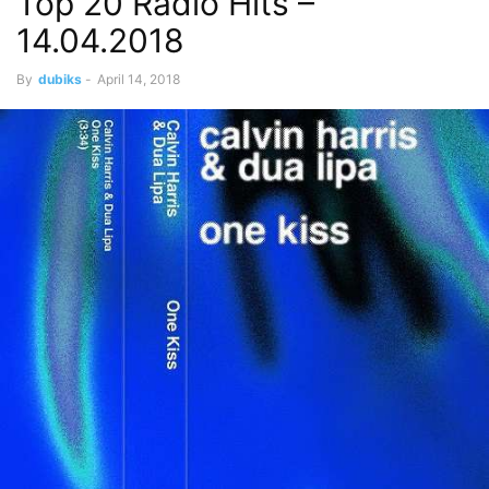
Top 20 Radio Hits –
14.04.2018
By
dubiks
-
April 14, 2018