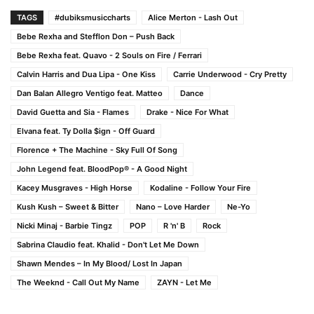
TAGS
#dubiksmusiccharts
Alice Merton - Lash Out
Bebe Rexha and Stefflon Don – Push Back
Bebe Rexha feat. Quavo - 2 Souls on Fire / Ferrari
Calvin Harris and Dua Lipa - One Kiss
Carrie Underwood - Cry Pretty
Dan Balan Allegro Ventigo feat. Matteo
Dance
David Guetta and Sia - Flames
Drake - Nice For What
Elvana feat. Ty Dolla $ign - Off Guard
Florence + The Machine - Sky Full Of Song
John Legend feat. BloodPop® - A Good Night
Kacey Musgraves - High Horse
Kodaline - Follow Your Fire
Kush Kush – Sweet & Bitter
Nano – Love Harder
Ne-Yo
Nicki Minaj - Barbie Tingz
POP
R 'n' B
Rock
Sabrina Claudio feat. Khalid - Don't Let Me Down
Shawn Mendes – In My Blood/ Lost In Japan
The Weeknd - Call Out My Name
ZAYN - Let Me