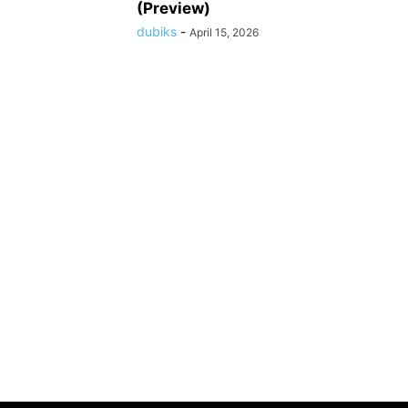
(Preview)
dubiks
-
April 15, 2026