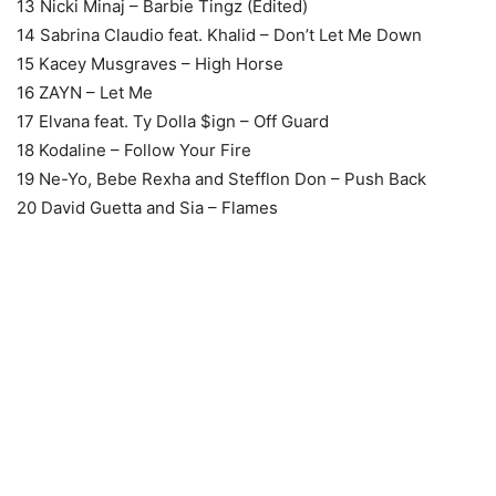
13 Nicki Minaj – Barbie Tingz (Edited)
14 Sabrina Claudio feat. Khalid – Don’t Let Me Down
15 Kacey Musgraves – High Horse
16 ZAYN – Let Me
17 Elvana feat. Ty Dolla $ign – Off Guard
18 Kodaline – Follow Your Fire
19 Ne-Yo, Bebe Rexha and Stefflon Don – Push Back
20 David Guetta and Sia – Flames