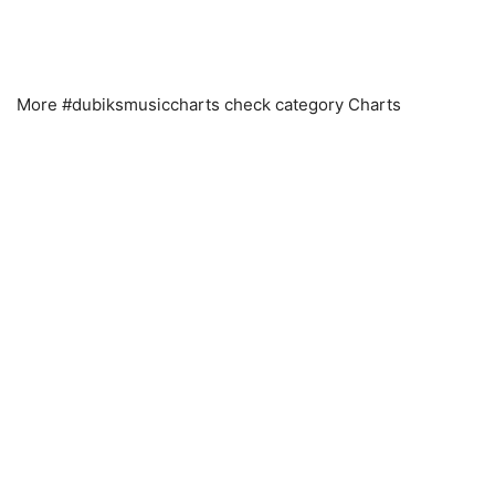
More #dubiksmusiccharts check category Charts