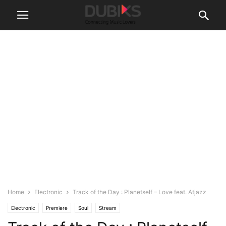
Home
Electronic
Track of the Day : Planetself – Love feat. Atjazz
Electronic
Premiere
Soul
Stream