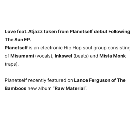
Love feat. Atjazz taken from Planetself debut Following
The Sun EP.
Planetself
is an electronic Hip Hop soul group consisting
of
Misumami
(vocals),
Inkswel
(beats) and
Mista Monk
(raps).
Planetself recently featured on
Lance Ferguson of The
Bamboos
new album “
Raw Material
“.