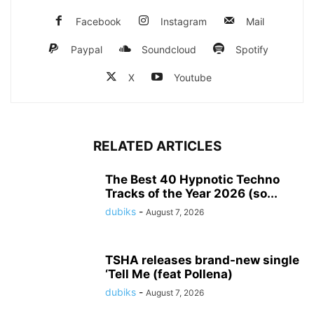
Facebook
Instagram
Mail
Paypal
Soundcloud
Spotify
X
Youtube
RELATED ARTICLES
The Best 40 Hypnotic Techno
Tracks of the Year 2026 (so...
dubiks
-
August 7, 2026
TSHA releases brand-new single
‘Tell Me (feat Pollena)
dubiks
-
August 7, 2026