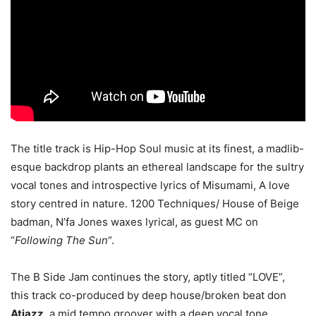
The title track is Hip-Hop Soul music at its finest, a madlib-
esque backdrop plants an ethereal landscape for the sultry
vocal tones and introspective lyrics of Misumami, A love
story centred in nature. 1200 Techniques/ House of Beige
badman, N’fa Jones waxes lyrical, as guest MC on
“
Following The Sun
“.
The B Side Jam continues the story, aptly titled “LOVE”,
this track co-produced by deep house/broken beat don
Atjazz
, a mid tempo groover with a deep vocal tone.