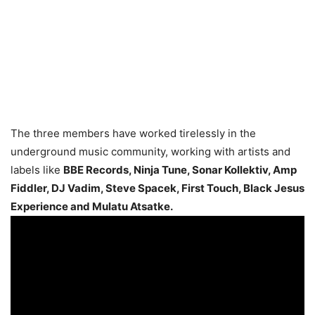
The three members have worked tirelessly in the
underground music community, working with artists and
labels like
BBE Records, Ninja Tune, Sonar Kollektiv, Amp
Fiddler, DJ Vadim, Steve Spacek, First Touch, Black Jesus
Experience and Mulatu Atsatke.