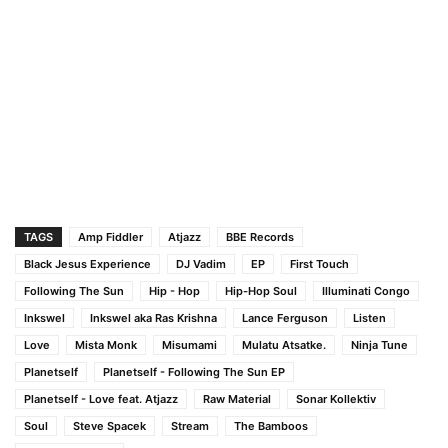
TAGS
Amp Fiddler
Atjazz
BBE Records
Black Jesus Experience
DJ Vadim
EP
First Touch
Following The Sun
Hip - Hop
Hip-Hop Soul
Illuminati Congo
Inkswel
Inkswel aka Ras Krishna
Lance Ferguson
Listen
Love
Mista Monk
Misumami
Mulatu Atsatke.
Ninja Tune
Planetself
Planetself - Following The Sun EP
Planetself - Love feat. Atjazz
Raw Material
Sonar Kollektiv
Soul
Steve Spacek
Stream
The Bamboos