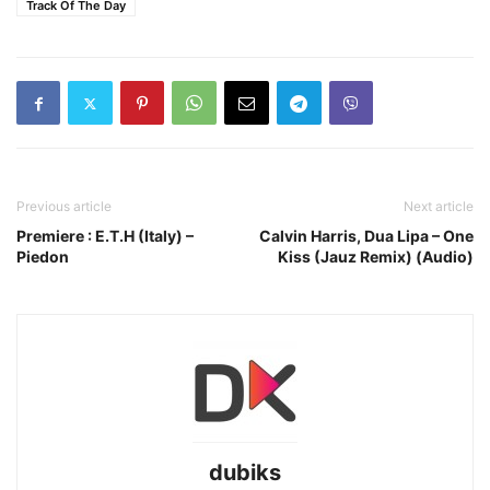
Track Of The Day
Previous article
Next article
Premiere : E.T.H (Italy) –
Calvin Harris, Dua Lipa – One
Piedon
Kiss (Jauz Remix) (Audio)
dubiks