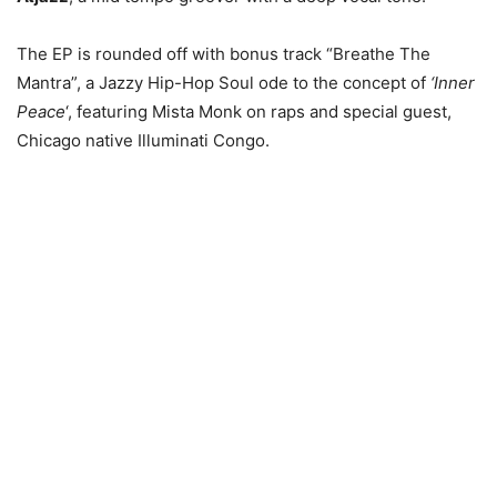
The EP is rounded off with bonus track “Breathe The
Mantra”, a Jazzy Hip-Hop Soul ode to the concept of
‘Inner
Peace
‘, featuring Mista Monk on raps and special guest,
Chicago native Illuminati Congo.