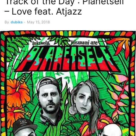
Track of the Day : Planetself
– Love feat. Atjazz
By
dubiks
-
May 15, 2018