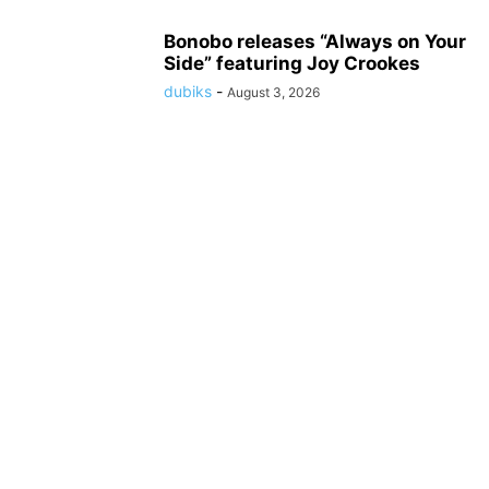
Bonobo releases “Always on Your
Side” featuring Joy Crookes
dubiks
-
August 3, 2026