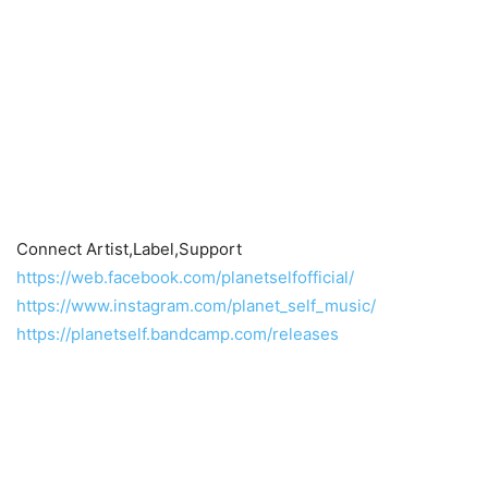
Connect Artist,Label,Support
https://web.facebook.com/planetselfofficial/
https://www.instagram.com/planet_self_music/
https://planetself.bandcamp.com/releases