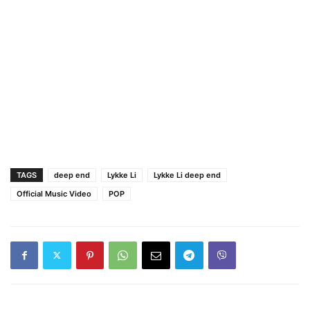
TAGS
deep end
Lykke Li
Lykke Li deep end
Official Music Video
POP