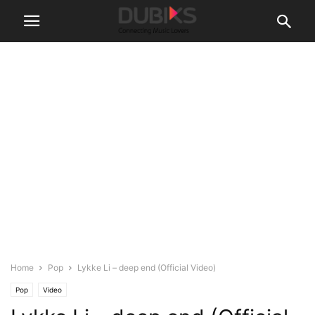
Home
Pop
Lykke Li – deep end (Official Video)
Pop
Video