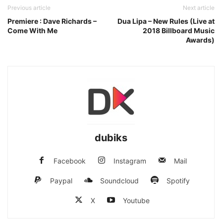
Previous article
Next article
Premiere : Dave Richards –
Dua Lipa – New Rules (Live at
Come With Me
2018 Billboard Music
Awards)
dubiks
Facebook
Instagram
Mail
Paypal
Soundcloud
Spotify
X
Youtube