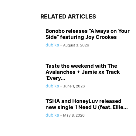
RELATED ARTICLES
Bonobo releases “Always on Your
Side” featuring Joy Crookes
dubiks
-
August 3, 2026
Taste the weekend with The
Avalanches + Jamie xx Track
‘Every...
dubiks
-
June 1, 2026
TSHA and HoneyLuv released
new single ‘I Need U (feat. Ellie...
dubiks
-
May 8, 2026