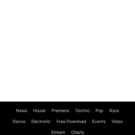
News
House
Premiere
Techno
Pop
Rock
Dance
Electronic
Free Download
Events
Video
Stream
Charts