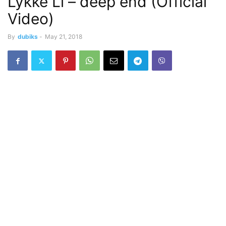
Lykke Li – deep end (Official
Video)
By
dubiks
-
May 21, 2018