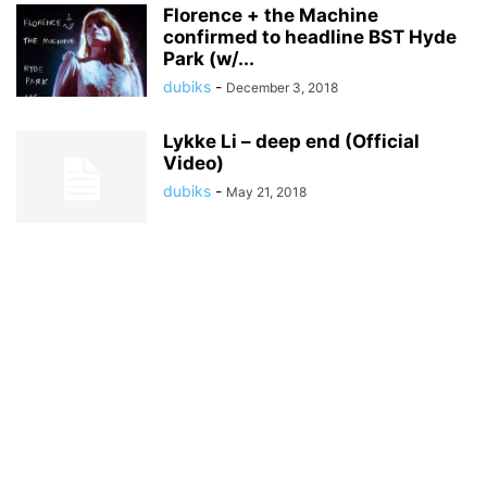
Florence + the Machine
confirmed to headline BST Hyde
Park (w/...
dubiks
-
December 3, 2018
Lykke Li – deep end (Official
Video)
dubiks
-
May 21, 2018