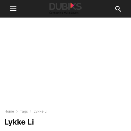
Home
Tags
Lykke Li
Lykke Li