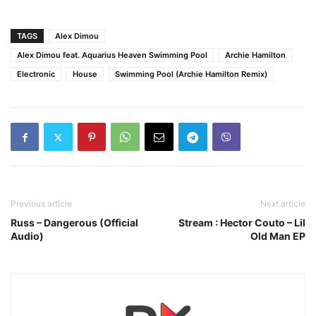
TAGS
Alex Dimou
Alex Dimou feat. Aquarius Heaven Swimming Pool
Archie Hamilton
Electronic
House
Swimming Pool (Archie Hamilton Remix)
Previous article
Next article
Russ – Dangerous (Official
Stream : Hector Couto – Lil
Audio)
Old Man EP