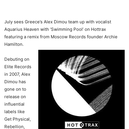
July sees Greece’s Alex Dimou team up with vocalist
Aquarius Heaven with ‘Swimming Pool’ on Hottrax
featuring a remix from Moscow Records founder Archie
Hamilton.
Debuting on
Elite Records
in 2007, Alex
Dimou has
gone on to
release on
influential
labels like
Get Physical,
Rebellion,