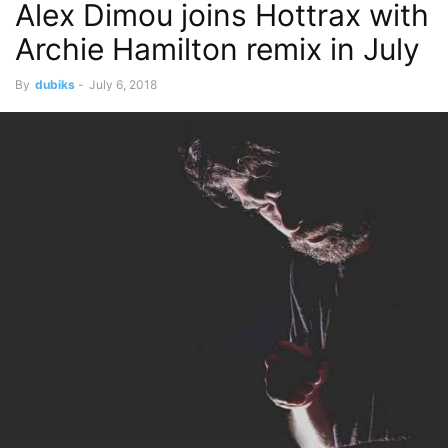
Alex Dimou joins Hottrax with
Archie Hamilton remix in July
By
dubiks
-
July 6, 2018