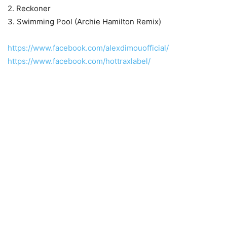
2. Reckoner
3. Swimming Pool (Archie Hamilton Remix)
https://www.facebook.com/alexdimouofficial/
https://www.facebook.com/hottraxlabel/