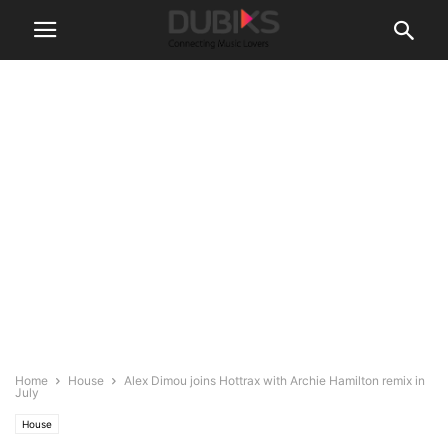
Home
House
Alex Dimou joins Hottrax with Archie Hamilton remix in
July
House