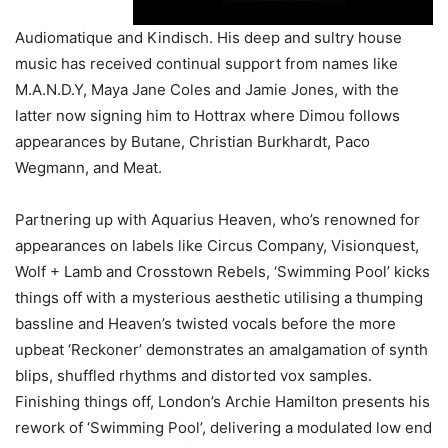
Audiomatique and Kindisch. His deep and sultry house
music has received continual support from names like
M.A.N.D.Y, Maya Jane Coles and Jamie Jones, with the
latter now signing him to Hottrax where Dimou follows
appearances by Butane, Christian Burkhardt, Paco
Wegmann, and Meat.
Partnering up with Aquarius Heaven, who’s renowned for
appearances on labels like Circus Company, Visionquest,
Wolf + Lamb and Crosstown Rebels, ‘Swimming Pool’ kicks
things off with a mysterious aesthetic utilising a thumping
bassline and Heaven’s twisted vocals before the more
upbeat ‘Reckoner’ demonstrates an amalgamation of synth
blips, shuffled rhythms and distorted vox samples.
Finishing things off, London’s Archie Hamilton presents his
rework of ‘Swimming Pool’, delivering a modulated low end