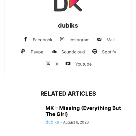
dubiks
Facebook
Instagram
Mail
Paypal
Soundcloud
Spotify
X
Youtube
RELATED ARTICLES
MK – Missing (Everything But
The Girl)
dubiks
-
August 6, 2026