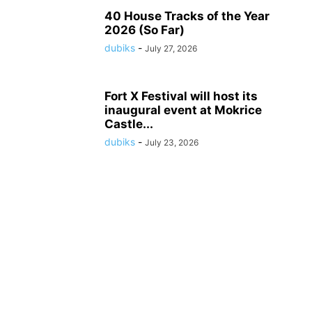
40 House Tracks of the Year
2026 (So Far)
dubiks
-
July 27, 2026
Fort X Festival will host its
inaugural event at Mokrice
Castle...
dubiks
-
July 23, 2026