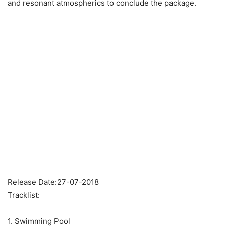
and resonant atmospherics to conclude the package.
Release Date:27-07-2018
Tracklist:
1. Swimming Pool