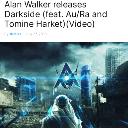
Alan Walker releases
Darkside (feat. Au/Ra and
Tomine Harket)(Video)
By
dubiks
-
July 27, 2018