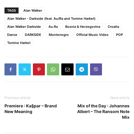
TAGS
Alan Walker
Alan Walker - Darkside (feat. Au/Ra and Tomine Harket)
Alan Walker Darkside
Au.Ra
Bosnia & Herzegovina
Croatia
Dance
DARKSIDE
Montenegro
Official Music Video
POP
Tomine Harket
Previous article
Next article
Premiere : Ka§par – Brand
Mix of the Day : Johannes
New Meaning
Albert – The Ransom Note
Mix