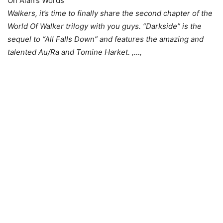
On Alan’s Words
Walkers, it’s time to finally share the second chapter of the
World Of Walker trilogy with you guys. “Darkside” is the
sequel to “All Falls Down” and features the amazing and
talented Au/Ra and Tomine Harket. ,…,