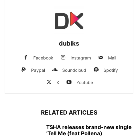
dubiks
Facebook
Instagram
Mail
Paypal
Soundcloud
Spotify
X
Youtube
RELATED ARTICLES
TSHA releases brand-new single
‘Tell Me (feat Pollena)