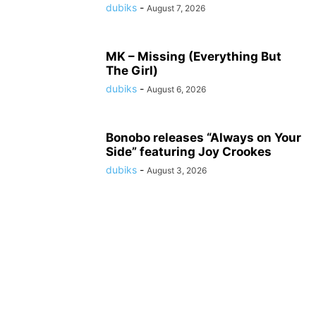
dubiks
-
August 7, 2026
MK – Missing (Everything But
The Girl)
dubiks
-
August 6, 2026
Bonobo releases “Always on Your
Side” featuring Joy Crookes
dubiks
-
August 3, 2026