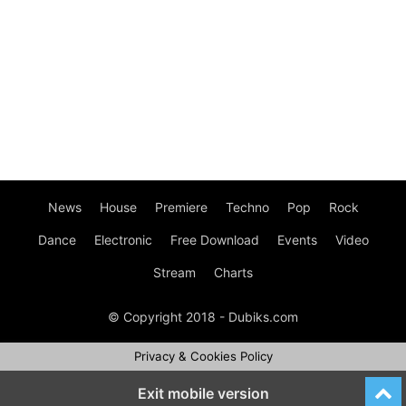
News
House
Premiere
Techno
Pop
Rock
Dance
Electronic
Free Download
Events
Video
Stream
Charts
© Copyright 2018 - Dubiks.com
Privacy & Cookies Policy
Exit mobile version