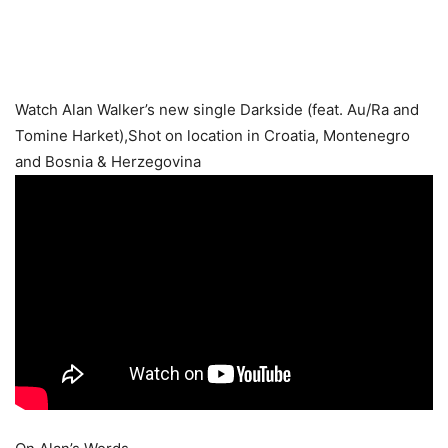
Watch Alan Walker’s new single Darkside (feat. Au/Ra and
Tomine Harket),Shot on location in Croatia, Montenegro
and Bosnia & Herzegovina