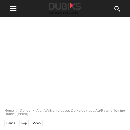
Home
Dance
Alan Walker releases Darkside (feat. Au/Ra and Tomine
Harket)(Video)
Dance
Pop
Video