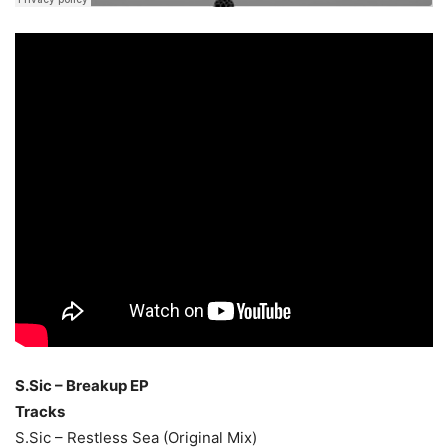
S.Sic – Breakup EP
Tracks
S.Sic – Restless Sea (Original Mix)