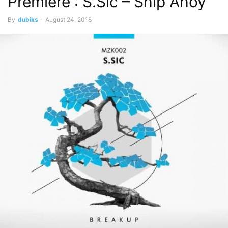
Premiere : S.Sic – Ship Ahoy
By
dubiks
-
August 24, 2018