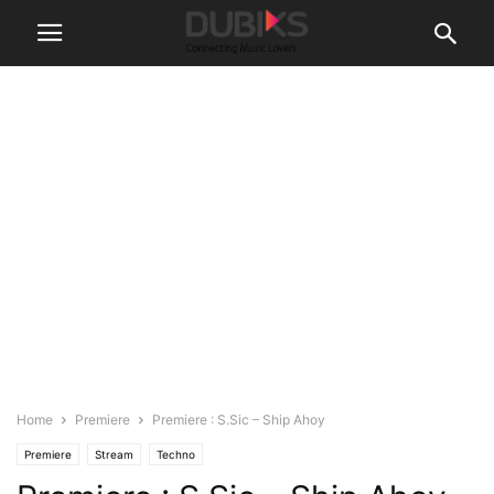
Home
Premiere
Premiere : S.Sic – Ship Ahoy
Premiere
Stream
Techno