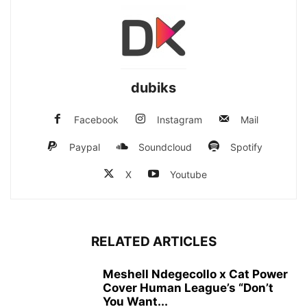
dubiks
Facebook
Instagram
Mail
Paypal
Soundcloud
Spotify
X
Youtube
RELATED ARTICLES
Meshell Ndegecollo x Cat Power
Cover Human League’s “Don’t
You Want...