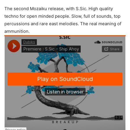
The second Mozaiku release, with S.Sic. High quality
techno for open minded people. Slow, full of sounds, top
percussions and rare east melodies. The real meaning of
ammunition.