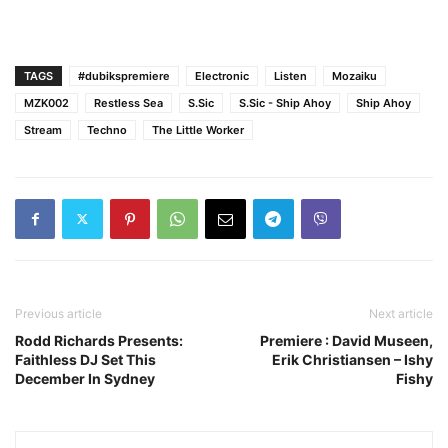
TAGS
#dubikspremiere
Electronic
Listen
Mozaiku
MZK002
Restless Sea
S.Sic
S.Sic - Ship Ahoy
Ship Ahoy
Stream
Techno
The Little Worker
Previous article
Next article
Rodd Richards Presents:
Premiere : David Museen,
Faithless DJ Set This
Erik Christiansen – Ishy
December In Sydney
Fishy