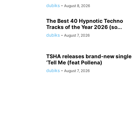
dubiks
-
August 8, 2026
The Best 40 Hypnotic Techno
Tracks of the Year 2026 (so...
dubiks
-
August 7, 2026
TSHA releases brand-new single
‘Tell Me (feat Pollena)
dubiks
-
August 7, 2026