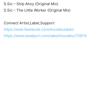
S.Sic – Ship Ahoy (Original Mix)
S.Sic – The Little Worker (Original Mix)
Connect Artist,Label,Support
https://web.facebook.com/mozaikulabel/
https://www.beatport.com/label/mozaiku/70879