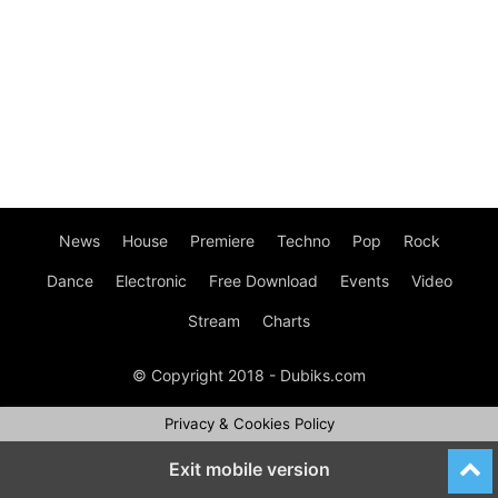
News
House
Premiere
Techno
Pop
Rock
Dance
Electronic
Free Download
Events
Video
Stream
Charts
© Copyright 2018 - Dubiks.com
Privacy & Cookies Policy
Exit mobile version