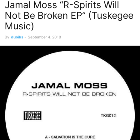
Jamal Moss “R-Spirits Will
Not Be Broken EP” (Tuskegee
Music)
By
dubiks
-
September 4, 2018