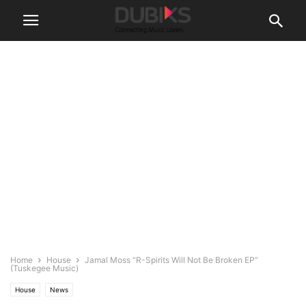
Home
House
Jamal Moss “R-Spirits Will Not Be Broken EP”
(Tuskegee Music)
House
News