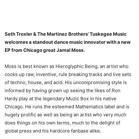
Seth Troxler & The Martinez Brothers’ Tuskegee Music
welcomes a standout dance music innovator with a new
EP from Chicago great Jamal Moss.
Moss is best known as Hieroglyphic Being, an artist who
cooks up raw, inventive, rule breaking tracks and live sets
of techno, house, and acid. His uncompromising style is
informed by having grown up seeing the likes of Ron
Hardy play at the legendary Muzic Box in his native
Chicago. He runs the esteemed Mathematics label and is
hugely prolific as well as being an artist who very much
does things on his own terms, much to the delight of
global press and his hardcore fanbase alike.