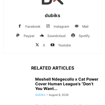
dubiks
Facebook
Instagram
Mail
Paypal
Soundcloud
Spotify
X
Youtube
RELATED ARTICLES
Meshell Ndegecollo x Cat Power
Cover Human League’s “Don’t
You Want...
dubiks
-
August 8, 2026