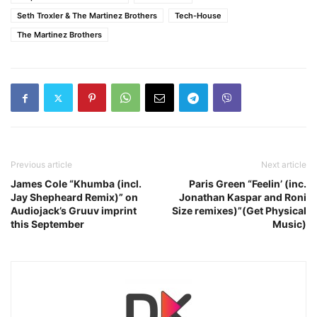
Seth Troxler & The Martinez Brothers
Tech-House
The Martinez Brothers
Previous article
Next article
James Cole “Khumba (incl.
Paris Green “Feelin’ (inc.
Jay Shepheard Remix)” on
Jonathan Kaspar and Roni
Audiojack’s Gruuv imprint
Size remixes)”(Get Physical
this September
Music)