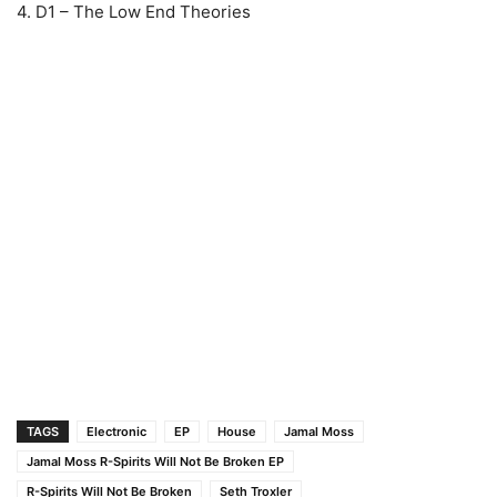
4. D1 – The Low End Theories
TAGS
Electronic
EP
House
Jamal Moss
Jamal Moss R-Spirits Will Not Be Broken EP
R-Spirits Will Not Be Broken
Seth Troxler