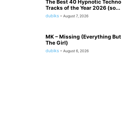
The Best 40 Hypnotic Techno
Tracks of the Year 2026 (so...
dubiks
-
August 7, 2026
MK – Missing (Everything But
The Girl)
dubiks
-
August 6, 2026