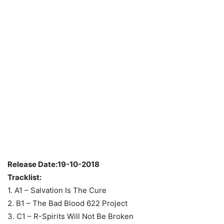
Release Date:19-10-2018
Tracklist:
1. A1 – Salvation Is The Cure
2. B1 – The Bad Blood 622 Project
3. C1 – R-Spirits Will Not Be Broken