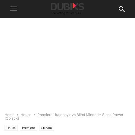
Home
House
Premiere : Italoboyz vs Blind Minded – Sisco Power
(Oblack)
House
Premiere
Stream