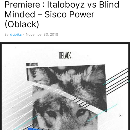
Premiere : Italoboyz vs Blind
Minded – Sisco Power
(Oblack)
By
dubiks
-
November 30, 2018