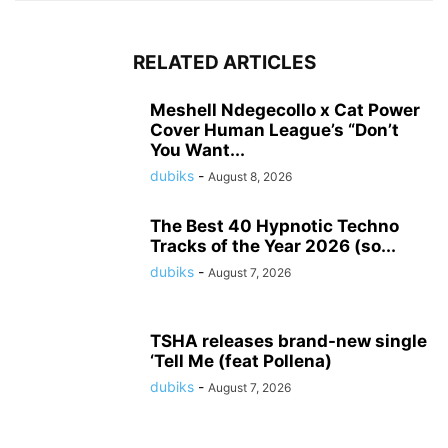
RELATED ARTICLES
Meshell Ndegecollo x Cat Power
Cover Human League’s “Don’t
You Want...
dubiks
-
August 8, 2026
The Best 40 Hypnotic Techno
Tracks of the Year 2026 (so...
dubiks
-
August 7, 2026
TSHA releases brand-new single
‘Tell Me (feat Pollena)
dubiks
-
August 7, 2026