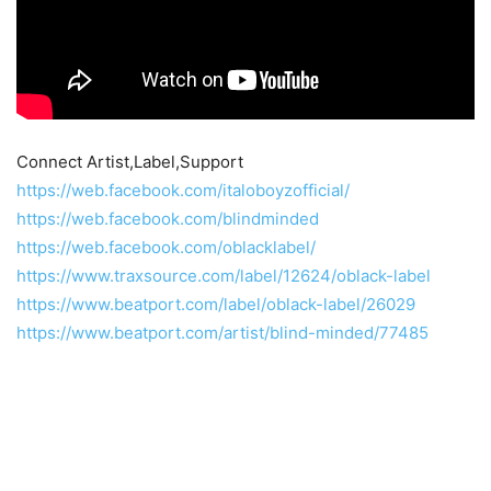
Connect Artist,Label,Support
https://web.facebook.com/italoboyzofficial/
https://web.facebook.com/blindminded
https://web.facebook.com/oblacklabel/
https://www.traxsource.com/label/12624/oblack-label
https://www.beatport.com/label/oblack-label/26029
https://www.beatport.com/artist/blind-minded/77485