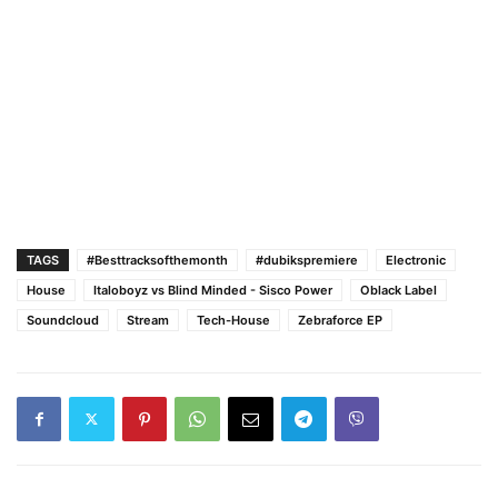
TAGS
#Besttracksofthemonth
#dubikspremiere
Electronic
House
Italoboyz vs Blind Minded - Sisco Power
Oblack Label
Soundcloud
Stream
Tech-House
Zebraforce EP