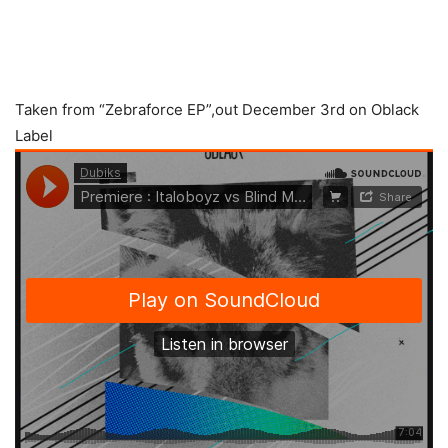
Taken from “Zebraforce EP”,out December 3rd on Oblack
Label