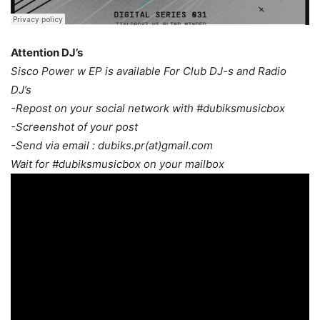
Attention DJ’s
Sisco Power w EP is available For Club DJ-s and Radio
DJ’s
-Repost on your social network with #dubiksmusicbox
-Screenshot of your post
-Send via email : dubiks.pr(at)gmail.com
Wait for #dubiksmusicbox on your mailbox