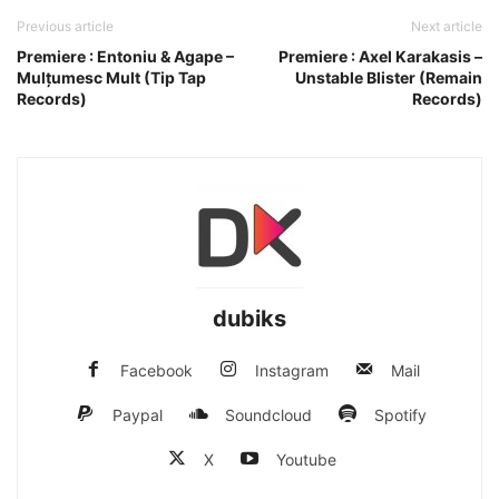
Previous article
Next article
Premiere : Entoniu & Agape –
Premiere : Axel Karakasis –
Mulțumesc Mult (Tip Tap
Unstable Blister (Remain
Records)
Records)
dubiks
Facebook
Instagram
Mail
Paypal
Soundcloud
Spotify
X
Youtube