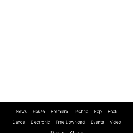
News
House
Premiere
Techno
Pop
Rock
Dance
Electronic
Free Download
Events
Video
Stream
Charts