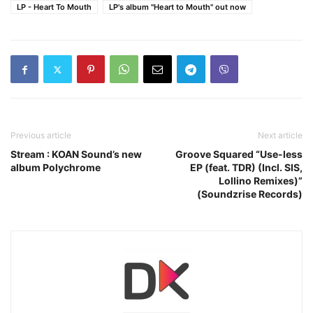
LP - Heart To Mouth
LP's album "Heart to Mouth" out now
Previous article
Next article
Stream : KOAN Sound’s new
Groove Squared “Use-less
album Polychrome
EP (feat. TDR) (Incl. SIS,
Lollino Remixes)”
(Soundzrise Records)