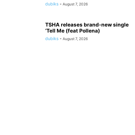
dubiks
-
August 7, 2026
TSHA releases brand-new single
‘Tell Me (feat Pollena)
dubiks
-
August 7, 2026