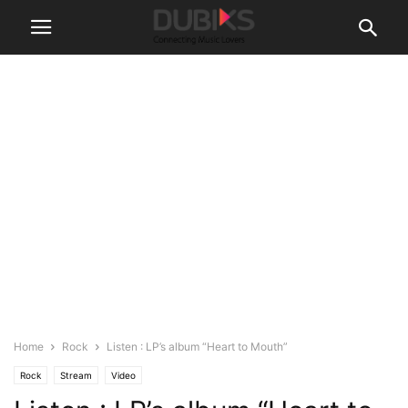
Home
Rock
Listen : LP’s album “Heart to Mouth”
Rock
Stream
Video