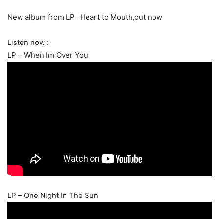
New album from LP -Heart to Mouth,out now
Listen now :
LP – When Im Over You
LP – One Night In The Sun