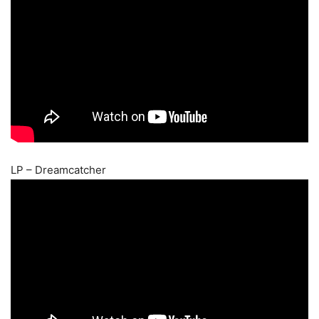
LP – Dreamcatcher