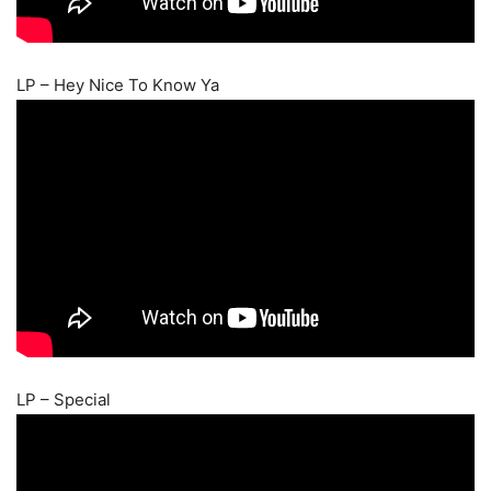
LP – Hey Nice To Know Ya
LP – Special