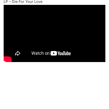
LP – Die For Your Love