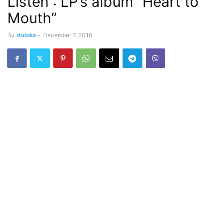
Listen : LP’s album “Heart to
Mouth”
By
dubiks
-
December 7, 2018