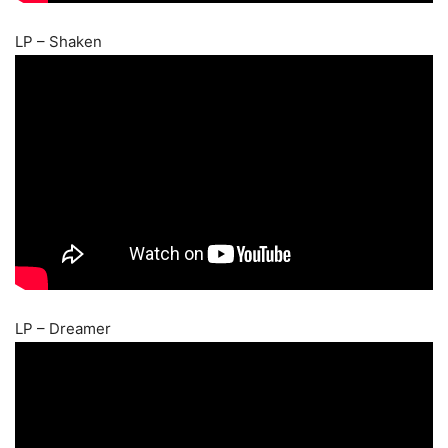
LP – Shaken
LP – Dreamer