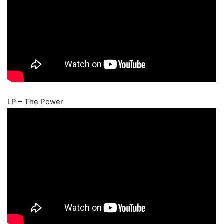
LP – The Power