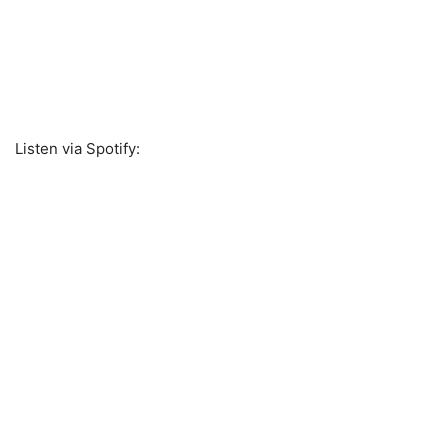
Listen via Spotify: