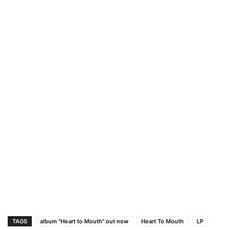
TAGS
album "Heart to Mouth" out now
Heart To Mouth
LP