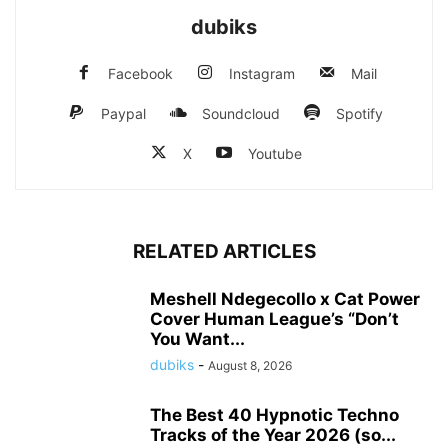
dubiks
Facebook
Instagram
Mail
Paypal
Soundcloud
Spotify
X
Youtube
RELATED ARTICLES
Meshell Ndegecollo x Cat Power
Cover Human League’s “Don’t
You Want...
dubiks
-
August 8, 2026
The Best 40 Hypnotic Techno
Tracks of the Year 2026 (so...