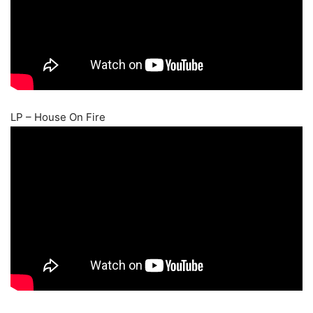
LP – House On Fire