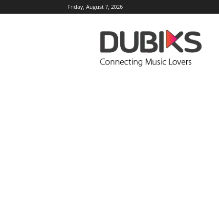
Friday, August 7, 2026
DUBIKS