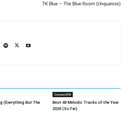
TK Blue – The Blue Room (Unquanize)
ConnectFM
g (Everything But The
Best 40 Melodic Tracks of the Year
2026 (So Far)