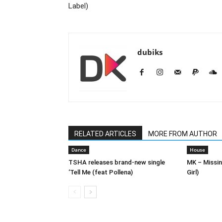
Label)
dubiks
RELATED ARTICLES
MORE FROM AUTHOR
Dance
House
TSHA releases brand-new single
MK – Missin
‘Tell Me (feat Pollena)
Girl)