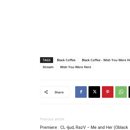
TAGS
Black Coffee
Black Coffee - Wish You Were He
Stream
Wish You Were Here
Share
Previous article
Premiere : CL-ljud, RazV – Me and Her (Oblack