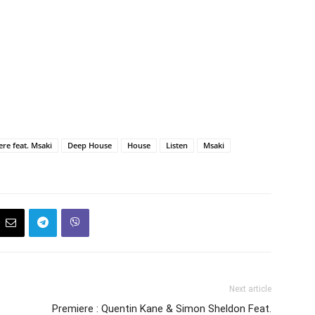
re feat. Msaki
Deep House
House
Listen
Msaki
Next article
Premiere : Quentin Kane & Simon Sheldon Feat.