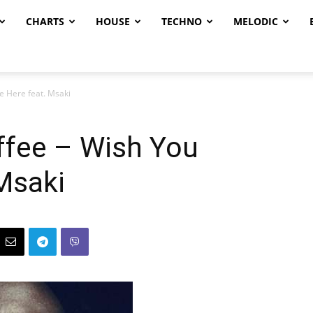
CHARTS
HOUSE
TECHNO
MELODIC
e Here feat. Msaki
offee – Wish You
Msaki