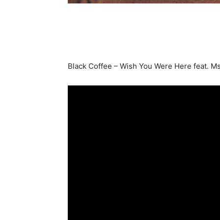
Black Coffee – Wish You Were Here feat. Ms