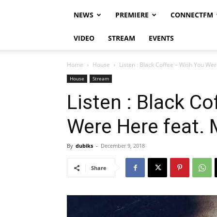
NEWS
PREMIERE
CONNECTFM
VIDEO
STREAM
EVENTS
Home
House
Listen : Black Coffee – Wish You Wer
House
Stream
Listen : Black C
Were Here feat. 
By
dubiks
-
December 9, 2018
Share