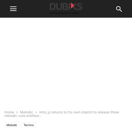
Home
Melodic
Intro_p returns to his own imprint to release three
melodic cuts entitled...
Melodic
Techno