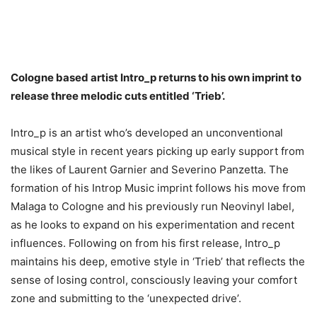
Cologne based artist Intro_p returns to his own imprint to
release three melodic cuts entitled ‘Trieb’.
Intro_p is an artist who’s developed an unconventional
musical style in recent years picking up early support from
the likes of Laurent Garnier and Severino Panzetta. The
formation of his Introp Music imprint follows his move from
Malaga to Cologne and his previously run Neovinyl label,
as he looks to expand on his experimentation and recent
influences. Following on from his first release, Intro_p
maintains his deep, emotive style in ‘Trieb’ that reflects the
sense of losing control, consciously leaving your comfort
zone and submitting to the ‘unexpected drive’.