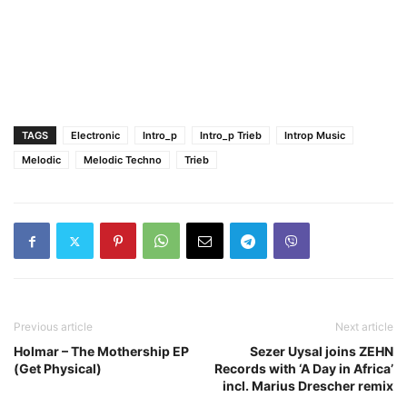
TAGS
Electronic
Intro_p
Intro_p Trieb
Introp Music
Melodic
Melodic Techno
Trieb
Previous article
Next article
Holmar – The Mothership EP
Sezer Uysal joins ZEHN
(Get Physical)
Records with ‘A Day in Africa’
incl. Marius Drescher remix