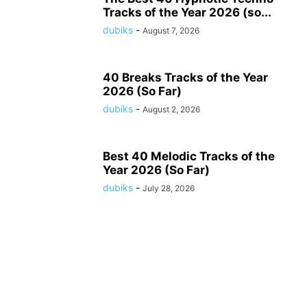
Tracks of the Year 2026 (so...
dubiks
-
August 7, 2026
40 Breaks Tracks of the Year
2026 (So Far)
dubiks
-
August 2, 2026
Best 40 Melodic Tracks of the
Year 2026 (So Far)
dubiks
-
July 28, 2026