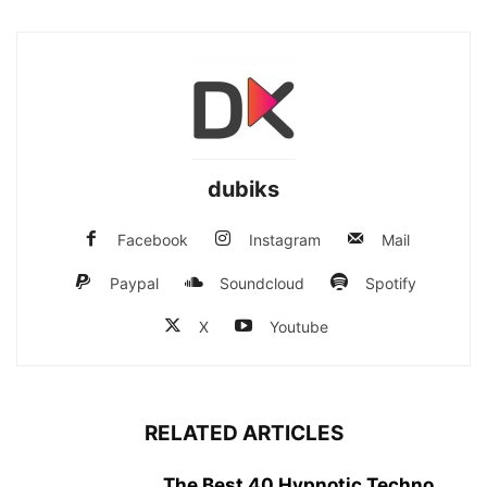
dubiks
Facebook
Instagram
Mail
Paypal
Soundcloud
Spotify
X
Youtube
RELATED ARTICLES
The Best 40 Hypnotic Techno