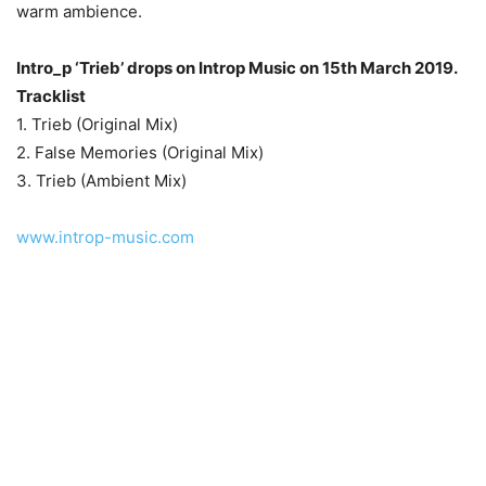
warm ambience.
Intro_p ‘Trieb’ drops on Introp Music on 15th March 2019.
Tracklist
1. Trieb (Original Mix)
2. False Memories (Original Mix)
3. Trieb (Ambient Mix)
www.introp-music.com