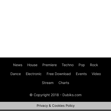
News
House
Premiere
Techno
Pop
Rock
Dance
Electronic
Free Download
Events
Video
Stream
Charts
© Copyright 2018 - Dubiks.com
Privacy & Cookies Policy