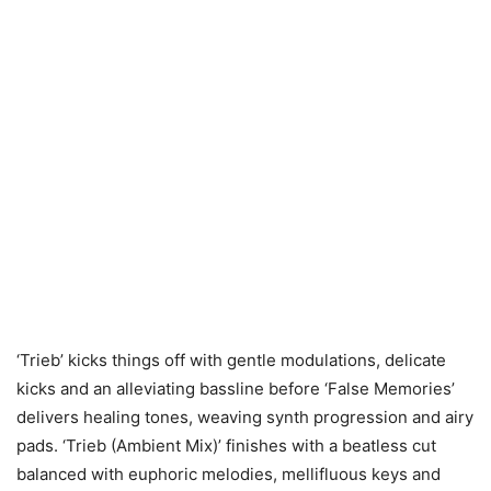
‘Trieb’ kicks things off with gentle modulations, delicate
kicks and an alleviating bassline before ‘False Memories’
delivers healing tones, weaving synth progression and airy
pads. ‘Trieb (Ambient Mix)’ finishes with a beatless cut
balanced with euphoric melodies, mellifluous keys and