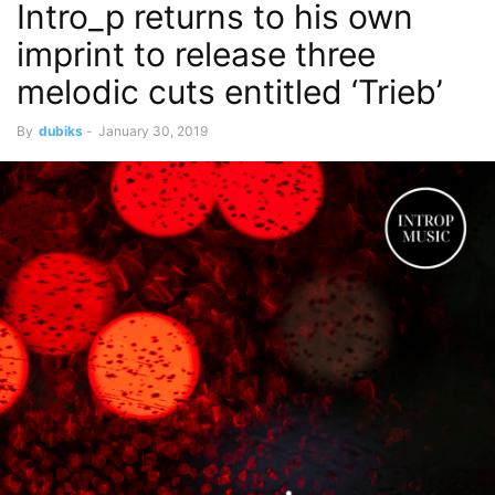
Intro_p returns to his own
imprint to release three
melodic cuts entitled ‘Trieb’
By
dubiks
-
January 30, 2019