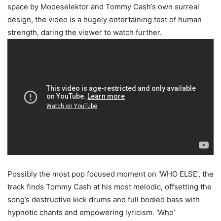
space by Modeselektor and Tommy Cash’s own surreal
design, the video is a hugely entertaining test of human
strength, daring the viewer to watch further.
Possibly the most pop focused moment on ‘WHO ELSE’, the
track finds Tommy Cash at his most melodic, offsetting the
song’s destructive kick drums and full bodied bass with
hypnotic chants and empowering lyricism. ‘Who’