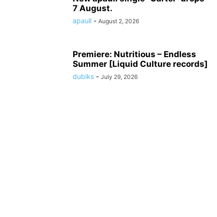
7 August.
apaull
-
August 2, 2026
Premiere: Nutritious – Endless
Summer [Liquid Culture records]
dubiks
-
July 29, 2026