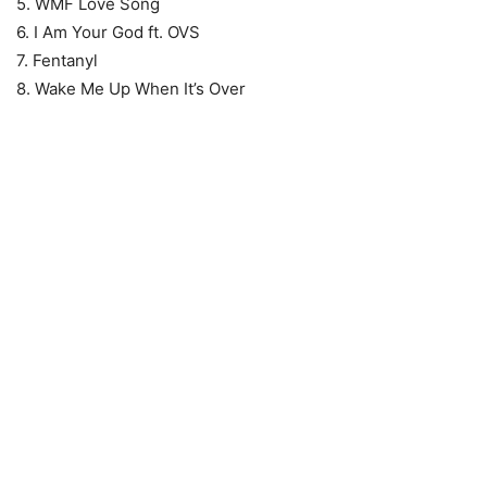
5. WMF Love Song
6. I Am Your God ft. OVS
7. Fentanyl
8. Wake Me Up When It’s Over