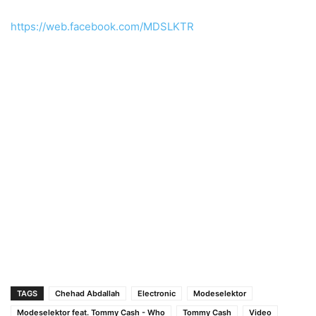
https://web.facebook.com/MDSLKTR
TAGS
Chehad Abdallah
Electronic
Modeselektor
Modeselektor feat. Tommy Cash - Who
Tommy Cash
Video