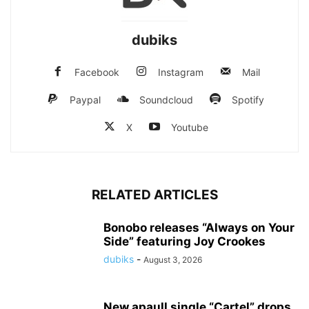
dubiks
Facebook
Instagram
Mail
Paypal
Soundcloud
Spotify
X
Youtube
RELATED ARTICLES
Bonobo releases “Always on Your
Side” featuring Joy Crookes
dubiks
-
August 3, 2026
New apaull single “Cartel” drops