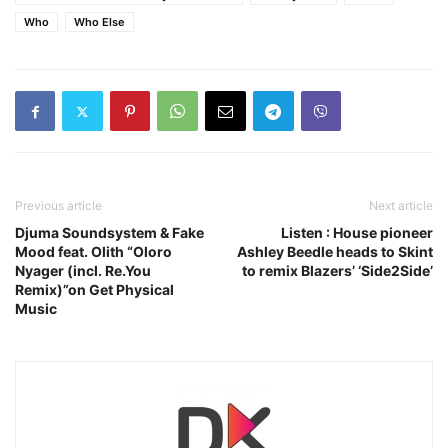
Who
Who Else
Previous article
Next article
Djuma Soundsystem & Fake
Listen : House pioneer
Mood feat. Olith “Oloro
Ashley Beedle heads to Skint
Nyager (incl. Re.You
to remix Blazers’ ‘Side2Side’
Remix)”on Get Physical
Music