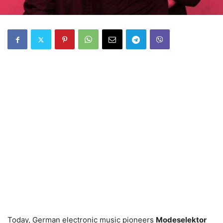
Today, German electronic music pioneers
Modeselektor