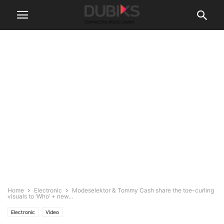
Home
Electronic
Modeselektor & Tommy Cash share the toe-curling
visuals to ‘Who’ + new...
Electronic
Video