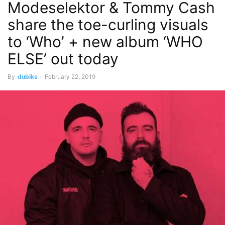
Modeselektor & Tommy Cash
share the toe-curling visuals
to ‘Who’ + new album ‘WHO
ELSE’ out today
By
dubiks
-
February 22, 2019