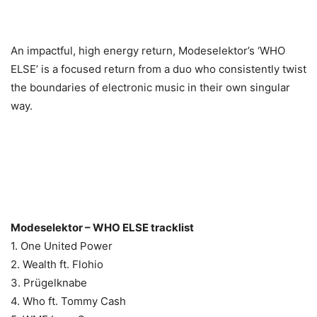
An impactful, high energy return, Modeselektor’s ‘WHO
ELSE’ is a focused return from a duo who consistently twist
the boundaries of electronic music in their own singular
way.
Modeselektor – WHO ELSE tracklist
1. One United Power
2. Wealth ft. Flohio
3. Prügelknabe
4. Who ft. Tommy Cash