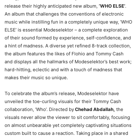
release their highly anticipated new album,
‘WHO ELSE’
.
An album that challenges the conventions of electronic
music while instilling fun in a completely unique way, ‘WHO
ELSE’ is essential Modeselektor – a complete exploration
of their sound formed by experience, self-confidence, and
a hint of madness. A diverse yet refined 8-track collection,
the album features the likes of Flohio and Tommy Cash
and displays all the hallmarks of Modeselektor’s best work;
hard-hitting, eclectic and with a touch of madness that
makes their music so unique.
To celebrate the album’s release, Modeselektor have
unveiled the toe-curling visuals for their Tommy Cash
collaboration, ‘Who’. Directed by
Chehad Abdallah,
the
visuals never allow the viewer to sit comfortably, focusing
on almost unbearable yet completely captivating situations
custom built to cause a reaction. Taking place in a shared