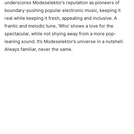
underscores Modeselektor’s reputation as pioneers of
boundary-pushing popular electronic music, keeping it
real while keeping it fresh, appealing and inclusive. A
frantic and melodic tune, ‘Who’ shows a love for the
spectacular, while not shying away from a more pop-
leaning sound. It’s Modeselektor’s universe in a nutshell.
Always familiar, never the same.