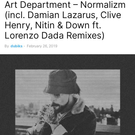
Art Department – Normalizm
(incl. Damian Lazarus, Clive
Henry, Nitin & Down ft.
Lorenzo Dada Remixes)
By
dubiks
-
February 26, 2019