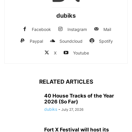
dubiks
Facebook
Instagram
Mail
Paypal
Soundcloud
Spotify
X
Youtube
RELATED ARTICLES
40 House Tracks of the Year
2026 (So Far)
dubiks
-
July 27, 2026
Fort X Festival will host its