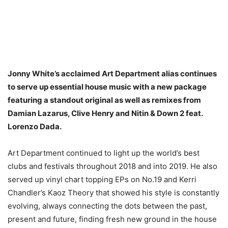
Jonny White’s acclaimed Art Department alias continues
to serve up essential house music with a new package
featuring a standout original as well as remixes from
Damian Lazarus, Clive Henry and Nitin & Down 2 feat.
Lorenzo Dada.
Art Department continued to light up the world’s best
clubs and festivals throughout 2018 and into 2019. He also
served up vinyl chart topping EPs on No.19 and Kerri
Chandler’s Kaoz Theory that showed his style is constantly
evolving, always connecting the dots between the past,
present and future, finding fresh new ground in the house