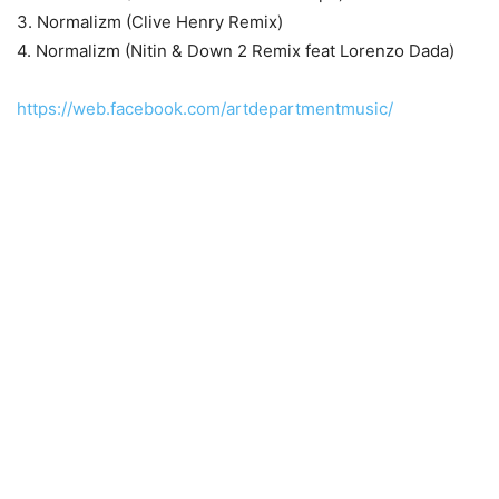
3. Normalizm (Clive Henry Remix)
4. Normalizm (Nitin & Down 2 Remix feat Lorenzo Dada)
https://web.facebook.com/artdepartmentmusic/