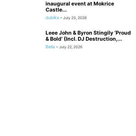
inaugural event at Mokrice
Castle...
dubiks
-
July 23, 2026
Leee John & Byron Stingily ‘Proud
& Bold’ (Incl. DJ Destruction,...
Bella
-
July 22, 2026