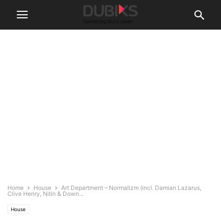
Home
House
Art Department – Normalizm (incl. Damian Lazarus,
Clive Henry, Nitin & Down...
House