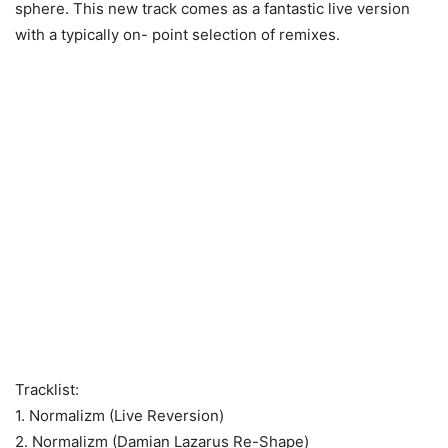
sphere. This new track comes as a fantastic live version
with a typically on- point selection of remixes.
Tracklist:
1. Normalizm (Live Reversion)
2. Normalizm (Damian Lazarus Re-Shape)