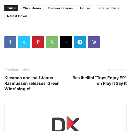
TAGS
Clive Henry
Damian Lazarus
House
Lorenzo Dada
Nitin & Down
Previous article
Next article
Kiasmos one-half Janus
Bas Ibellini “Toys Enjoy EP”
Rasmussen releases ‘Green
on Play It Say It
Wine’ single!