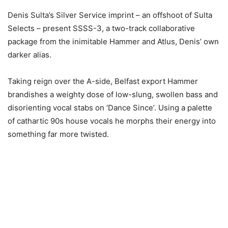
Denis Sulta’s Silver Service imprint – an offshoot of Sulta
Selects – present SSSS-3, a two-track collaborative
package from the inimitable Hammer and Atlus, Denis’ own
darker alias.
Taking reign over the A-side, Belfast export Hammer
brandishes a weighty dose of low-slung, swollen bass and
disorienting vocal stabs on ‘Dance Since’. Using a palette
of cathartic 90s house vocals he morphs their energy into
something far more twisted.