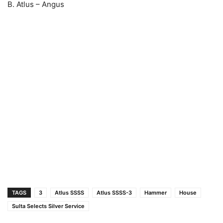
B. Atlus – Angus
TAGS
3
Atlus SSSS
Atlus SSSS-3
Hammer
House
Sulta Selects Silver Service