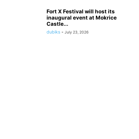
Fort X Festival will host its
inaugural event at Mokrice
Castle...
dubiks
-
July 23, 2026