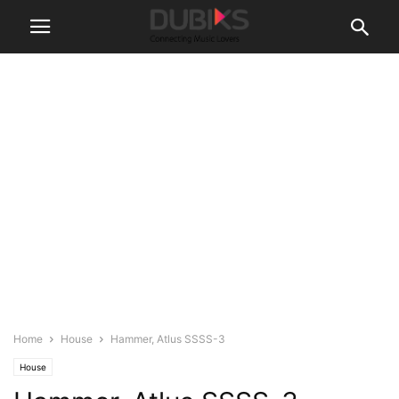
Home
House
Hammer, Atlus SSSS-3
House