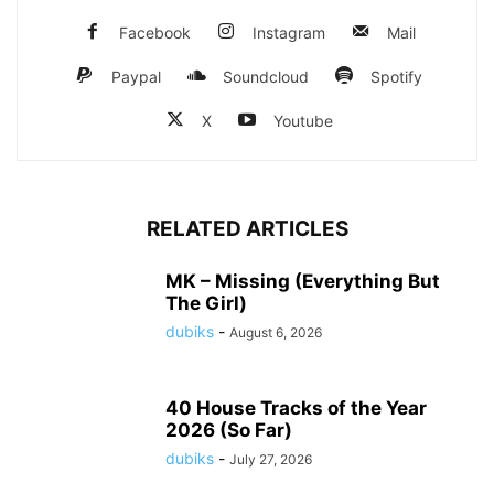
Facebook
Instagram
Mail
Paypal
Soundcloud
Spotify
X
Youtube
RELATED ARTICLES
MK – Missing (Everything But
The Girl)
dubiks
-
August 6, 2026
40 House Tracks of the Year
2026 (So Far)
dubiks
-
July 27, 2026