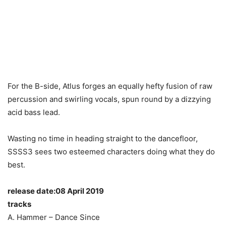
For the B-side, Atlus forges an equally hefty fusion of raw
percussion and swirling vocals, spun round by a dizzying
acid bass lead.
Wasting no time in heading straight to the dancefloor,
SSSS3 sees two esteemed characters doing what they do
best.
release date:08 April 2019
tracks
A. Hammer – Dance Since