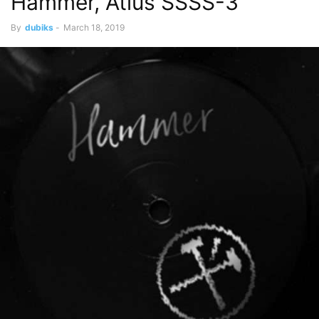
Hammer, Atlus SSSS-3
By
dubiks
-
March 18, 2019