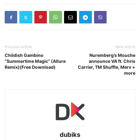
Previous article
Next article
Childish Gambino
Nuremberg’s Mouche
“Summertime Magic” (Allure
announce VA ft. Chris
Remix)(Free Download)
Carrier, TM Shuffle, Merv +
more
dubiks