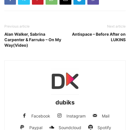
Previous article
Next article
Alan Walker, Sabrina
Antispace – Before After on
Carpenter & Farruko – On My
LUKINS
Way(Video)
dubiks
Facebook
Instagram
Mail
Paypal
Soundcloud
Spotify