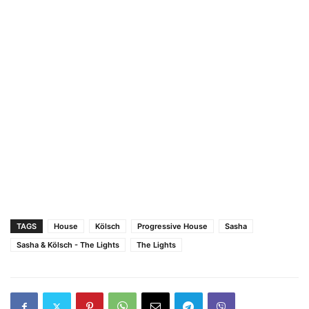
TAGS
House
Kölsch
Progressive House
Sasha
Sasha & Kölsch - The Lights
The Lights