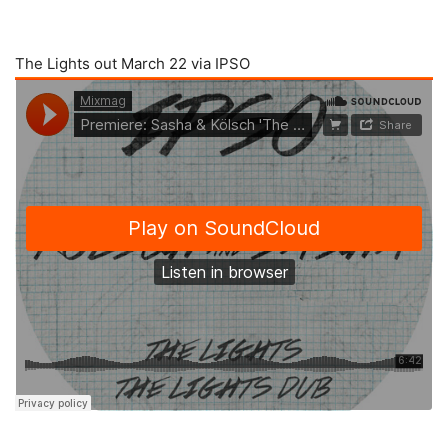
The Lights out March 22 via IPSO