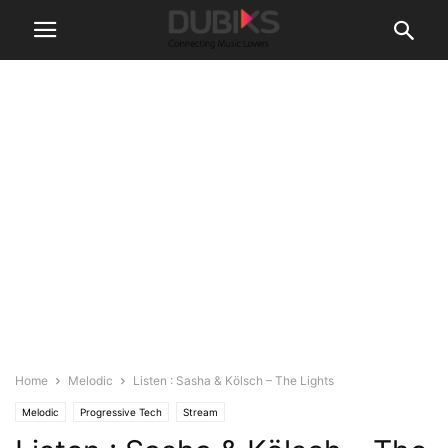
Home
Melodic
Listen : Sasha & Kölsch – The Lights
Melodic
Progressive Tech
Stream