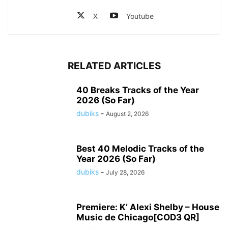
X
Youtube
RELATED ARTICLES
40 Breaks Tracks of the Year
2026 (So Far)
dubiks
-
August 2, 2026
Best 40 Melodic Tracks of the
Year 2026 (So Far)
dubiks
-
July 28, 2026
Premiere: K’ Alexi Shelby – House
Music de Chicago[COD3 QR]