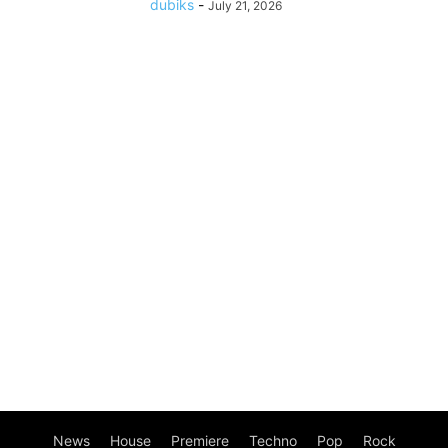
dubiks
-
July 21, 2026
News
House
Premiere
Techno
Pop
Rock