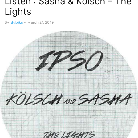
Listen : Sasha & Kölsch – The
Lights
By
dubiks
-
March 21, 2019