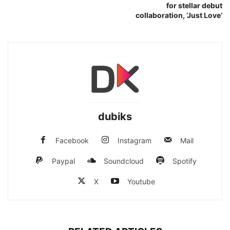
for stellar debut
collaboration, ‘Just Love’
dubiks
Facebook
Instagram
Mail
Paypal
Soundcloud
Spotify
X
Youtube