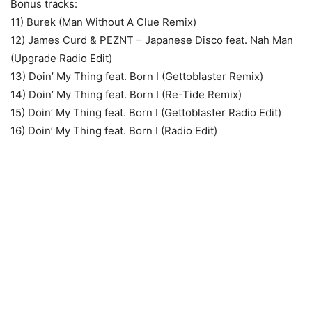
Bonus tracks:
11) Burek (Man Without A Clue Remix)
12) James Curd & PEZNT – Japanese Disco feat. Nah Man
(Upgrade Radio Edit)
13) Doin’ My Thing feat. Born I (Gettoblaster Remix)
14) Doin’ My Thing feat. Born I (Re-Tide Remix)
15) Doin’ My Thing feat. Born I (Gettoblaster Radio Edit)
16) Doin’ My Thing feat. Born I (Radio Edit)