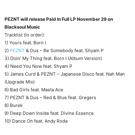
PEZNT will release Paid In Full LP November 29 on
Blacksoul Music
Tracklist (in order):
1) Yours feat. Born I
2)
PEZNT
& Dus – Be Somebody feat. Shyam P
3) Doin’ My Thing feat. Born I (Album Version)
4) Need You Now feat. Shyam P
5) James Curd & PEZNT – Japanese Disco feat. Nah Man
(Upgrade Mix)
6) Bad Girls feat. Masta Ace
7) PEZNT & Dus – Red & Blue feat. Gregers
8) Burek
9) Deep Down Inside feat. Divine Essence
10) Dance On feat. Andy Roda