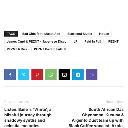
TAGS
Bad Girls feat. Masta Ace
Blacksoul Music
House
James Curd & PEZNT - Japanese Disco
LP
Paid In Full
PEZNT
PEZNT & Dus
PEZNT Paid In Full LP
Previous article
Next article
Listen: Baile ‘s “Winte”, a
South African DJs
blissful journey through
Chynaman, Kususa &
shadowy synths and
Argento Dust team up with
celestial melodies
Black Coffee vocalist, Azola,