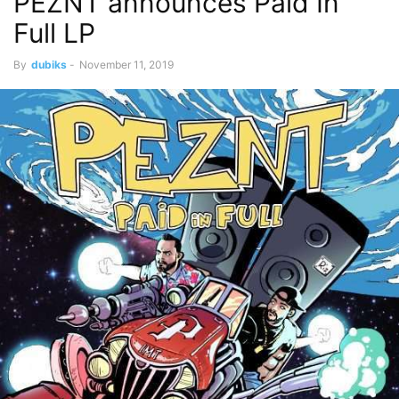
PEZNT announces Paid In
Full LP
By
dubiks
-
November 11, 2019