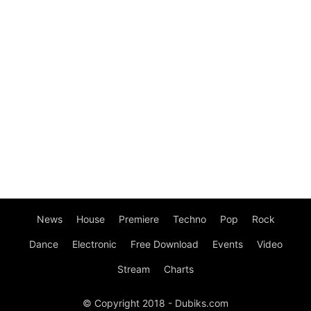
News
House
Premiere
Techno
Pop
Rock
Dance
Electronic
Free Download
Events
Video
Stream
Charts
© Copyright 2018 - Dubiks.com