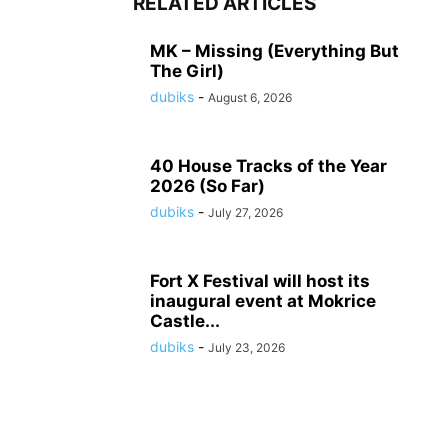
RELATED ARTICLES
MK – Missing (Everything But
The Girl)
dubiks
-
August 6, 2026
40 House Tracks of the Year
2026 (So Far)
dubiks
-
July 27, 2026
Fort X Festival will host its
inaugural event at Mokrice
Castle...
dubiks
-
July 23, 2026