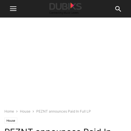
Home
House
PEZNT announces Paid In Full LP
House