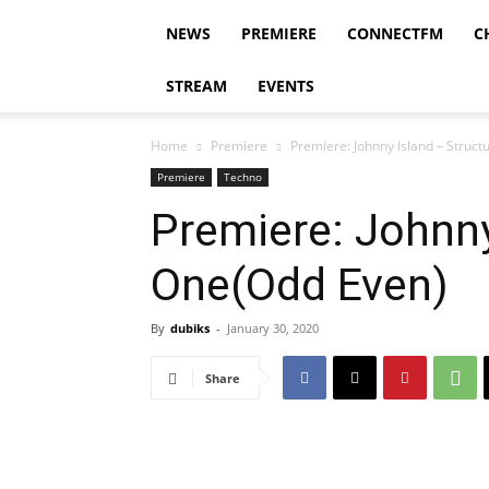
NEWS
PREMIERE
CONNECTFM
C
STREAM
EVENTS
Home
Premiere
Premiere: Johnny Island – Struc
Premiere
Techno
Premiere: Johnny
One(Odd Even)
By
dubiks
-
January 30, 2020
Share