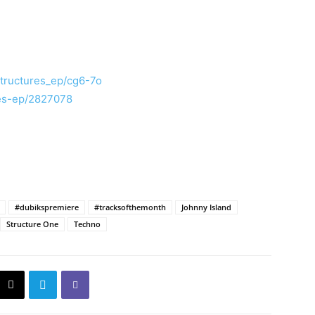
structures_ep/cg6-7o
res-ep/2827078
#dubikspremiere
#tracksofthemonth
Johnny Island
Structure One
Techno