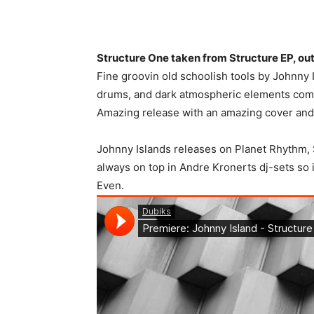
Structure One taken from Structure EP, ou
Fine groovin old schoolish tools by Johnny I
drums, and dark atmospheric elements come
Amazing release with an amazing cover and f
Johnny Islands releases on Planet Rhythm,
always on top in Andre Kronerts dj-sets so 
Even.