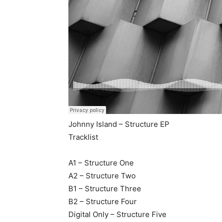
Johnny Island – Structure EP
Tracklist
A1 – Structure One
A2 – Structure Two
B1 – Structure Three
B2 – Structure Four
Digital Only – Structure Five