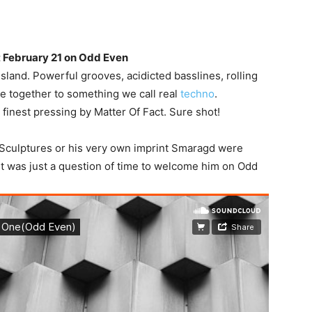
t February 21 on Odd Even
sland. Powerful grooves, acidicted basslines, rolling
 together to something we call real
techno
.
inest pressing by Matter Of Fact. Sure shot!
 Sculptures or his very own imprint Smaragd were
it was just a question of time to welcome him on Odd