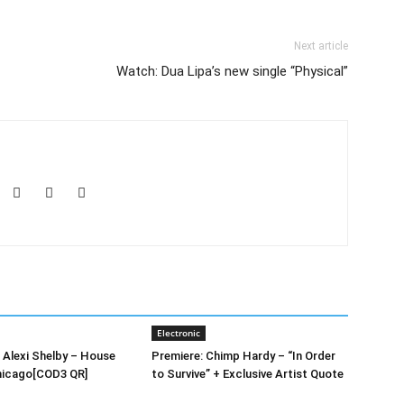
Next article
Watch: Dua Lipa’s new single “Physical”
Electronic
’ Alexi Shelby – House
Premiere: Chimp Hardy – “In Order
hicago[COD3 QR]
to Survive” + Exclusive Artist Quote