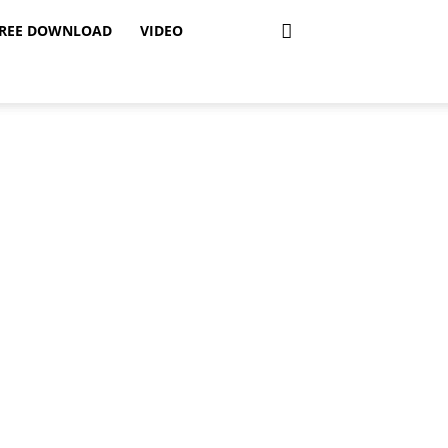
REE DOWNLOAD
VIDEO