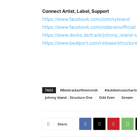
Connect Artist, Label, Support
https://www.facebook.com/JohnnyIsland
https://www.facebook.com/oddevenofficial/
https://www.decks.de/track/johnny_island-
https://www.beatport.com/release/structu
TAGS
#Besttracksofthemonth
#dubiksmusiccharts
Johnny Island - Structure One
Odd Even
Stream
Share