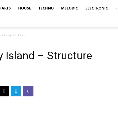
HARTS
HOUSE
TECHNO
MELODIC
ELECTRONIC
F
ture One(Odd Even)
 Island – Structure