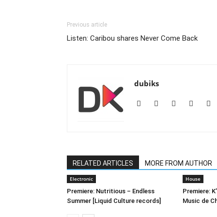
Previous article
Listen: Caribou shares Never Come Back
dubiks
RELATED ARTICLES
MORE FROM AUTHOR
Electronic
House
Premiere: Nutritious – Endless
Premiere: K
Summer [Liquid Culture records]
Music de C