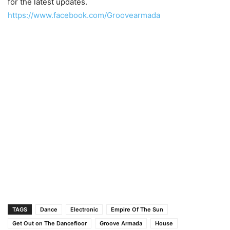
for the latest updates.
https://www.facebook.com/Groovearmada
TAGS
Dance
Electronic
Empire Of The Sun
Get Out on The Dancefloor
Groove Armada
House