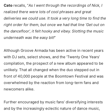
Cato
recalls, “
As I went through the recordings of Nick, I
realized there were lots of cool phrases and great
deliveries we could use. It took a very long time to find the
right order for them, but once we had that line ‘Get out on
the dancefloor’, it felt hooky and vibey. Slotting the music
underneath was the easy bit!
”
Although Groove Armada has been active in recent years
with DJ sets, select shows, and the ‘Twenty One Years’
compilation, the prospect of a new album appeared to be
unlikely. That all changed when the duo stepped out in
front of 40,000 people at the Boomtown Festival and was
overwhelmed by the reaction from long-term fans and
newcomers alike.
Further encouraged by music fans’ diversifying interests
and by the increasingly eclectic nature of dance music,