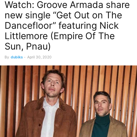
Watch: Groove Armada share
new single “Get Out on The
Dancefloor” featuring Nick
Littlemore (Empire Of The
Sun, Pnau)
By
dubiks
-
April 30, 2020