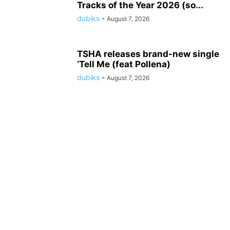
Tracks of the Year 2026 (so...
dubiks
-
August 7, 2026
TSHA releases brand-new single
‘Tell Me (feat Pollena)
dubiks
-
August 7, 2026