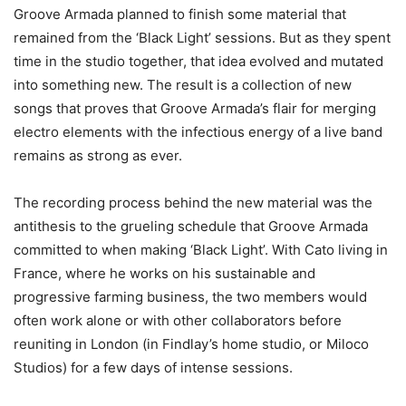
Groove Armada planned to finish some material that
remained from the ‘Black Light’ sessions. But as they spent
time in the studio together, that idea evolved and mutated
into something new. The result is a collection of new
songs that proves that Groove Armada’s flair for merging
electro elements with the infectious energy of a live band
remains as strong as ever.
The recording process behind the new material was the
antithesis to the grueling schedule that Groove Armada
committed to when making ‘Black Light’. With Cato living in
France, where he works on his sustainable and
progressive farming business, the two members would
often work alone or with other collaborators before
reuniting in London (in Findlay’s home studio, or Miloco
Studios) for a few days of intense sessions.