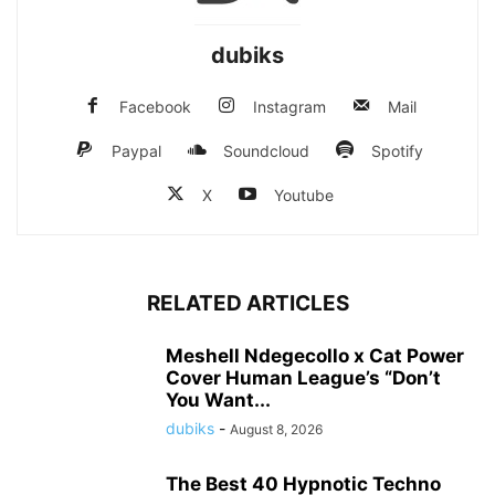
dubiks
Facebook
Instagram
Mail
Paypal
Soundcloud
Spotify
X
Youtube
RELATED ARTICLES
Meshell Ndegecollo x Cat Power
Cover Human League’s “Don’t
You Want...
dubiks
-
August 8, 2026
The Best 40 Hypnotic Techno