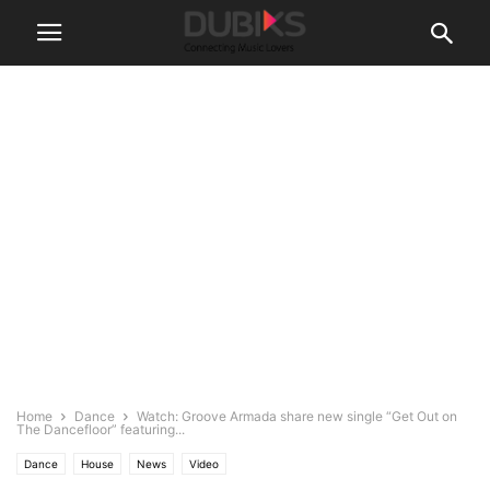
Home
Dance
Watch: Groove Armada share new single “Get Out on
The Dancefloor” featuring...
Dance
House
News
Video