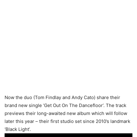
Now the duo (Tom Findlay and Andy Cato) share their
brand new single ‘Get Out On The Dancefloor’. The track
previews their long-awaited new album which will follow
later this year – their first studio set since 2010’s landmark
‘Black Light’.