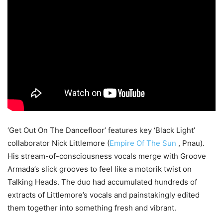
‘Get Out On The Dancefloor’ features key ‘Black Light’
collaborator Nick Littlemore (
Empire Of The Sun
, Pnau).
His stream-of-consciousness vocals merge with Groove
Armada’s slick grooves to feel like a motorik twist on
Talking Heads. The duo had accumulated hundreds of
extracts of Littlemore’s vocals and painstakingly edited
them together into something fresh and vibrant.