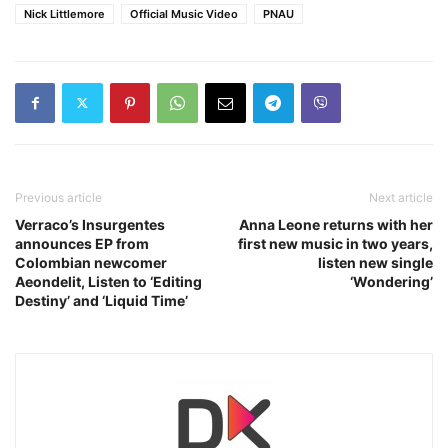
Nick Littlemore
Official Music Video
PNAU
Previous article
Next article
Verraco’s Insurgentes
Anna Leone returns with her
announces EP from
first new music in two years,
Colombian newcomer
listen new single
Aeondelit, Listen to ‘Editing
‘Wondering’
Destiny’ and ‘Liquid Time’