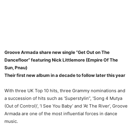
Groove Armada share new single “Get Out on The
Dancefloor” featuring Nick Littlemore (Empire Of The
Sun, Pnau)
Their first new album in a decade to follow later this year
With three UK Top 10 hits, three Grammy nominations and
a succession of hits such as ‘Superstylin’’, ‘Song 4 Mutya
(Out of Control)’, ‘I See You Baby’ and ‘At The River’, Groove
Armada are one of the most influential forces in dance
music.