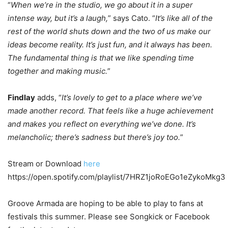
“
When we’re in the studio, we go about it in a super
intense way, but it’s a laugh,
” says Cato. “
It’s like all of the
rest of the world shuts down and the two of us make our
ideas become reality. It’s just fun, and it always has been.
The fundamental thing is that we like spending time
together and making music.
”
Findlay
adds, “
It’s lovely to get to a place where we’ve
made another record. That feels like a huge achievement
and makes you reflect on everything we’ve done. It’s
melancholic; there’s sadness but there’s joy too.
”
Stream or Download
here
https://open.spotify.com/playlist/7HRZ1joRoEGo1eZykoMkg3
Groove Armada are hoping to be able to play to fans at
festivals this summer. Please see Songkick or Facebook