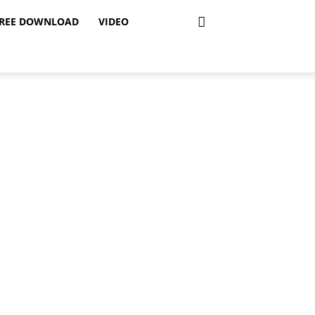
REE DOWNLOAD
VIDEO