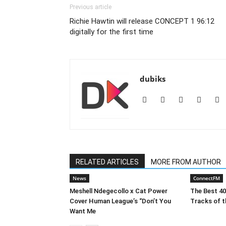
Previous article
Richie Hawtin will release CONCEPT 1 96:12
digitally for the first time
dubiks
RELATED ARTICLES
MORE FROM AUTHOR
News
ConnectFM
Meshell Ndegecollo x Cat Power
The Best 4
Cover Human League’s “Don’t You
Tracks of t
Want Me