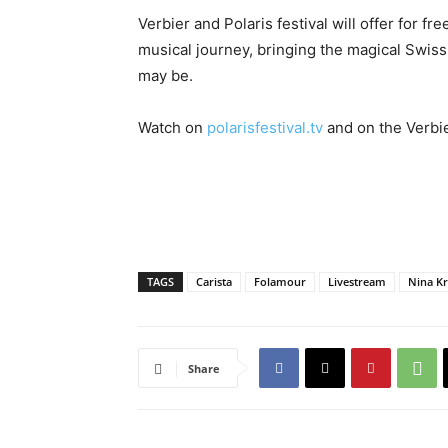
Verbier and Polaris festival will offer for 
musical journey, bringing the magical Swis
may be.
Watch on
polarisfestival.tv
and on the Verbie
TAGS
Carista
Folamour
Livestream
Nina Kr
Share