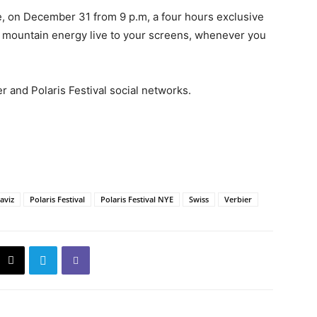
free, on December 31 from 9 p.m, a four hours exclusive
s mountain energy live to your screens, whenever you
r and Polaris Festival social networks.
aviz
Polaris Festival
Polaris Festival NYE
Swiss
Verbier