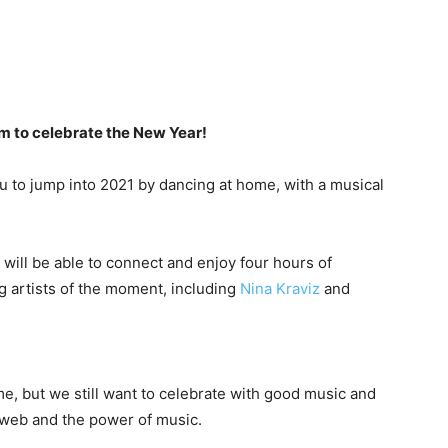
oom to celebrate the New Year!
ou to jump into 2021 by dancing at home, with a musical
will be able to connect and enjoy four hours of
g artists of the moment, including
Nina Kraviz
and
ime, but we still want to celebrate with good music and
 web and the power of music.