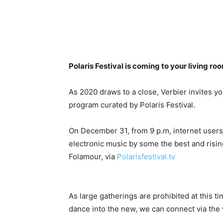
Polaris Festival is coming to your living r
As 2020 draws to a close, Verbier invites y
program curated by Polaris Festival.
On December 31, from 9 p.m, internet users 
electronic music by some the best and risin
Folamour, via
Polarisfestival.tv
As large gatherings are prohibited at this t
dance into the new, we can connect via the