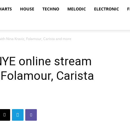
HARTS
HOUSE
TECHNO
MELODIC
ELECTRONIC
F
with Nina Kraviz, Folamour, Carista and more
 NYE online stream
 Folamour, Carista