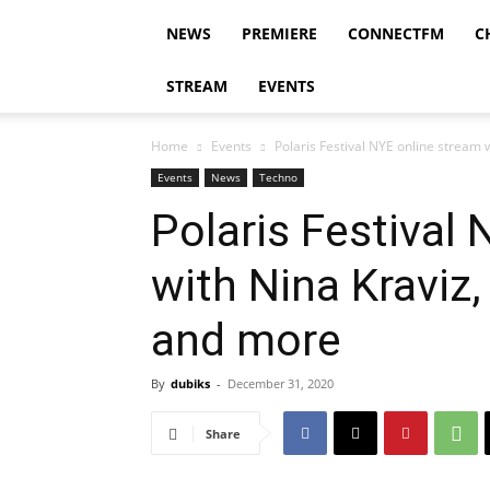
NEWS
PREMIERE
CONNECTFM
C
STREAM
EVENTS
Home
Events
Polaris Festival NYE online stream 
Events
News
Techno
Polaris Festival
with Nina Kraviz,
and more
By
dubiks
-
December 31, 2020
Share