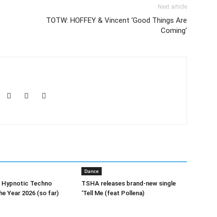
Next article
TOTW: HOFFEY & Vincent ‘Good Things Are
Coming’
Dance
0 Hypnotic Techno
TSHA releases brand-new single
he Year 2026 (so far)
‘Tell Me (feat Pollena)