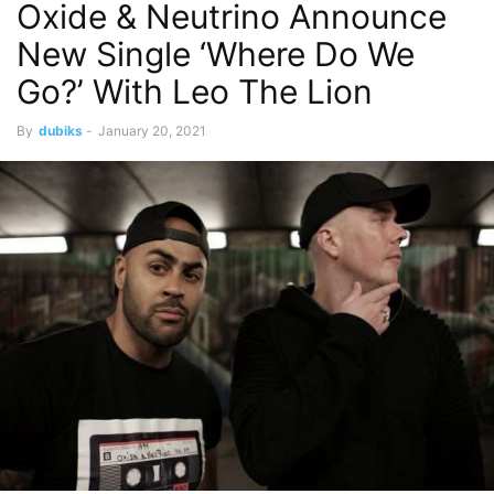
Oxide & Neutrino Announce
New Single ‘Where Do We
Go?’ With Leo The Lion
By
dubiks
-
January 20, 2021