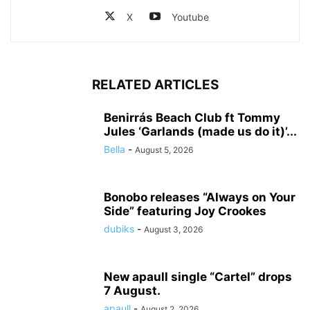
X
Youtube
RELATED ARTICLES
Benirrás Beach Club ft Tommy
Jules ‘Garlands (made us do it)’...
Bella
-
August 5, 2026
Bonobo releases “Always on Your
Side” featuring Joy Crookes
dubiks
-
August 3, 2026
New apaull single “Cartel” drops
7 August.
apaull
-
August 2, 2026