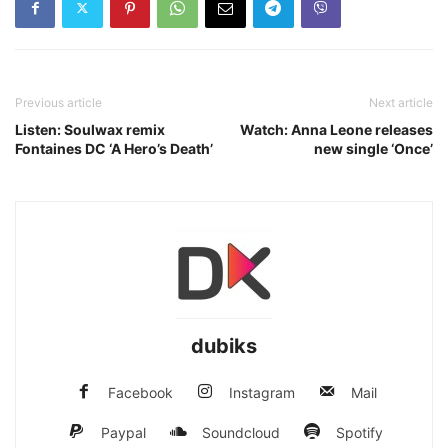
Previous article
Next article
Listen: Soulwax remix
Watch: Anna Leone releases
Fontaines DC ‘A Hero’s Death’
new single ‘Once’
dubiks
Facebook
Instagram
Mail
Paypal
Soundcloud
Spotify