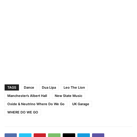
TAGS
Dance
Dua Lipa
Leo The Lion
Manchester’s Albert Hall
New State Music
Oxide & Neutrino Where Do We Go
UK Garage
WHERE DO WE GO