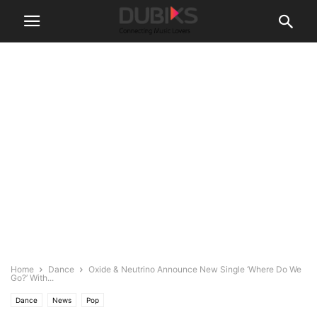
Home
Dance
Oxide & Neutrino Announce New Single ‘Where Do We
Go?’ With...
Dance
News
Pop