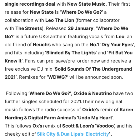
single recordings deal
with
New State Music
. Their first
release for
New State
is
‘Where Do We Go?’
a
collaboration with
Leo The Lion
(former collaborator
with
The Streets
). Released
29 January
,
‘Where Do We
Go?’
is a future UKG anthem featuring vocals from
Leo
, an
old friend of
Neuch’s
who sang on the
No.1
‘Dry Your Eyes’
,
and hits including
‘Blinded By The Lights’
and
‘Fit But You
Know It’
. Fans can pre-save/pre-order now and receive a
free exclusive DJ mix
‘Solid Sounds Of The Underground
2021’
. Remixes for
‘WDWG?’
will be announced soon.
Following ‘
Where Do We Go?’
,
Oxide & Neutrino
have two
further singles scheduled for 2021.Their new original
music follows the radio success of
Oxide’s
remix of
Karen
Harding & Digital Farm Animal’s ‘Undo My Heart’
.
This
follows
Ox’s
remix of
Scott & Leon’s ‘Voodoo’,
and his
cheeky edit of
Silk City & Dua Lipa’s ‘Electricity
’ .