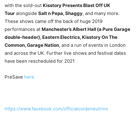
with the sold-out
Kisstory Presents Blast Off UK
Tour
alongside
Salt n Pepa, Shaggy
, and many more.
These shows came off the back of huge 2019
performances at
Manchester’s Albert Hall (a Pure Garage
double-header), Eastern Electrics, Kisstory On The
Common, Garage Nation
, and a run of events in London
and across the UK. Further live shows and festival dates
have been rescheduled for 2021
PreSave
here
https://www.facebook.com/officialoxideneutrino