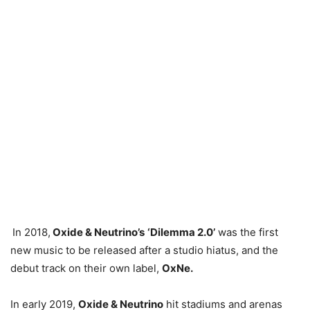
In 2018,
Oxide & Neutrino’s
‘Dilemma 2.0’
was the first
new music to be released after a studio hiatus, and the
debut track on their own label,
OxNe.
In early 2019,
Oxide & Neutrino
hit stadiums and arenas