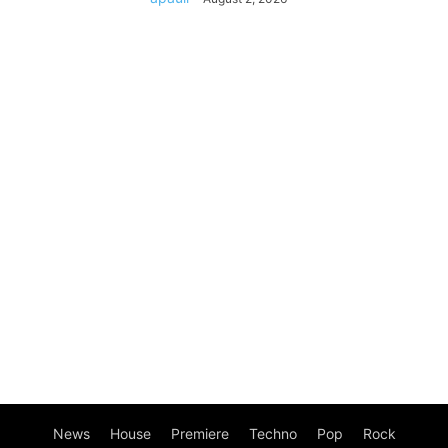
News
House
Premiere
Techno
Pop
Rock