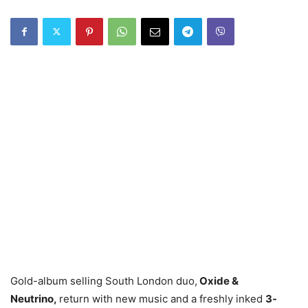
Gold-album selling South London duo,
Oxide &
Neutrino,
return with new music and a freshly inked
3-