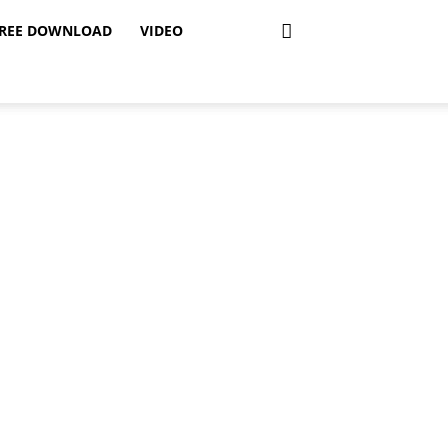
REE DOWNLOAD
VIDEO