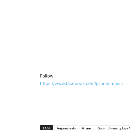
Follow
https://www.facebook.com/grummmusic
TAGS
Anjunabeats
Grum
Grum Unreality Live 