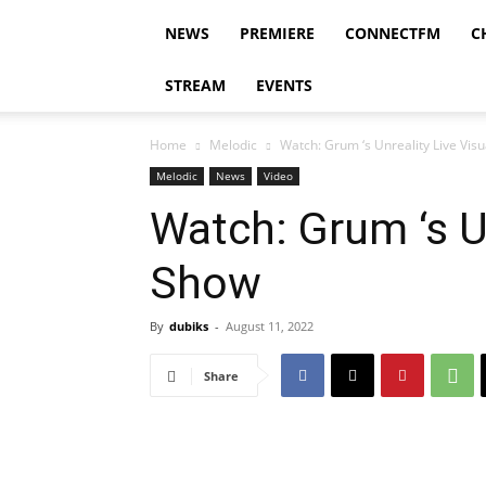
NEWS
PREMIERE
CONNECTFM
C
STREAM
EVENTS
Home
Melodic
Watch: Grum ‘s Unreality Live Vis
Melodic
News
Video
Watch: Grum ‘s Un
Show
By
dubiks
-
August 11, 2022
Share