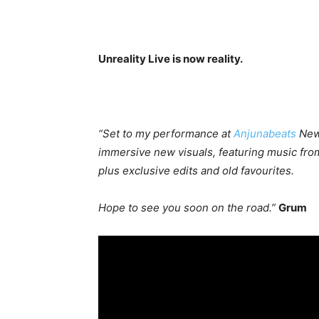
Unreality Live is now reality.
“Set to my performance at
Anjunabeats
New 
immersive new visuals, featuring music fro
plus exclusive edits and old favourites.
Hope to see you soon on the road.”
Grum