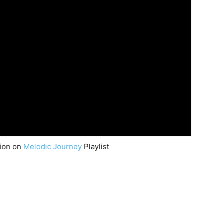
nion on
Melodic Journey
Playlist