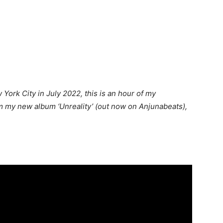
York City in July 2022, this is an hour of my
m my new album ‘Unreality’ (out now on Anjunabeats),