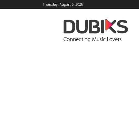
Thursday, August 6, 2026
DUBIKS