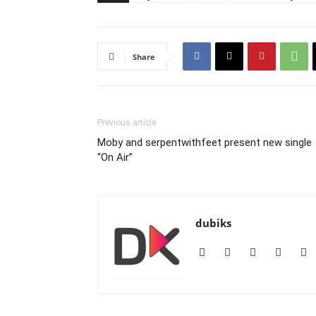
Share
Previous article
Moby and serpentwithfeet present new single
“On Air”
dubiks