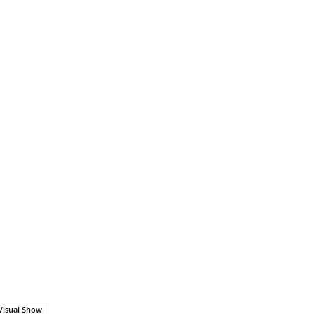
Visual Show