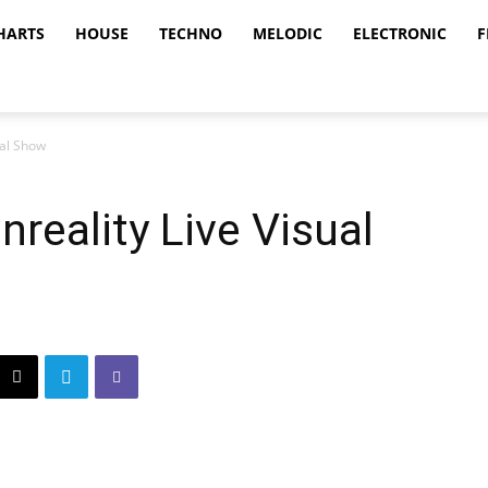
HARTS
HOUSE
TECHNO
MELODIC
ELECTRONIC
F
ual Show
reality Live Visual