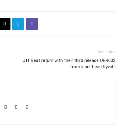
Next article
Off Beat return with their third release OBR003
from label-head Ryvahl