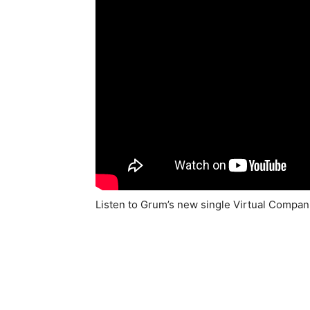
Listen to Grum’s new single Virtual Compa