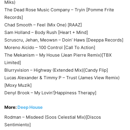
Miks)
The Dead Rose Music Company – Tryin [Pomme Frite
Records]
Chad Smooth – Feel (Mix One) [RAAZ]
Sam Holland – Body Rush [Heart + Mind]
Scruscru, Jehan, Meowsn – Doin’ Haws [Deeppa Records]
Moreno Aicido – 100 Control [Call To Action]
The Mekanism – My House (Jean Pierre Remix)[TBX
Limited]
Blurryvision – Highway (Extended Mix)[Candy Flip]
Lucas Alexander & Timmy P – Trust (James View Remix)
[Moxy Muzik]
Denyl Brook – My Lovin'[Happiness Therapy]
More:
Deep House
Rodman – Misdeed (Soos Celestial Mix)[Discos
Sentimiento]