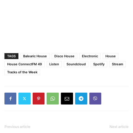
TAGS
Balearic House
Disco House
Electronic
House
House ConnectFM 49
Listen
Soundcloud
Spotify
Stream
Tracks of the Week
Previous article
Next article