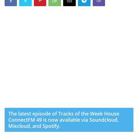
The latest episode of Tracks of the Week House
ConnectFM 49 is now available via Soundcloud,
Mixcloud, and Spotify.