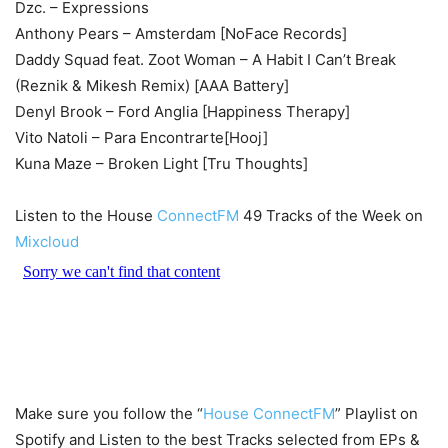
Dzc. – Expressions
Anthony Pears – Amsterdam [NoFace Records]
Daddy Squad feat. Zoot Woman – A Habit I Can’t Break
(Reznik & Mikesh Remix) [AAA Battery]
Denyl Brook – Ford Anglia [Happiness Therapy]
Vito Natoli – Para Encontrarte[Hooj]
Kuna Maze – Broken Light [Tru Thoughts]
Listen to the House
ConnectFM
49 Tracks of the Week on
Mixcloud
Make sure you follow the “
House ConnectFM
” Playlist on
Spotify and Listen to the best Tracks selected from EPs &