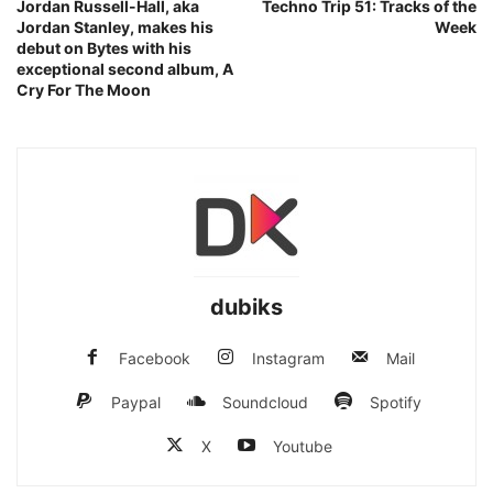
Jordan Russell-Hall, aka
Techno Trip 51: Tracks of the
Jordan Stanley, makes his
Week
debut on Bytes with his
exceptional second album, A
Cry For The Moon
dubiks
Facebook
Instagram
Mail
Paypal
Soundcloud
Spotify
X
Youtube