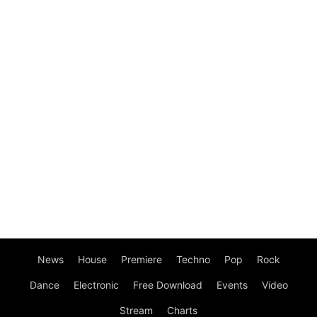
News
House
Premiere
Techno
Pop
Rock
Dance
Electronic
Free Download
Events
Video
Stream
Charts