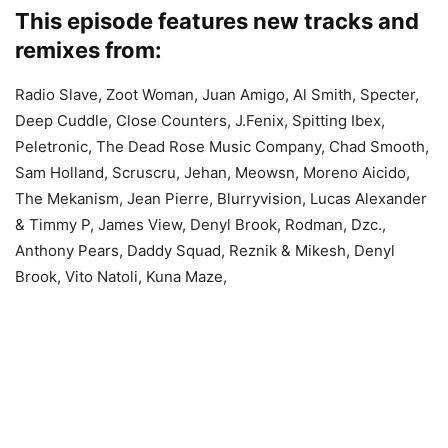
This episode features new tracks and
remixes from:
Radio Slave, Zoot Woman, Juan Amigo, Al Smith, Specter,
Deep Cuddle, Close Counters, J.Fenix, Spitting Ibex,
Peletronic, The Dead Rose Music Company, Chad Smooth,
Sam Holland, Scruscru, Jehan, Meowsn, Moreno Aicido,
The Mekanism, Jean Pierre, Blurryvision, Lucas Alexander
& Timmy P, James View, Denyl Brook, Rodman, Dzc.,
Anthony Pears, Daddy Squad, Reznik & Mikesh, Denyl
Brook, Vito Natoli, Kuna Maze,