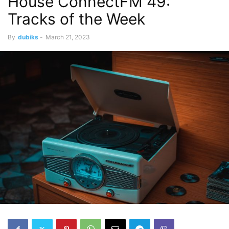
House ConnectFM 49:
Tracks of the Week
By
dubiks
-
March 21, 2023