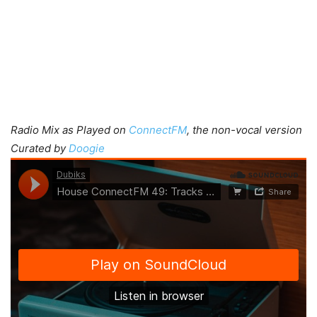
Radio Mix as Played on
ConnectFM
, the non-vocal version
Curated by
Doogie