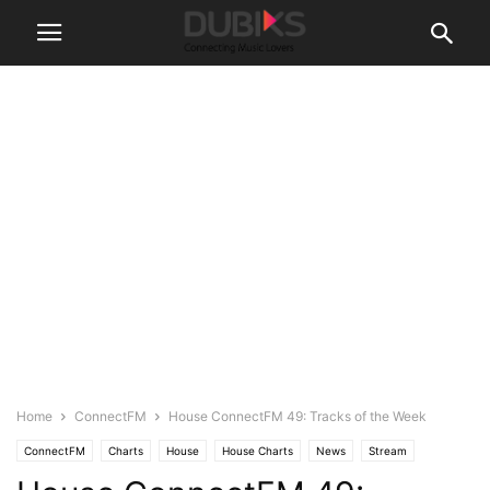
Home
ConnectFM
House ConnectFM 49: Tracks of the Week
ConnectFM
Charts
House
House Charts
News
Stream