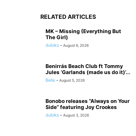
RELATED ARTICLES
MK – Missing (Everything But
The Girl)
dubiks
-
August 6, 2026
Benirrás Beach Club ft Tommy
Jules ‘Garlands (made us do it)’...
Bella
-
August 5, 2026
Bonobo releases “Always on Your
Side” featuring Joy Crookes
dubiks
-
August 3, 2026