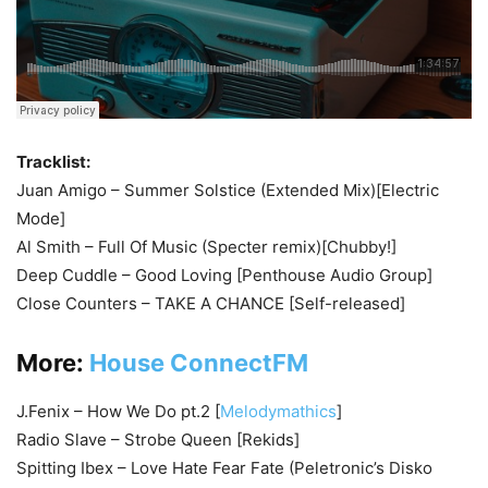
Tracklist:
Juan Amigo – Summer Solstice (Extended Mix)[Electric
Mode]
Al Smith – Full Of Music (Specter remix)[Chubby!]
Deep Cuddle – Good Loving [Penthouse Audio Group]
Close Counters – TAKE A CHANCE [Self-released]
More:
House ConnectFM
J.Fenix – How We Do pt.2 [
Melodymathics
]
Radio Slave – Strobe Queen [Rekids]
Spitting Ibex – Love Hate Fear Fate (Peletronic’s Disko