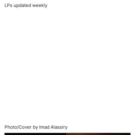
LPs updated weekly
Photo/Cover by Imad Alassiry