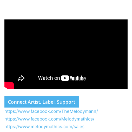
Connect Artist, Label, Support
https://www.facebook.com/TheMelodymann/
https://www.facebook.com/Melodymathics/
https://www.melodymathics.com/sales