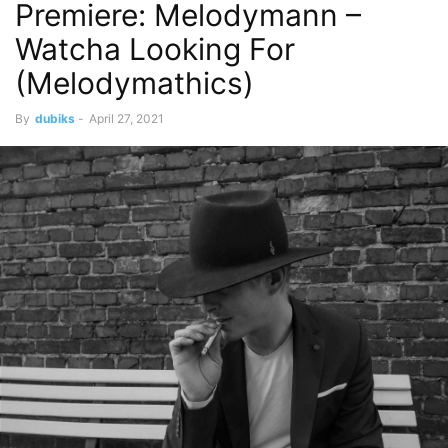
Premiere: Melodymann –
Watcha Looking For
(Melodymathics)
By
dubiks
-
April 27, 2021