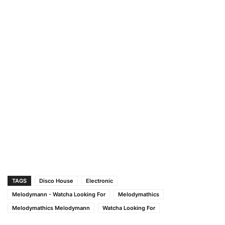
TAGS
Disco House
Electronic
Melodymann - Watcha Looking For
Melodymathics
Melodymathics Melodymann
Watcha Looking For