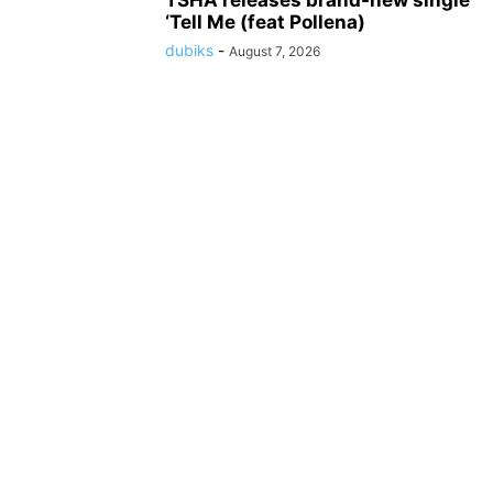
TSHA releases brand-new single
‘Tell Me (feat Pollena)
dubiks
-
August 7, 2026