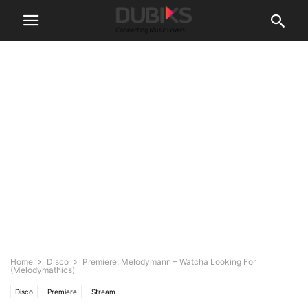
Home
Disco
Premiere: Melodymann – Watcha Looking For
(Melodymathics)
Disco
Premiere
Stream