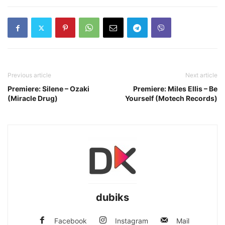
Previous article
Next article
Premiere: Silene – Ozaki
Premiere: Miles Ellis – Be
(Miracle Drug)
Yourself (Motech Records)
dubiks
Facebook
Instagram
Mail