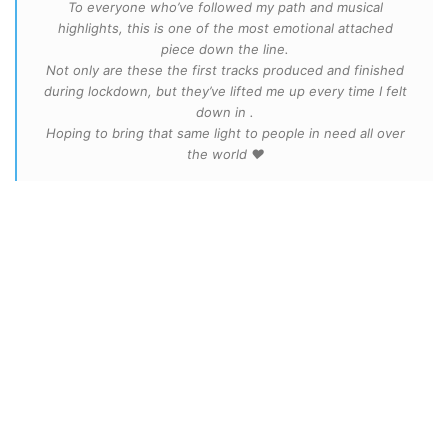
To everyone who’ve followed my path and musical
highlights, this is one of the most emotional attached
piece down the line.
Not only are these the first tracks produced and finished
during lockdown, but they’ve lifted me up every time I felt
down in .
Hoping to bring that same light to people in need all over
the world ❤