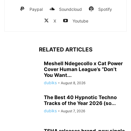
Paypal
Soundcloud
Spotify
X
Youtube
RELATED ARTICLES
Meshell Ndegecollo x Cat Power
Cover Human League’s “Don’t
You Want...
dubiks
-
August 8, 2026
The Best 40 Hypnotic Techno
Tracks of the Year 2026 (so...
dubiks
-
August 7, 2026