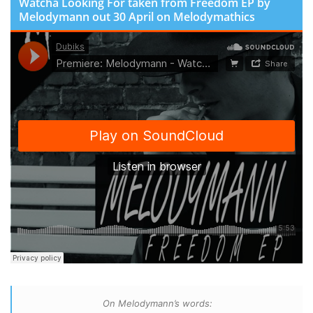
Watcha Looking For taken from Freedom EP by
Melodymann out 30 April on Melodymathics
On Melodymann’s words: