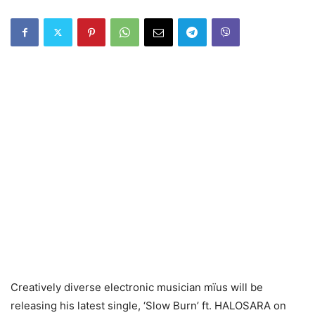
Creatively diverse electronic musician mïus will be
releasing his latest single, ‘Slow Burn’ ft. HALOSARA on