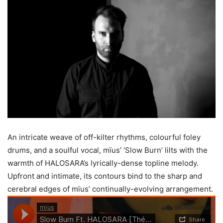
An intricate weave of off-kilter rhythms, colourful foley
drums, and a soulful vocal, mïus’ ‘Slow Burn’ lilts with the
warmth of HALOSARA’s lyrically-dense topline melody.
Upfront and intimate, its contours bind to the sharp and
cerebral edges of mïus’ continually-evolving arrangement.