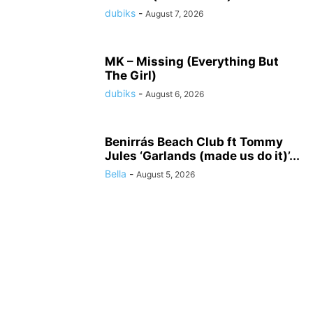
dubiks
-
August 7, 2026
MK – Missing (Everything But
The Girl)
dubiks
-
August 6, 2026
Benirrás Beach Club ft Tommy
Jules ‘Garlands (made us do it)’...
Bella
-
August 5, 2026