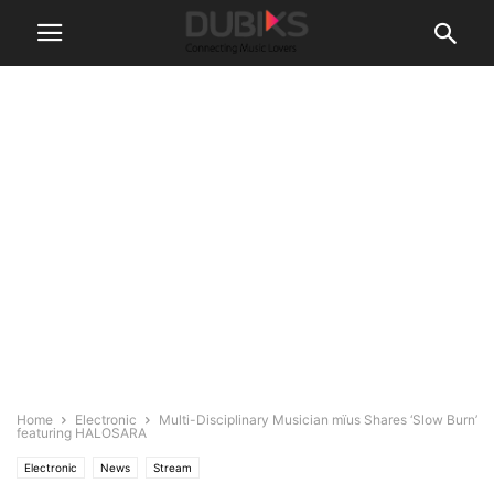
Home
Electronic
Multi-Disciplinary Musician mïus Shares ‘Slow Burn’
featuring HALOSARA
Electronic
News
Stream