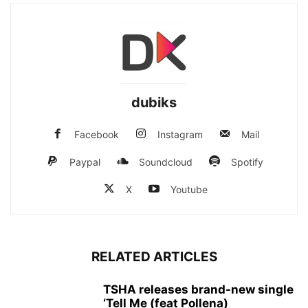
dubiks
Facebook
Instagram
Mail
Paypal
Soundcloud
Spotify
X
Youtube
RELATED ARTICLES
TSHA releases brand-new single
‘Tell Me (feat Pollena)