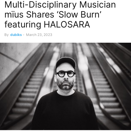
Multi-Disciplinary Musician
mïus Shares ‘Slow Burn’
featuring HALOSARA
By
dubiks
-
March 23, 2023