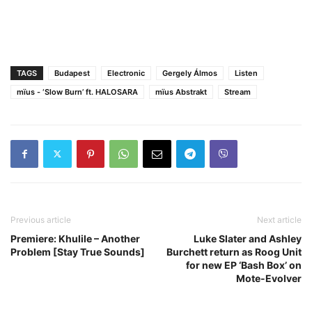
TAGS
Budapest
Electronic
Gergely Álmos
Listen
mïus - ‘Slow Burn’ ft. HALOSARA
mïus Abstrakt
Stream
Previous article
Next article
Premiere: Khulile – Another
Luke Slater and Ashley
Problem [Stay True Sounds]
Burchett return as Roog Unit
for new EP ‘Bash Box’ on
Mote-Evolver