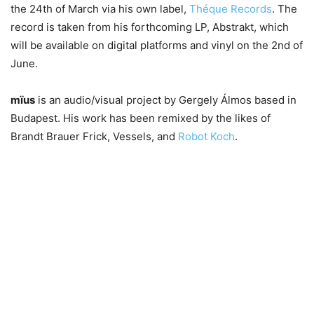
the 24th of March via his own label,
Théque Records
. The
record is taken from his forthcoming LP, Abstrakt, which
will be available on digital platforms and vinyl on the 2nd of
June.
mïus
is an audio/visual project by Gergely Álmos based in
Budapest. His work has been remixed by the likes of
Brandt Brauer Frick, Vessels, and
Robot Koch
.