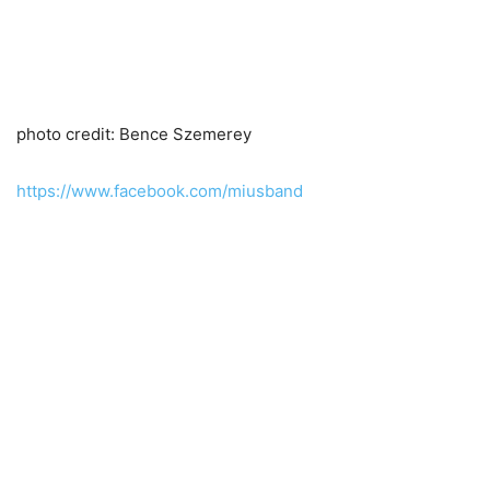
photo credit: Bence Szemerey
https://www.facebook.com/miusband