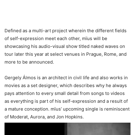
Defined as a multi-art project wherein the different fields
of self-expression meet each other, mïus will be
showcasing his audio-visual show titled naked waves on
tour later this year at select venues in Prague, Rome, and
more to be announced.
Gergely Álmos is an architect in civil life and also works in
movies as a set designer, which describes why he always
pays attention to every small detail from songs to videos
as everything is part of his self-expression and a result of
a mature conception. mïus’ upcoming single is reminiscent
of Moderat, Aurora, and Jon Hopkins.