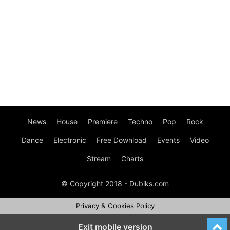
News
House
Premiere
Techno
Pop
Rock
Dance
Electronic
Free Download
Events
Video
Stream
Charts
© Copyright 2018 - Dubiks.com
Privacy & Cookies Policy
Exit mobile version