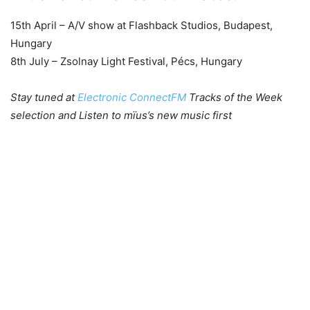
15th April – A/V show at Flashback Studios, Budapest,
Hungary
8th July – Zsolnay Light Festival, Pécs, Hungary
Stay tuned at
Electronic ConnectFM
Tracks of the Week
selection and Listen to mïus’s new music first