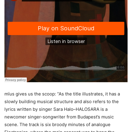
mïus gives us the scoop: “As the title illustrates, it has a
slowly building musical structure and also refers to the
lyrics written by singer Sara Halo–HALOSARA is a
newcomer singer-songwriter from Budapest’s music
scene. The track is six broody minutes of analogue