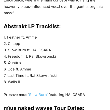
Electronica, where the main concept was to hang the
heavenly blues-influenced vocal over the gentle, organic
bass.”
Abstrakt LP Tracklist:
1. Feather ft. Amme
2. Clappp
3. Slow Burn ft. HALOSARA
4. Freedom ft. Raf Skowroński
5. Quattro
6. Ode ft. Amme
7. Last Time ft. Raf Skowroński
8. Walls II
Presave mïus ‘
Slow Burn’
featuring HALOSARA
mïus naked waves Tour Dates: