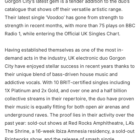
Gorgon City’s latest gem is a tender addition to the duo’s
catalogue that shows off their versatile artistic range.
Their latest single ‘Voodoo’ has gone from strength to
strength in recent months, with more than 75 plays on BBC
Radio 1, while entering the Official UK Singles Chart.
Having established themselves as one of the most in-
demand acts in the industry, UK electronic duo Gorgon
City have enjoyed stellar success in recent years thanks to
their unique blend of bass-driven house music and
addictive vocals. With 10 BRIT-certified singles including
1X Platinum and 2x Gold, and over one and a half billion
collective streams in their repertoire, the duo have proven
their music is equally fitting for both open air arenas and
underground raves. The proof lies in their activity over the
past year: sold-out shows at Red Rocks Amphitheatre, LA’s
The Shrine, a 16-week Ibiza Amnesia residency, a sold-out
Printworks show, and the release of smash single