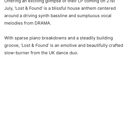
Offering an exciting glimpse of their LP coming on 21st
July, ‘Lost & Found’ is a blissful house anthem centered
around a driving synth bassline and sumptuous vocal
melodies from DRAMA.
With sparse piano breakdowns and a steadily building
groove, ‘Lost & Found’ is an emotive and beautifully crafted
slow-burner from the UK dance duo.