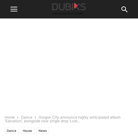
Home
Dance
Gorgon City announce highly anticipated album
‘Salvation’, alongside new single drop ‘Lost...
Dance
House
News