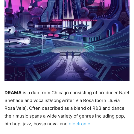
DRAMA
is a duo from Chicago consisting of producer Na’el
Shehade and vocalist/songwriter Via Rosa (born Lluvia
Rosa Vela). Often described as a blend of R&B and dance,
their music spans a wide variety of genres including pop,
hip hop, jazz, bossa nova, and
electronic
.