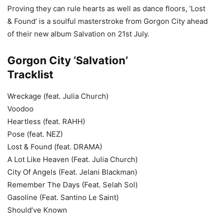
Proving they can rule hearts as well as dance floors, ‘Lost
& Found’ is a soulful masterstroke from Gorgon City ahead
of their new album Salvation on 21st July.
Gorgon City ‘Salvation’
Tracklist
Wreckage (feat. Julia Church)
Voodoo
Heartless (feat. RAHH)
Pose (feat. NEZ)
Lost & Found (feat. DRAMA)
A Lot Like Heaven (Feat. Julia Church)
City Of Angels (Feat. Jelani Blackman)
Remember The Days (Feat. Selah Sol)
Gasoline (Feat. Santino Le Saint)
Should’ve Known