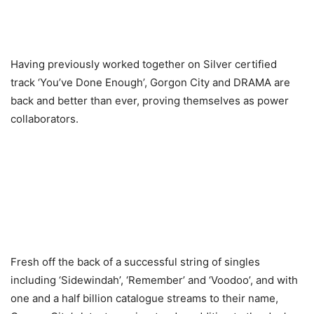
Having previously worked together on Silver certified
track ‘You’ve Done Enough’, Gorgon City and DRAMA are
back and better than ever, proving themselves as power
collaborators.
Fresh off the back of a successful string of singles
including ‘Sidewindah’, ‘Remember’ and ‘Voodoo’, and with
one and a half billion catalogue streams to their name,