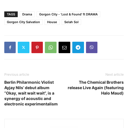
TAGS
Drama
Gorgon City - ‘Lost & Found’ ft DRAMA
Gorgon City Salvation
House
Selah Sol
Previous article
Next article
Berlin Philarmonic Violist
The Chemical Brothers
Ayjay Nils’ debut album
release Live Again (featuring
“Okay, wait wait wait”, is a
Halo Maud)
synergy of acoustic and
electronic experimentalism