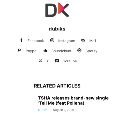
dubiks
Facebook
Instagram
Mail
Paypal
Soundcloud
Spotify
X
Youtube
RELATED ARTICLES
TSHA releases brand-new single
‘Tell Me (feat Pollena)
dubiks
-
August 7, 2026