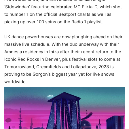
‘Sidewindah’ featuring celebrated MC Flirta-D, which shot
to number 1 on the official Beatport charts as well as
picking up over 100 spins on the Radio 1 playlist.
UK dance powerhouses are now ploughing ahead on their
massive live schedule. With the duo underway with their
Amnesia residency in Ibiza after their recent return to the
iconic Red Rocks in Denver, plus festival slots to come at
Tomorrowland, Creamfields and Lollapalooza, 2023 is
proving to be Gorgon’s biggest year yet for live shows
worldwide.