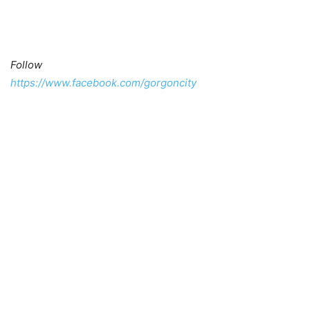
Follow
https://www.facebook.com/gorgoncity