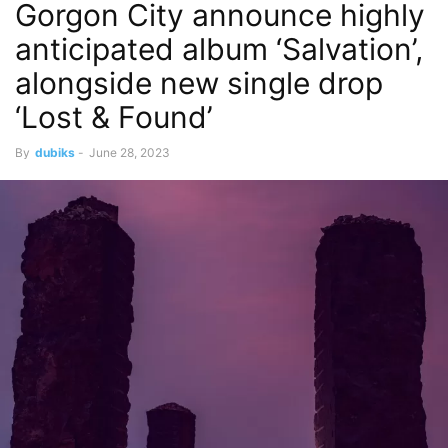
Gorgon City announce highly
anticipated album ‘Salvation’,
alongside new single drop
‘Lost & Found’
By
dubiks
-
June 28, 2023