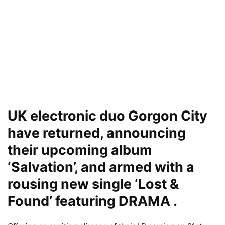
UK electronic duo Gorgon City
have returned, announcing
their upcoming album
‘Salvation’, and armed with a
rousing new single ‘Lost &
Found’ featuring DRAMA .