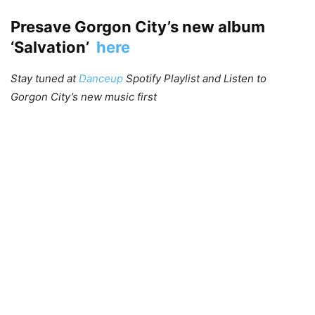
Presave Gorgon City’s new album
‘Salvation’
here
Stay tuned at
Danceup
Spotify Playlist and Listen to
Gorgon City’s new music first