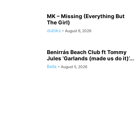
MK – Missing (Everything But
The Girl)
dubiks
-
August 6, 2026
Benirrás Beach Club ft Tommy
Jules ‘Garlands (made us do it)’...
Bella
-
August 5, 2026