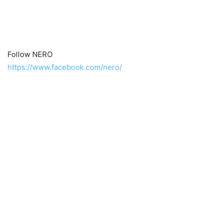
Follow NERO
https://www.facebook.com/nero/