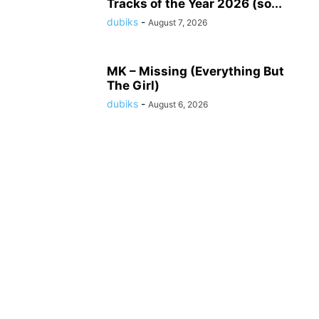
Tracks of the Year 2026 (so...
dubiks
-
August 7, 2026
MK – Missing (Everything But
The Girl)
dubiks
-
August 6, 2026