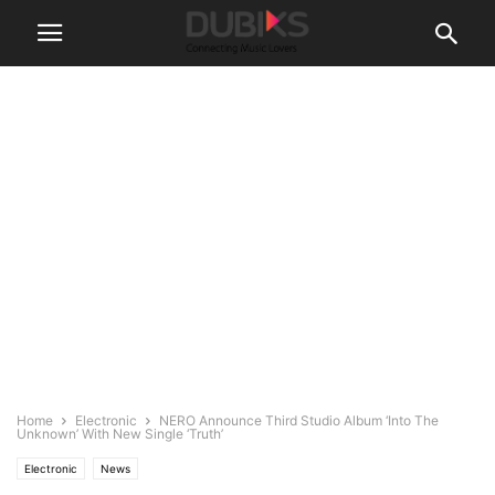
Home
Electronic
NERO Announce Third Studio Album ‘Into The
Unknown’ With New Single ‘Truth’
Electronic
News