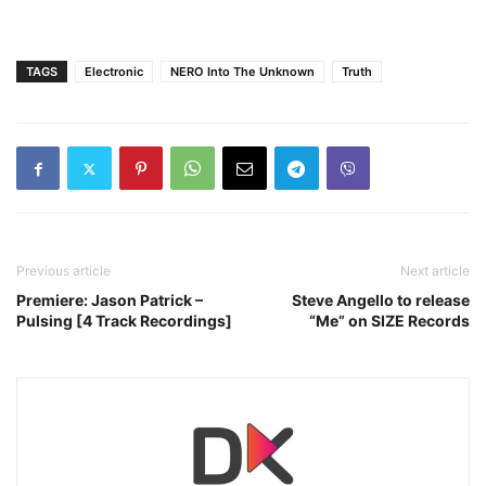
TAGS
Electronic
NERO Into The Unknown
Truth
Previous article
Next article
Premiere: Jason Patrick –
Steve Angello to release
Pulsing [4 Track Recordings]
“Me” on SIZE Records