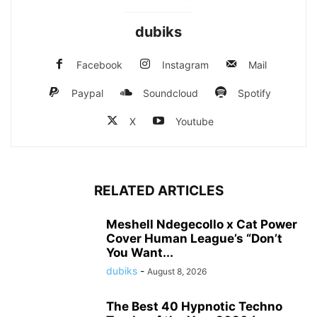
dubiks
Facebook
Instagram
Mail
Paypal
Soundcloud
Spotify
X
Youtube
RELATED ARTICLES
Meshell Ndegecollo x Cat Power
Cover Human League’s “Don’t
You Want...
dubiks
-
August 8, 2026
The Best 40 Hypnotic Techno