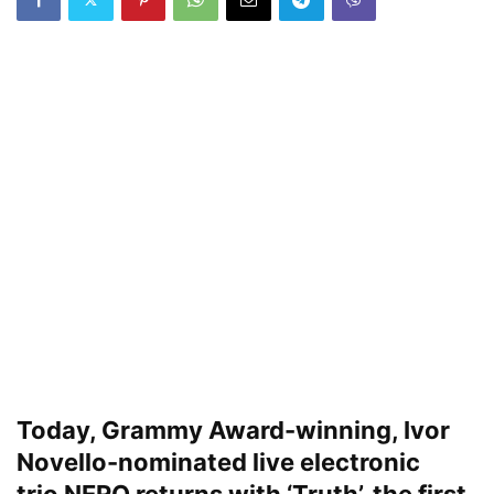
Today, Grammy Award-winning, Ivor
Novello-nominated live electronic