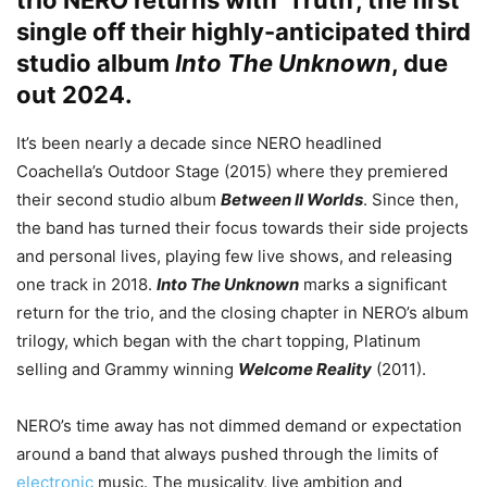
trio
NERO
returns with ‘Truth’, the first
single off their highly-anticipated third
studio album
Into The Unknown
, due
out 2024.
It’s been nearly a decade since NERO headlined
Coachella’s Outdoor Stage (2015) where they premiered
their second studio album
Between II Worlds
. Since then,
the band has turned their focus towards their side projects
and personal lives, playing few live shows, and releasing
one track in 2018.
Into The Unknown
marks a significant
return for the trio, and the closing chapter in NERO’s album
trilogy, which began with the chart topping, Platinum
selling and Grammy winning
Welcome Reality
(2011).
NERO’s time away has not dimmed demand or expectation
around a band that always pushed through the limits of
electronic
music. The musicality, live ambition and