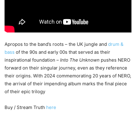
Apropos to the band’s roots – the UK jungle and
drum &
bass
of the 90s and early 00s that served as their
inspirational foundation –
Into The Unknown
pushes NERO
forward on their singular journey, even as they reference
their origins. With 2024 commemorating 20 years of NERO,
the arrival of their impending album marks the final piece
of their epic trilogy
Buy / Stream Truth
here