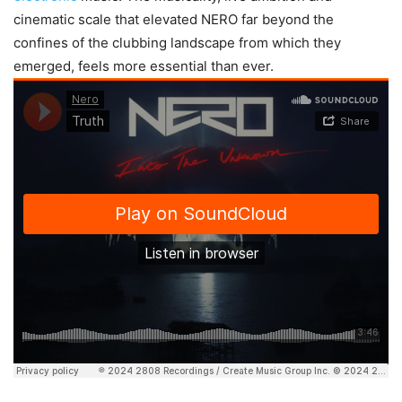
cinematic scale that elevated NERO far beyond the
confines of the clubbing landscape from which they
emerged, feels more essential than ever.