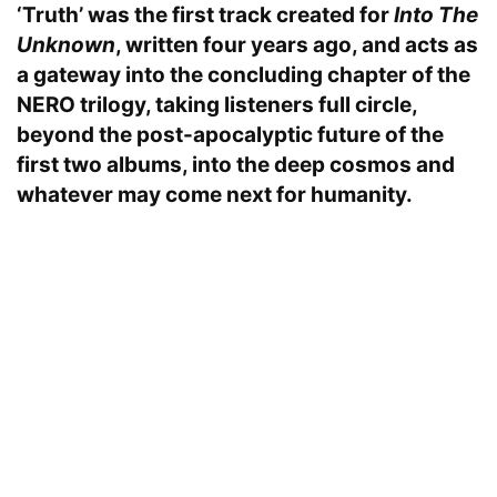
‘Truth’ was the first track created for
Into The
Unknown
, written four years ago, and acts as
a gateway into the concluding chapter of the
NERO trilogy, taking listeners full circle,
beyond the post-apocalyptic future of the
first two albums, into the deep cosmos and
whatever may come next for humanity.