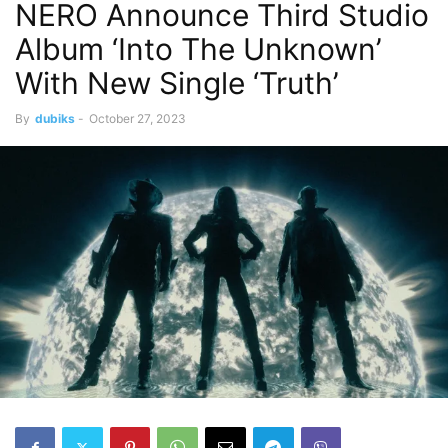
NERO Announce Third Studio
Album ‘Into The Unknown’
With New Single ‘Truth’
By
dubiks
-
October 27, 2023