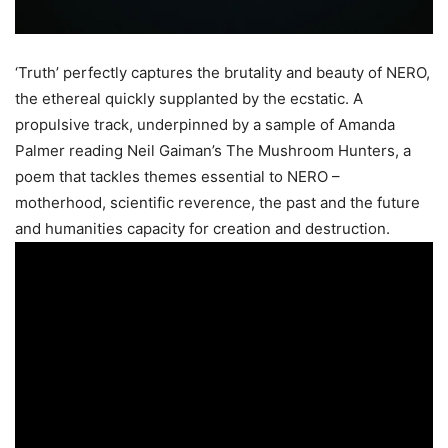
‘Truth’ perfectly captures the brutality and beauty of NERO,
the ethereal quickly supplanted by the ecstatic. A
propulsive track, underpinned by a sample of Amanda
Palmer reading Neil Gaiman’s The Mushroom Hunters, a
poem that tackles themes essential to NERO –
motherhood, scientific reverence, the past and the future
and humanities capacity for creation and destruction.