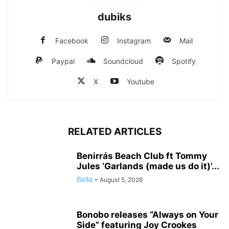
dubiks
Facebook
Instagram
Mail
Paypal
Soundcloud
Spotify
X
Youtube
RELATED ARTICLES
Benirrás Beach Club ft Tommy
Jules ‘Garlands (made us do it)’...
Bella
-
August 5, 2026
Bonobo releases “Always on Your
Side” featuring Joy Crookes