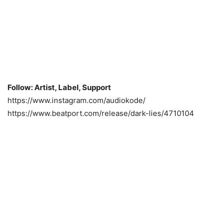
Follow: Artist, Label, Support
https://www.instagram.com/audiokode/
https://www.beatport.com/release/dark-lies/4710104