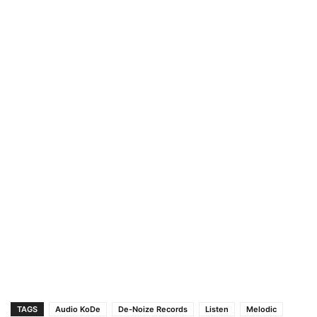
TAGS
Audio KoDe
De-Noize Records
Listen
Melodic