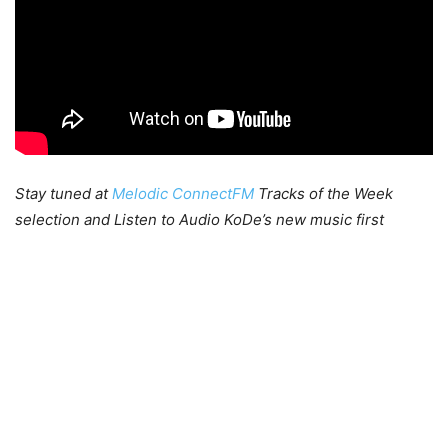
Stay tuned at
Melodic ConnectFM
Tracks of the Week
selection and Listen to Audio KoDe’s new music first