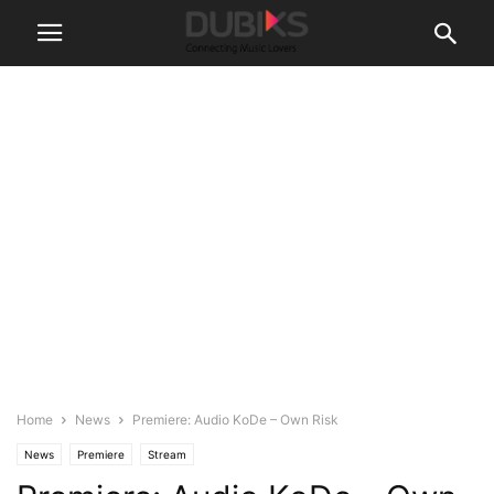
Home
News
Premiere: Audio KoDe – Own Risk
News
Premiere
Stream