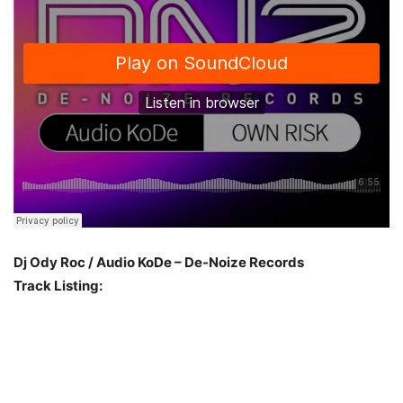
Dj Ody Roc / Audio KoDe – De-Noize Records
Track Listing: