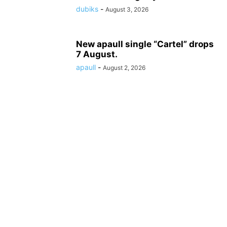
dubiks
-
August 3, 2026
New apaull single “Cartel” drops
7 August.
apaull
-
August 2, 2026