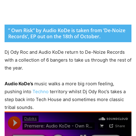
” Own Risk” by Audio KoDe is taken from ‘De-Noize
Records’, EP out on the 18th of October.
Dj Ody Roc and Audio KoDe return to De-Noize Records
with a collection of 6 bangers to take us through the rest of
the year.
Audio KoDe’s
music walks a more big room feeling,
pushing into
Techno
territory whilst Dj Ody Roc’s takes a
step back into Tech House and sometimes more classic
tribal sounds.