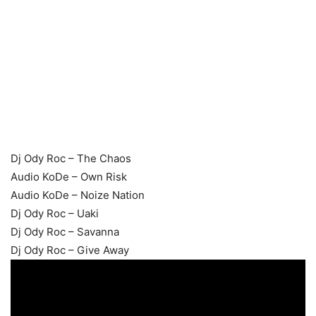
Dj Ody Roc – The Chaos
Audio KoDe – Own Risk
Audio KoDe – Noize Nation
Dj Ody Roc – Uaki
Dj Ody Roc – Savanna
Dj Ody Roc – Give Away