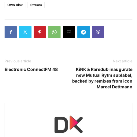
Own Risk
Stream
Previous article
Next article
Electronic ConnectFM 48
KiNK & Raredub inaugurate
new Mutual Rytm sublabel,
backed by remixes from icon
Marcel Dettmann