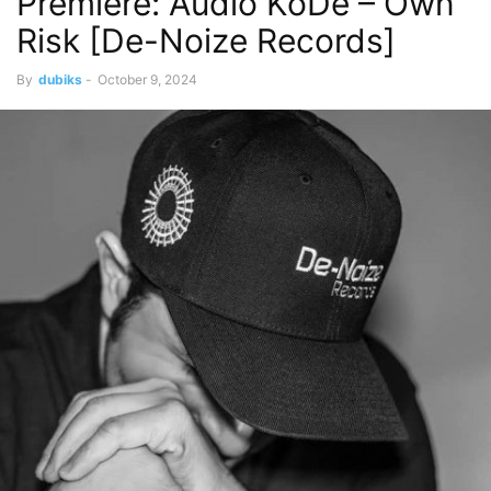
Premiere: Audio KoDe – Own
Risk [De-Noize Records]
By
dubiks
-
October 9, 2024