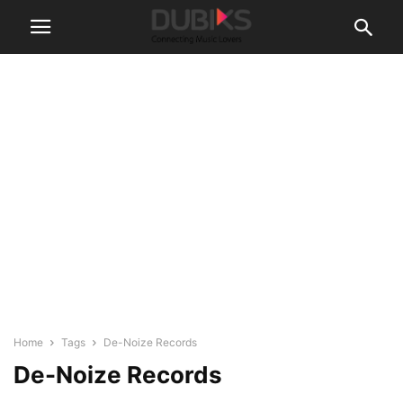
Home
Tags
De-Noize Records
De-Noize Records