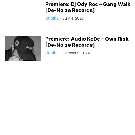
Premiere: Dj Ody Roc – Gang Walk
[De-Noize Records]
dubiks
-
July 4, 2025
Premiere: Audio KoDe – Own Risk
[De-Noize Records]
dubiks
-
October 9, 2024