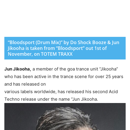
“Bloodsport (Drum Mix)” by Do Shock Booze & Jun
Jikooha is taken from “Bloodsport” out 1st of
November, on TOTEM TRAXX
Jun Jikooha,
a member of the goa trance unit “Jikooha”
who has been active in the trance scene for over 25 years
and has released on
various labels worldwide, has released his second Acid
Techno release under the name “Jun Jikooha.