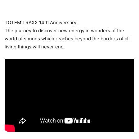
TOTEM TRAXX 14th Anniversary!
The journey to discover new energy in wonders of the
world of sounds which reaches beyond the borders of all
living things will never end.