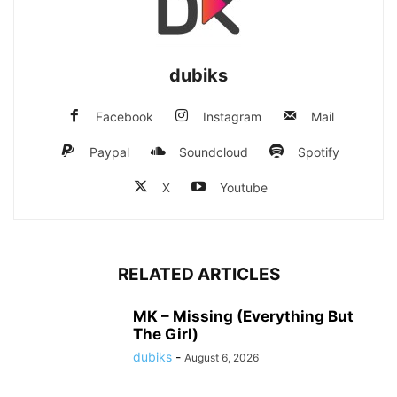
dubiks
Facebook
Instagram
Mail
Paypal
Soundcloud
Spotify
X
Youtube
RELATED ARTICLES
MK – Missing (Everything But
The Girl)
dubiks
-
August 6, 2026