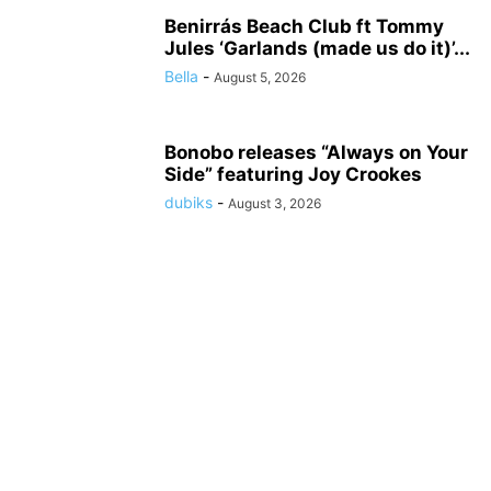
Benirrás Beach Club ft Tommy
Jules ‘Garlands (made us do it)’...
Bella
-
August 5, 2026
Bonobo releases “Always on Your
Side” featuring Joy Crookes
dubiks
-
August 3, 2026