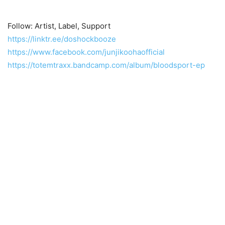
Follow: Artist, Label, Support
https://linktr.ee/doshockbooze
https://www.facebook.com/junjikoohaofficial
https://totemtraxx.bandcamp.com/album/bloodsport-ep