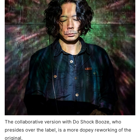
The collaborative version with Do Shock Booze, who
presides over the label, is a more dopey reworking of the
original,