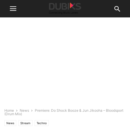
Home
News
Premiere: Do Shock Booze & Jun Jikooha – Bloodsport
(Drum Mix)
News
Stream
Techno