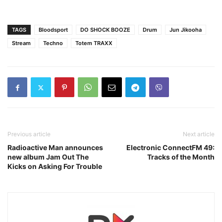
TAGS
Bloodsport
DO SHOCK BOOZE
Drum
Jun Jikooha
Stream
Techno
Totem TRAXX
Previous article
Next article
Radioactive Man announces
Electronic ConnectFM 49:
new album Jam Out The
Tracks of the Month
Kicks on Asking For Trouble