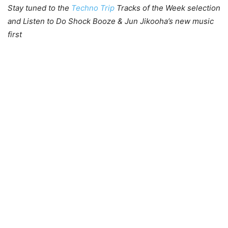
Stay tuned to the
Techno Trip
Tracks of the Week selection
and Listen to Do Shock Booze & Jun Jikooha’s new music
first