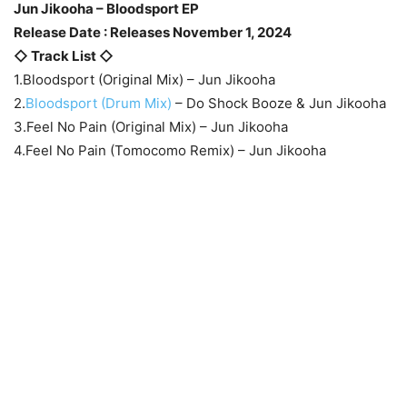
Jun Jikooha – Bloodsport EP
Release Date : Releases November 1, 2024
◇ Track List ◇
1.Bloodsport (Original Mix) – Jun Jikooha
2.
Bloodsport (Drum Mix)
– Do Shock Booze & Jun Jikooha
3.Feel No Pain (Original Mix) – Jun Jikooha
4.Feel No Pain (Tomocomo Remix) – Jun Jikooha