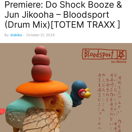
Premiere: Do Shock Booze &
Jun Jikooha – Bloodsport
(Drum Mix)[TOTEM TRAXX ]
By
dubiks
-
October 31, 2024