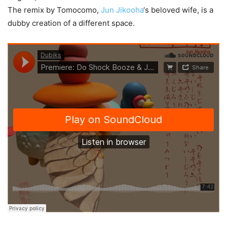
The remix by Tomocomo,
Jun Jikooha
‘s beloved wife, is a
dubby creation of a different space.