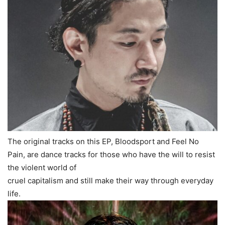
The original tracks on this EP, Bloodsport and Feel No
Pain, are dance tracks for those who have the will to resist
the violent world of
cruel capitalism and still make their way through everyday
life.