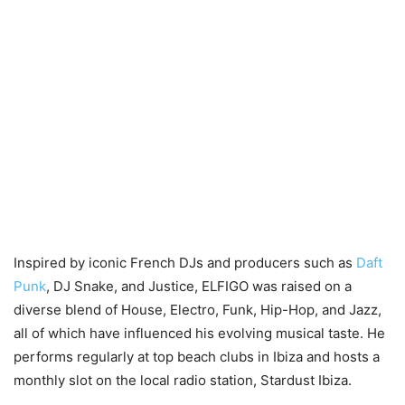
Inspired by iconic French DJs and producers such as
Daft
Punk
, DJ Snake, and Justice, ELFIGO was raised on a
diverse blend of House, Electro, Funk, Hip-Hop, and Jazz,
all of which have influenced his evolving musical taste. He
performs regularly at top beach clubs in Ibiza and hosts a
monthly slot on the local radio station, Stardust Ibiza.