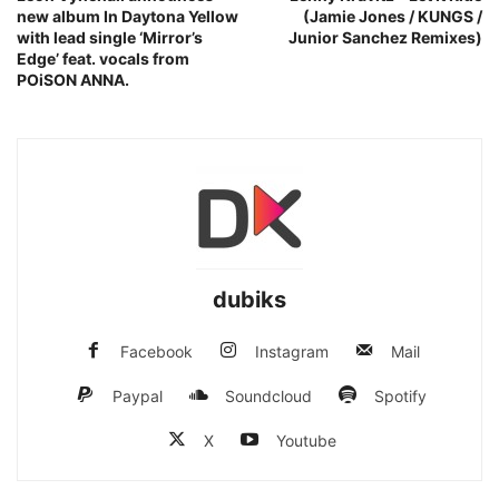
new album In Daytona Yellow
(Jamie Jones / KUNGS /
with lead single ‘Mirror’s
Junior Sanchez Remixes)
Edge’ feat. vocals from
POiSON ANNA.
dubiks
Facebook
Instagram
Mail
Paypal
Soundcloud
Spotify
X
Youtube