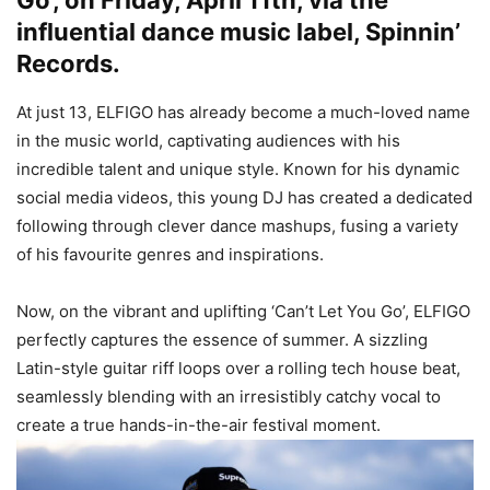
Go’, on Friday, April 11th, via the
influential dance music label, Spinnin’
Records.
At just 13, ELFIGO has already become a much-loved name
in the music world, captivating audiences with his
incredible talent and unique style. Known for his dynamic
social media videos, this young DJ has created a dedicated
following through clever dance mashups, fusing a variety
of his favourite genres and inspirations.
Now, on the vibrant and uplifting ‘Can’t Let You Go’, ELFIGO
perfectly captures the essence of summer. A sizzling
Latin-style guitar riff loops over a rolling tech house beat,
seamlessly blending with an irresistibly catchy vocal to
create a true hands-in-the-air festival moment.