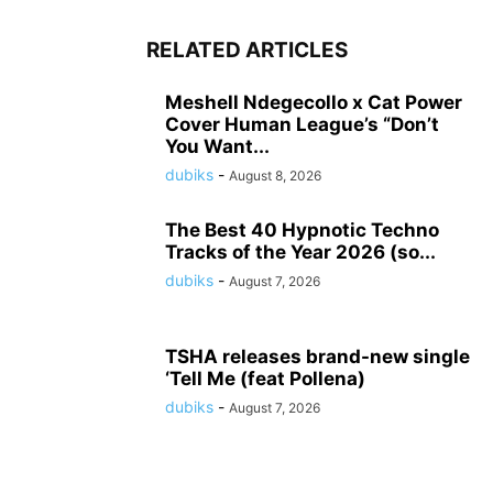
RELATED ARTICLES
Meshell Ndegecollo x Cat Power
Cover Human League’s “Don’t
You Want...
dubiks
-
August 8, 2026
The Best 40 Hypnotic Techno
Tracks of the Year 2026 (so...
dubiks
-
August 7, 2026
TSHA releases brand-new single
‘Tell Me (feat Pollena)
dubiks
-
August 7, 2026