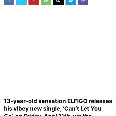
13-year-old sensation ELFIGO releases
his vibey new single, ‘Can’t Let You