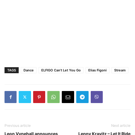
TAGS
Dance
ELFIGO Can’t Let You Go
Elias Figoni
Stream
Previous article
Next article
Leon Vynehall announces
Lenny Kravitz – Let It Ride