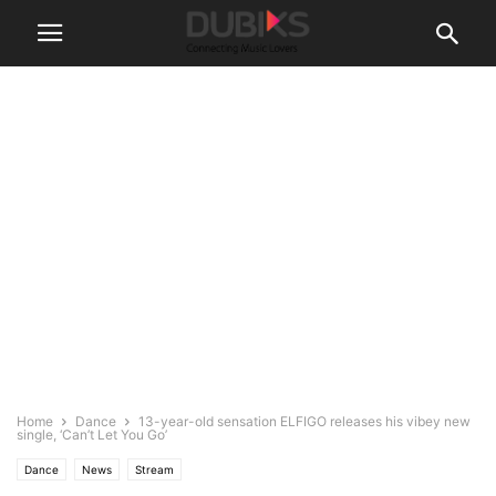
Home
Dance
13-year-old sensation ELFIGO releases his vibey new
single, ‘Can’t Let You Go’
Dance
News
Stream