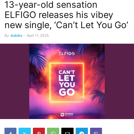
13-year-old sensation
ELFIGO releases his vibey
new single, ‘Can’t Let You Go’
By
dubiks
-
April 11, 2025