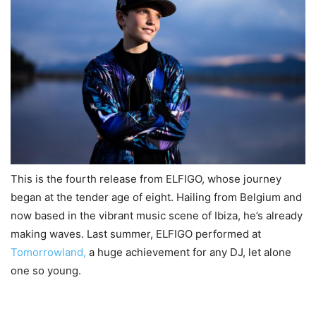
This is the fourth release from ELFIGO, whose journey
began at the tender age of eight. Hailing from Belgium and
now based in the vibrant music scene of Ibiza, he’s already
making waves. Last summer, ELFIGO performed at
Tomorrowland,
a huge achievement for any DJ, let alone
one so young.