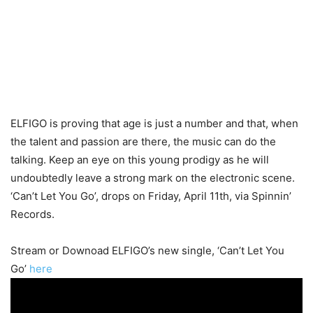
ELFIGO is proving that age is just a number and that, when
the talent and passion are there, the music can do the
talking. Keep an eye on this young prodigy as he will
undoubtedly leave a strong mark on the electronic scene.
‘Can’t Let You Go’, drops on Friday, April 11th, via Spinnin’
Records.
Stream or Downoad ELFIGO’s new single, ‘Can’t Let You
Go’
here