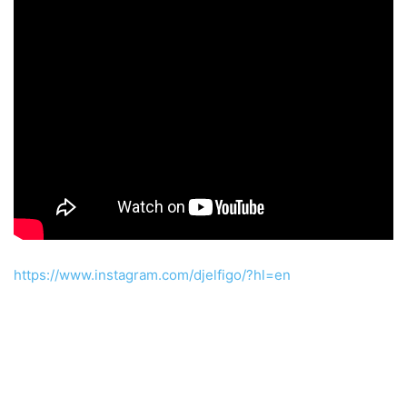
https://www.instagram.com/djelfigo/?hl=en