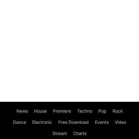
News
House
Premiere
Techno
Pop
Rock
Dance
Electronic
Free Download
Events
Video
Stream
Charts