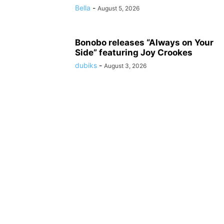
Bella
-
August 5, 2026
Bonobo releases “Always on Your
Side” featuring Joy Crookes
dubiks
-
August 3, 2026