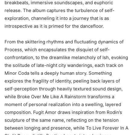
breakbeats, immersive soundscapes, and euphoric
release. The album captures the turbulence of self-
exploration, channeling it into a journey that is as
introspective as it is primed for the dancefloor.
From the skittering rhythms and fluctuating dynamics of
Process, which encapsulates the disquiet of self-
confrontation, to the dreamlike melancholy of Ish, evoking
the solitude of late-night city wanderings, each track on
Minor Coda tells a deeply human story. Something
explores the fragility of identity, peeling back layers of
self-perception through heavily textured sound design,
while Broke Over Me Like A Rainstorm transforms a
moment of personal realization into a swelling, layered
composition. Fugit Amor draws inspiration from Rodin’s
sculpture of the same name, reflecting on the tension
between longing and presence, while To Live Forever In A