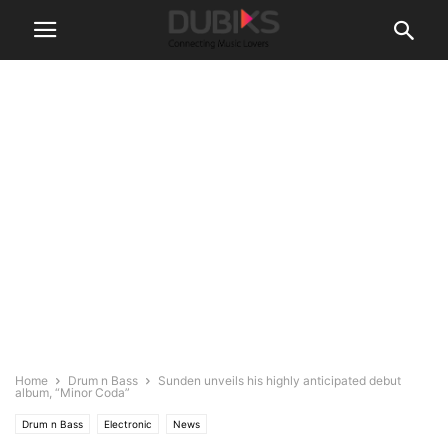
Home
Drum n Bass
Sunden unveils his highly anticipated debut
album, “Minor Coda”
Drum n Bass
Electronic
News