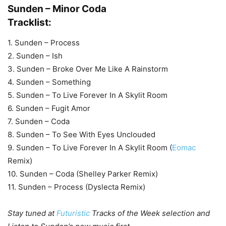
Sunden – Minor Coda
Tracklist:
1. Sunden – Process
2. Sunden – Ish
3. Sunden – Broke Over Me Like A Rainstorm
4. Sunden – Something
5. Sunden – To Live Forever In A Skylit Room
6. Sunden – Fugit Amor
7. Sunden – Coda
8. Sunden – To See With Eyes Unclouded
9. Sunden – To Live Forever In A Skylit Room (
Eomac
Remix)
10. Sunden – Coda (Shelley Parker Remix)
11. Sunden – Process (Dyslecta Remix)
Stay tuned at
Futuristic
Tracks of the Week selection and