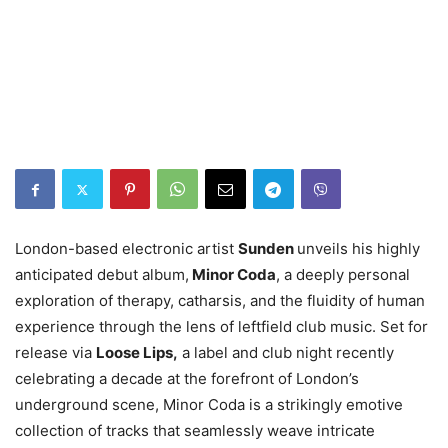
London-based electronic artist
Sunden
unveils his highly
anticipated debut album,
Minor Coda
, a deeply personal
exploration of therapy, catharsis, and the fluidity of human
experience through the lens of leftfield club music. Set for
release via
Loose Lips,
a label and club night recently
celebrating a decade at the forefront of London’s
underground scene, Minor Coda is a strikingly emotive
collection of tracks that seamlessly weave intricate