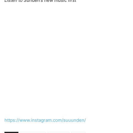
Listen to Sunden’s new music first
https://www.instagram.com/suuunden/