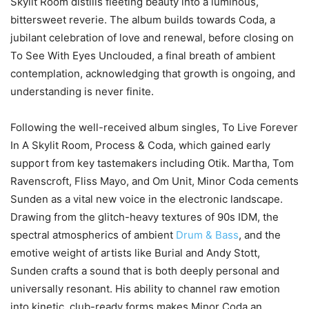
Skylit Room distills fleeting beauty into a luminous,
bittersweet reverie. The album builds towards Coda, a
jubilant celebration of love and renewal, before closing on
To See With Eyes Unclouded, a final breath of ambient
contemplation, acknowledging that growth is ongoing, and
understanding is never finite.
Following the well-received album singles, To Live Forever
In A Skylit Room, Process & Coda, which gained early
support from key tastemakers including Otik. Martha, Tom
Ravenscroft, Fliss Mayo, and Om Unit, Minor Coda cements
Sunden as a vital new voice in the electronic landscape.
Drawing from the glitch-heavy textures of 90s IDM, the
spectral atmospherics of ambient
Drum & Bass
, and the
emotive weight of artists like Burial and Andy Stott,
Sunden crafts a sound that is both deeply personal and
universally resonant. His ability to channel raw emotion
into kinetic, club-ready forms makes Minor Coda an