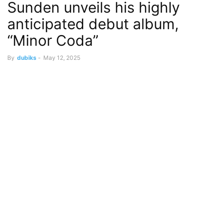
Sunden unveils his highly
anticipated debut album,
“Minor Coda”
By
dubiks
-
May 12, 2025