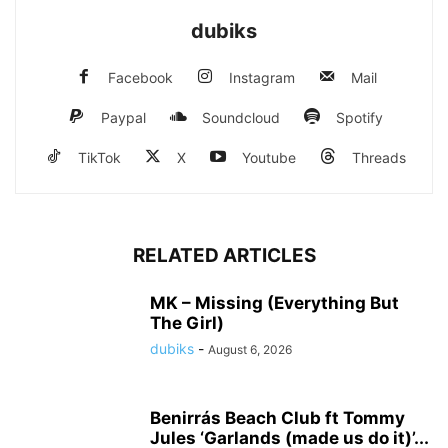
dubiks
Facebook
Instagram
Mail
Paypal
Soundcloud
Spotify
TikTok
X
Youtube
Threads
RELATED ARTICLES
MK – Missing (Everything But
The Girl)
dubiks
-
August 6, 2026
Benirrás Beach Club ft Tommy
Jules ‘Garlands (made us do it)’...