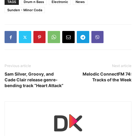
TAGS
Drum n Bass
Electronic
News
Sunden - Minor Coda
Previous article
Next article
Sam Silver, Groovy, and
Melodic ConnectFM 74:
Cade Clair release genre-
Tracks of the Week
bending track “Heart Attack”