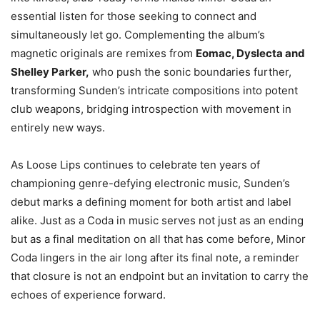
essential listen for those seeking to connect and
simultaneously let go. Complementing the album’s
magnetic originals are remixes from
Eomac, Dyslecta and
Shelley Parker,
who push the sonic boundaries further,
transforming Sunden’s intricate compositions into potent
club weapons, bridging introspection with movement in
entirely new ways.
As Loose Lips continues to celebrate ten years of
championing genre-defying electronic music, Sunden’s
debut marks a defining moment for both artist and label
alike. Just as a Coda in music serves not just as an ending
but as a final meditation on all that has come before, Minor
Coda lingers in the air long after its final note, a reminder
that closure is not an endpoint but an invitation to carry the
echoes of experience forward.