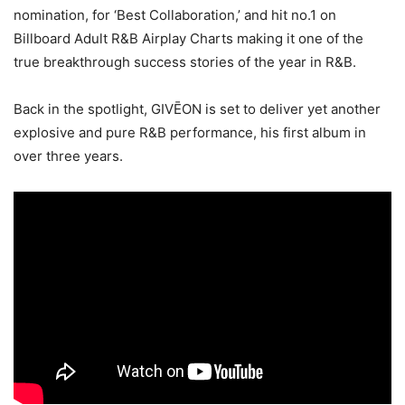
nomination, for ‘Best Collaboration,’ and hit no.1 on
Billboard Adult R&B Airplay Charts making it one of the
true breakthrough success stories of the year in R&B.
Back in the spotlight, GIVĒON is set to deliver yet another
explosive and pure R&B performance, his first album in
over three years.