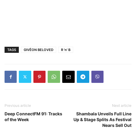
TAGS
GIVĒON BELOVED
R 'n' B
Previous article
Next article
Deep ConnectFM 91: Tracks
Shambala Unveils Full Line
of the Week
Up & Stage Splits As Festival
Nears Sell Out