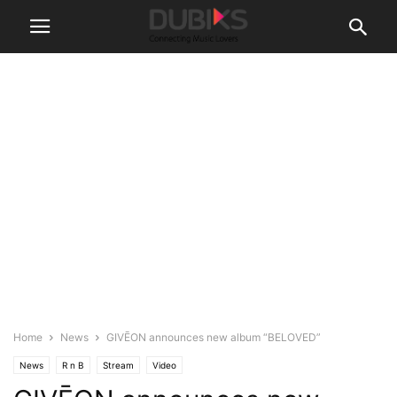
Home
News
GIVĒON announces new album “BELOVED”
News
R n B
Stream
Video