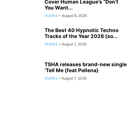
Cover Human League’s “Don’t
You Want...
dubiks
-
August 8, 2026
The Best 40 Hypnotic Techno
Tracks of the Year 2026 (so...
dubiks
-
August 7, 2026
TSHA releases brand-new single
‘Tell Me (feat Pollena)
dubiks
-
August 7, 2026