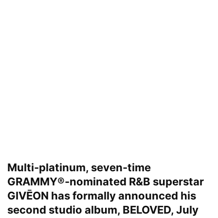
Multi-platinum, seven-time
GRAMMY®-nominated R&B superstar
GIVĒON has formally announced his
second studio album, BELOVED, July