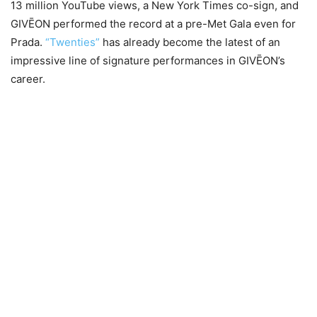
13 million YouTube views, a New York Times co-sign, and
GIVĒON performed the record at a pre-Met Gala even for
Prada.
“Twenties”
has already become the latest of an
impressive line of signature performances in GIVĒON’s
career.