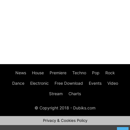
News
House
Premiere
Techno
Pop
Rock
Dance
Electronic
Free Download
Events
Video
Stream
Charts
© Copyright 2018 - Dubiks.com
Privacy & Cookies Policy