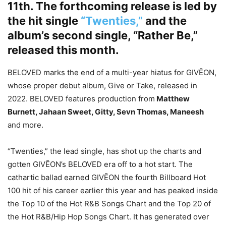
11th. The forthcoming release is led by
the hit single
“Twenties,”
and the
album’s second single, “Rather Be,”
released this month.
BELOVED marks the end of a multi-year hiatus for GIVĒON,
whose proper debut album, Give or Take, released in
2022. BELOVED features production from
Matthew
Burnett, Jahaan Sweet, Gitty, Sevn Thomas, Maneesh
and more.
“Twenties,” the lead single, has shot up the charts and
gotten GIVĒON’s BELOVED era off to a hot start. The
cathartic ballad earned GIVĒON the fourth Billboard Hot
100 hit of his career earlier this year and has peaked inside
the Top 10 of the Hot R&B Songs Chart and the Top 20 of
the Hot R&B/Hip Hop Songs Chart. It has generated over