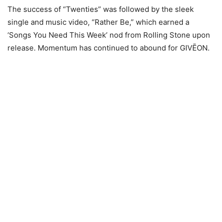
The success of “Twenties” was followed by the sleek
single and music video, “Rather Be,” which earned a
‘Songs You Need This Week’ nod from Rolling Stone upon
release. Momentum has continued to abound for GIVĒON.