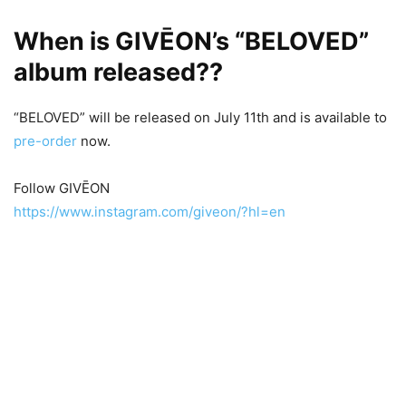
When is GIVĒON’s “BELOVED”
album released??
“BELOVED” will be released on July 11th and is available to
pre-order
now.
Follow GIVĒON
https://www.instagram.com/giveon/?hl=en