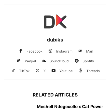
dubiks
Facebook
Instagram
Mail
Paypal
Soundcloud
Spotify
TikTok
X
Youtube
Threads
RELATED ARTICLES
Meshell Ndegecollo x Cat Power