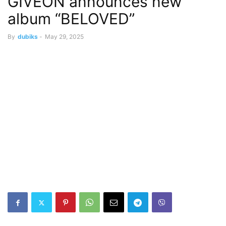
GIVĒON announces new
album “BELOVED”
By
dubiks
-
May 29, 2025