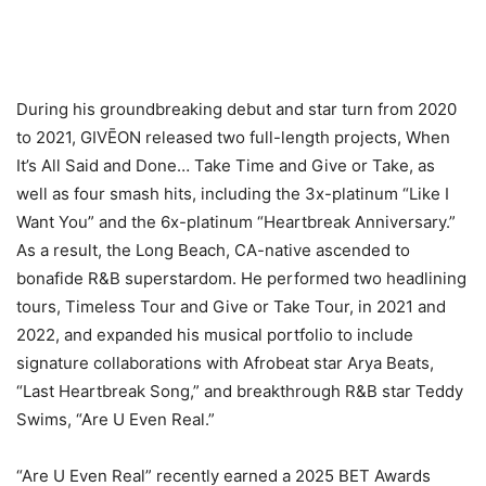
During his groundbreaking debut and star turn from 2020
to 2021, GIVĒON released two full-length projects, When
It’s All Said and Done… Take Time and Give or Take, as
well as four smash hits, including the 3x-platinum “Like I
Want You” and the 6x-platinum “Heartbreak Anniversary.”
As a result, the Long Beach, CA-native ascended to
bonafide R&B superstardom. He performed two headlining
tours, Timeless Tour and Give or Take Tour, in 2021 and
2022, and expanded his musical portfolio to include
signature collaborations with Afrobeat star Arya Beats,
“Last Heartbreak Song,” and breakthrough R&B star Teddy
Swims, “Are U Even Real.”
“Are U Even Real” recently earned a 2025 BET Awards