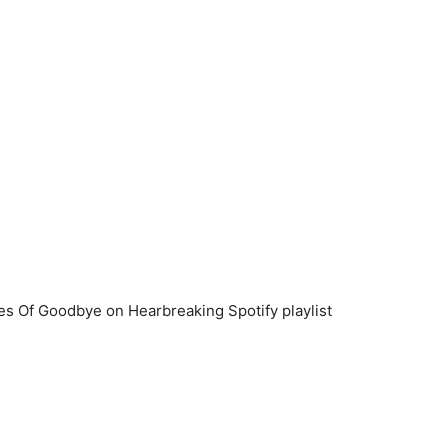
es Of Goodbye on Hearbreaking Spotify playlist