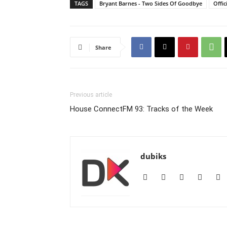
TAGS
Bryant Barnes - Two Sides Of Goodbye
Offic
Share
Previous article
House ConnectFM 93: Tracks of the Week
dubiks