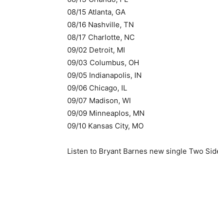
08/15 Atlanta, GA
08/16 Nashville, TN
08/17 Charlotte, NC
09/02 Detroit, MI
09/03 Columbus, OH
09/05 Indianapolis, IN
09/06 Chicago, IL
09/07 Madison, WI
09/09 Minneaplos, MN
09/10 Kansas City, MO
Listen to Bryant Barnes new single Two Sid