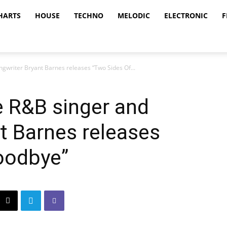
HARTS
HOUSE
TECHNO
MELODIC
ELECTRONIC
F
ngwriter Bryant Barnes releases “Two Sides Of...
ve R&B singer and
t Barnes releases
oodbye”