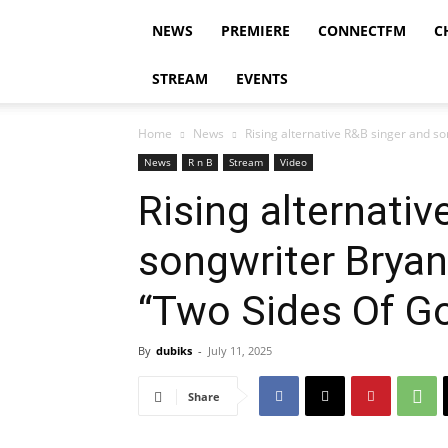
NEWS
PREMIERE
CONNECTFM
C
STREAM
EVENTS
Home
News
Rising alternative R&B singer and so
News
R n B
Stream
Video
Rising alternati
songwriter Bryan
“Two Sides Of G
By
dubiks
-
July 11, 2025
Share