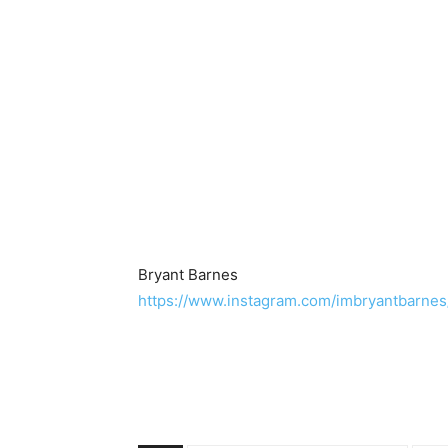
Bryant Barnes
https://www.instagram.com/imbryantbarnes