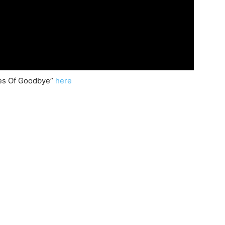
des Of Goodbye”
here