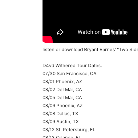
listen or download Bryant Barnes’ “Two Si
D4vd Withered Tour Dates:
07/30 San Francisco, CA
08/01 Phoenix, AZ
08/02 Del Mar, CA
08/05 Del Mar, CA
08/06 Phoenix, AZ
08/08 Dallas, TX
08/09 Austin, TX
08/12 St. Petersburg, FL
08/13 Orlando, FL