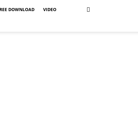
REE DOWNLOAD
VIDEO