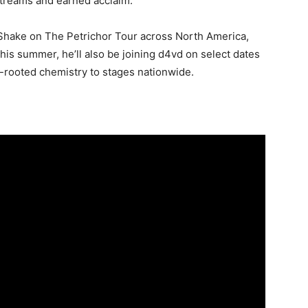
 streams and earned acclaim.
0 Shake on The Petrichor Tour across North America,
his summer, he’ll also be joining d4vd on select dates
-rooted chemistry to stages nationwide.