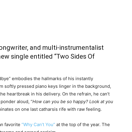
songwriter, and multi-instrumentalist
new single entitled “Two Sides Of
ye” embodies the hallmarks of his instantly
om softly pressed piano keys linger in the background,
e heartbreak in his delivery. On the refrain, he can’t
 ponder aloud, “
How can you be so happy? Look at you
minates on one last catharsis rife with raw feeling.
an favorite
“Why Can’t You”
at the top of the year. The