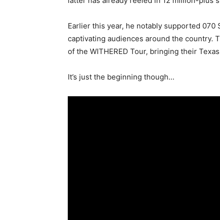
latter has already reeled in 12 million-plus
Earlier this year, he notably supported 07
captivating audiences around the country. T
of the WITHERED Tour, bringing their Texas
It’s just the beginning though…