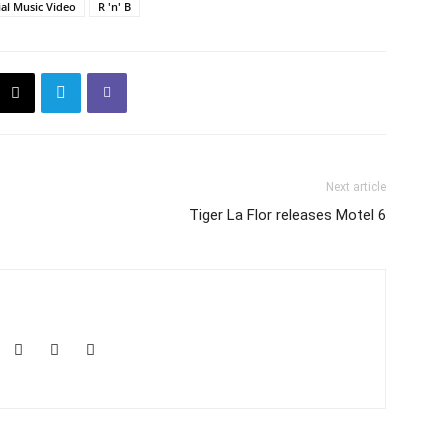
ial Music Video
R 'n' B
Next article
Tiger La Flor releases Motel 6