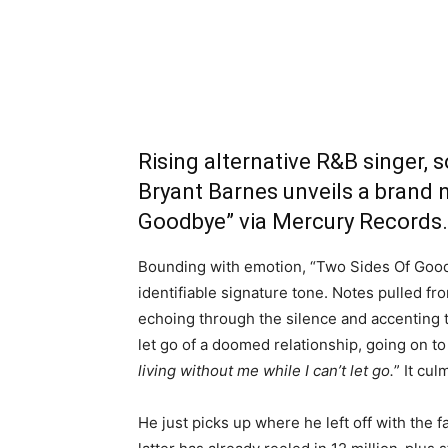
Rising alternative R&B singer, 
Bryant Barnes unveils a brand 
Goodbye” via Mercury Records.
Bounding with emotion, “Two Sides Of Goodb
identifiable signature tone. Notes pulled fr
echoing through the silence and accenting th
let go of a doomed relationship, going on to
living without me while I can’t let go.
” It cul
He just picks up where he left off with the f