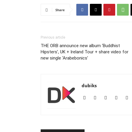
Share
Previous article
THE ORB announce new album ‘Buddhist
Hipsters’, UK + Ireland Tour + share video for
new single ‘Arabebonics’
dubiks