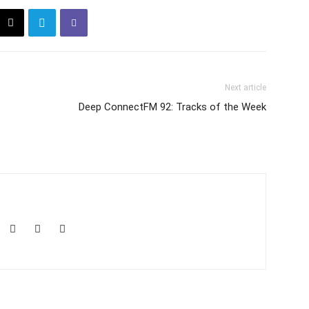
Next article
Deep ConnectFM 92: Tracks of the Week