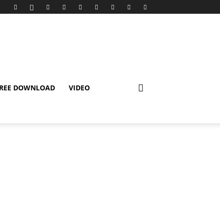
REE DOWNLOAD
VIDEO