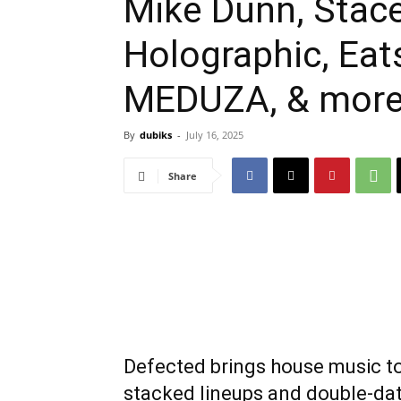
Mike Dunn, Stace
Holographic, Eat
MEDUZA, & mor
By
dubiks
-
July 16, 2025
Share
Defected brings house music to
stacked lineups and double-d