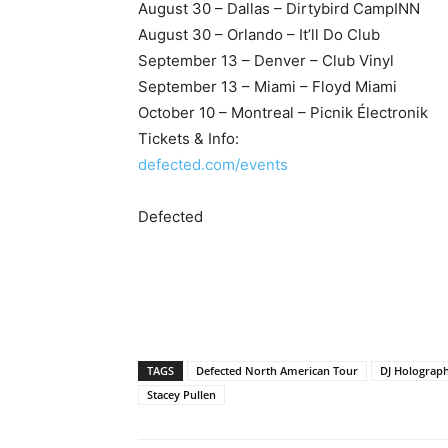
August 30 – Dallas – Dirtybird CampINN
August 30 – Orlando – It’ll Do Club
September 13 – Denver – Club Vinyl
September 13 – Miami – Floyd Miami
October 10 – Montreal – Picnik Électronik
Tickets & Info:
defected.com/events
Defected
TAGS
Defected North American Tour
DJ Holograph
Stacey Pullen