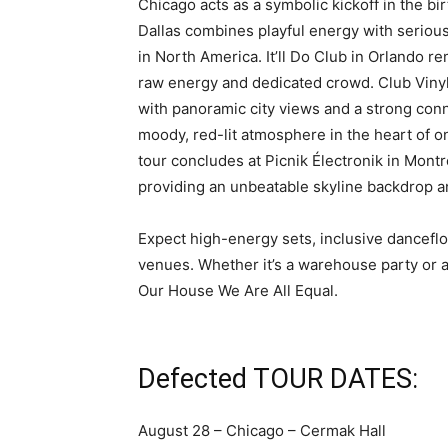
Chicago acts as a symbolic kickoff in the b
Dallas combines playful energy with serious
in North America. It’ll Do Club in Orlando r
raw energy and dedicated crowd. Club Vinyl
with panoramic city views and a strong conn
moody, red-lit atmosphere in the heart of one
tour concludes at Picnik Électronik in Mon
providing an unbeatable skyline backdrop and
Expect high-energy sets, inclusive danceflo
venues. Whether it’s a warehouse party or 
Our House We Are All Equal.
Defected TOUR DATES:
August 28 – Chicago – Cermak Hall