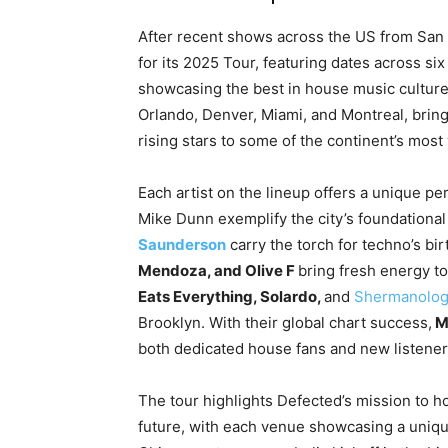
After recent shows across the US from San 
for its 2025 Tour, featuring dates across s
showcasing the best in house music culture,
Orlando, Denver, Miami, and Montreal, bring
rising stars to some of the continent’s most 
Each artist on the lineup offers a unique p
Mike Dunn exemplify the city’s foundational 
Saunderson
carry the torch for techno’s bir
Mendoza, and Olive F
bring fresh energy t
Eats Everything, Solardo,
and
Shermanolog
Brooklyn. With their global chart success,
M
both dedicated house fans and new listeners
The tour highlights Defected’s mission to h
future, with each venue showcasing a unique