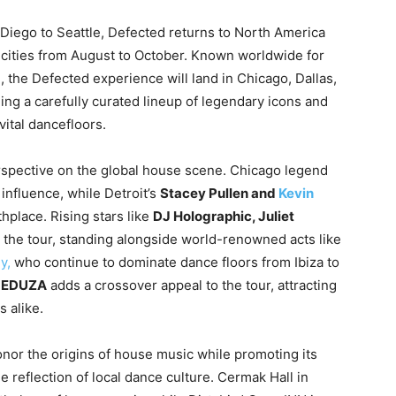
Diego to Seattle, Defected returns to North America
ix cities from August to October. Known worldwide for
 the Defected experience will land in Chicago, Dallas,
ing a carefully curated lineup of legendary icons and
vital dancefloors.
erspective on the global house scene. Chicago legend
influence, while Detroit’s
Stacey Pullen and
Kevin
thplace. Rising stars like
DJ Holographic, Juliet
o the tour, standing alongside world-renowned acts like
y,
who continue to dominate dance floors from Ibiza to
EDUZA
adds a crossover appeal to the tour, attracting
 alike.
onor the origins of house music while promoting its
 reflection of local dance culture. Cermak Hall in