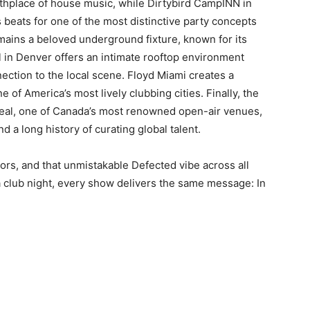
irthplace of house music, while Dirtybird CampINN in
 beats for one of the most distinctive party concepts
emains a beloved underground fixture, known for its
 in Denver offers an intimate rooftop environment
ection to the local scene. Floyd Miami creates a
 of America’s most lively clubbing cities. Finally, the
treal, one of Canada’s most renowned open-air venues,
 a long history of curating global talent.
ors, and that unmistakable Defected vibe across all
a club night, every show delivers the same message: In