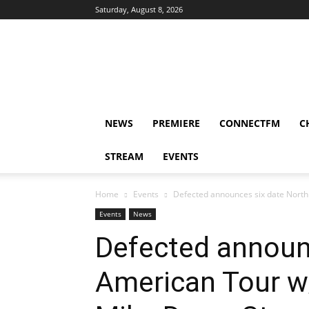
Saturday, August 8, 2026
DUBIKS
NEWS
PREMIERE
CONNECTFM
C
STREAM
EVENTS
Home
Events
Defected announces six date North
Events
News
Defected announ
American Tour w