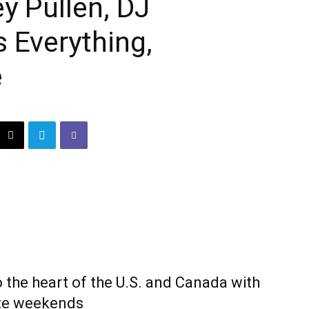
y Pullen, DJ
s Everything,
e
 the heart of the U.S. and Canada with
ate weekends