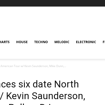
HARTS
HOUSE
TECHNO
MELODIC
ELECTRONIC
F
 American Tour w/ Kevin Saunderson, Mike Dunn,...
ces six date North
/ Kevin Saunderson,