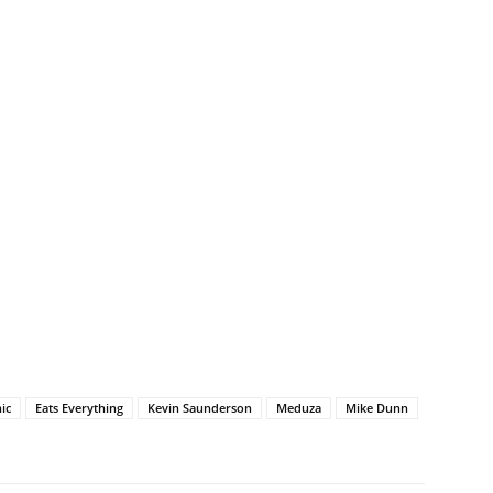
ic
Eats Everything
Kevin Saunderson
Meduza
Mike Dunn